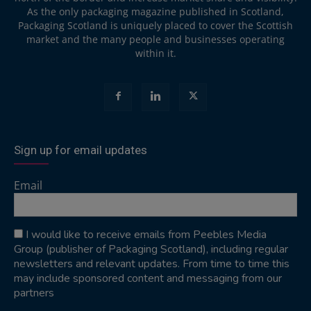
As the only packaging magazine published in Scotland,
Packaging Scotland is uniquely placed to cover the Scottish
market and the many people and businesses operating
within it.
Sign up for email updates
Email
I would like to receive emails from Peebles Media
Group (publisher of Packaging Scotland), including regular
newsletters and relevant updates. From time to time this
may include sponsored content and messaging from our
partners