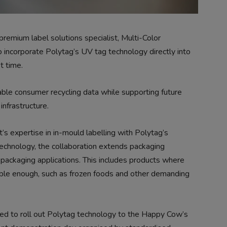
emium label solutions specialist, Multi-Color
o incorporate Polytag’s UV tag technology directly into
t time.
able consumer recycling data while supporting future
infrastructure.
s expertise in in-mould labelling with Polytag’s
technology, the collaboration extends packaging
of packaging applications. This includes products where
rable enough, such as frozen foods and other demanding
ed to roll out Polytag technology to the Happy Cow’s