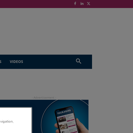
S
VIDEOS
avigation,