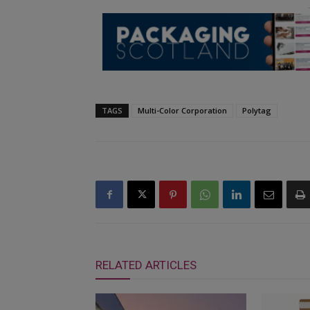
TAGS
Multi-Color Corporation
Polytag
RELATED ARTICLES