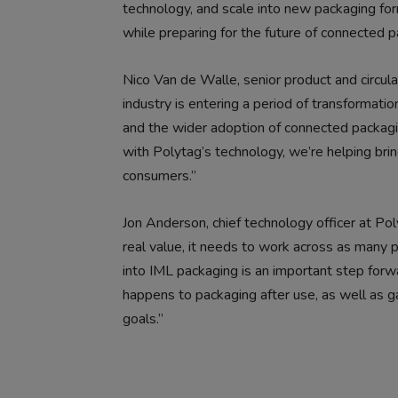
technology, and scale into new packaging for
while preparing for the future of connected p
Nico Van de Walle, senior product and circu
industry is entering a period of transformati
and the wider adoption of connected packagi
with Polytag’s technology, we’re helping br
consumers.”
Jon Anderson, chief technology officer at P
real value, it needs to work across as many 
into IML packaging is an important step forwa
happens to packaging after use, as well as ga
goals.”