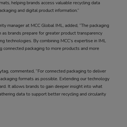
mats, helping brands access valuable recycling data
ackaging and digital product information.”
larity manager at MCC Global IML, added, “The packaging
on as brands prepare for greater product transparency
ng technologies. By combining MCC’s expertise in IML
ing connected packaging to more products and more
olytag, commented, “For connected packaging to deliver
packaging formats as possible. Extending our technology
rd. It allows brands to gain deeper insight into what
thering data to support better recycling and circularity