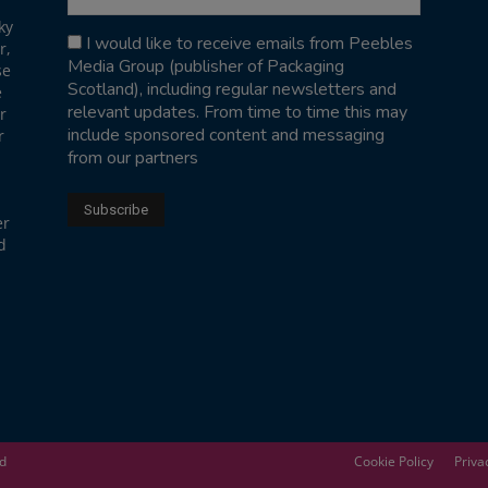
ky
I would like to receive emails from Peebles
r,
Media Group (publisher of Packaging
se
Scotland), including regular newsletters and
e
relevant updates. From time to time this may
r
include sponsored content and messaging
r
from our partners
er
d
ed
Cookie Policy
Priva