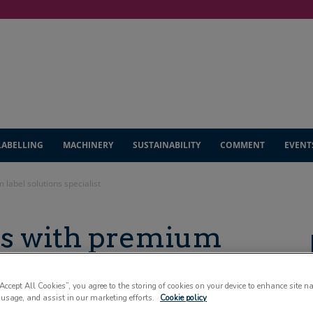
LABELLING
MACHINERY
SUSTAINABILITY
COMMENT
EVENT
 label solutions specialist
rs with premium
specialist
“Accept All Cookies”, you agree to the storing of cookies on your device to enhance site n
 usage, and assist in our marketing efforts.
Cookie policy