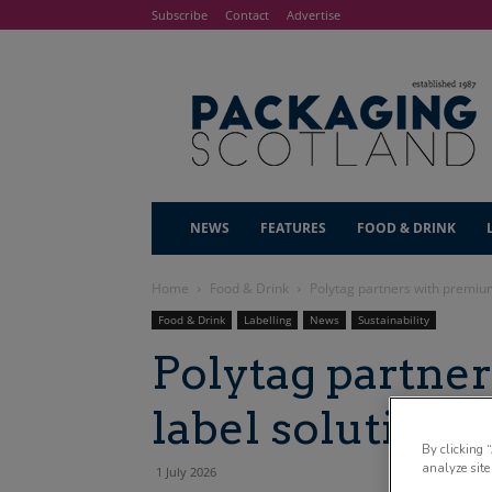
Subscribe
Contact
Advertise
NEWS
FEATURES
FOOD & DRINK
Home
Food & Drink
Polytag partners with premium
Food & Drink
Labelling
News
Sustainability
Polytag partne
label solutions 
By clicking 
analyze site
1 July 2026