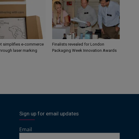
 simplifies e-commerce
Finalists revealed for London
hrough laser marking
Packaging Week Innovation Awards
Sign up for email updates
Email