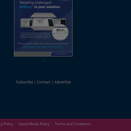
Subscribe
Contact
Advertise
cy Policy
Social Media Policy
Terms and Conditions