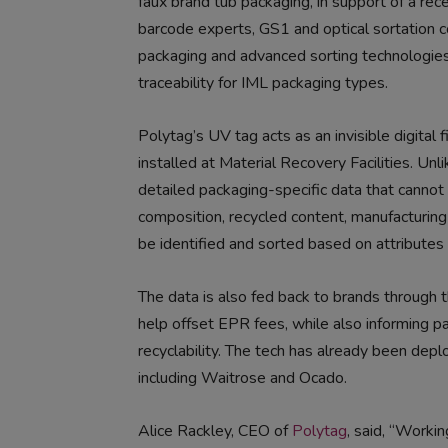
faux brand tub packaging, in support of a re
barcode experts, GS1 and optical sortation
packaging and advanced sorting technologies
traceability for IML packaging types.
Polytag’s UV tag acts as an invisible digital 
installed at Material Recovery Facilities. Unl
detailed packaging-specific data that cannot
composition, recycled content, manufacturing 
be identified and sorted based on attributes t
The data is also fed back to brands through t
help offset EPR fees, while also informing p
recyclability. The tech has already been depl
including Waitrose and Ocado.
Alice Rackley, CEO of
Polytag
, said, “Worki