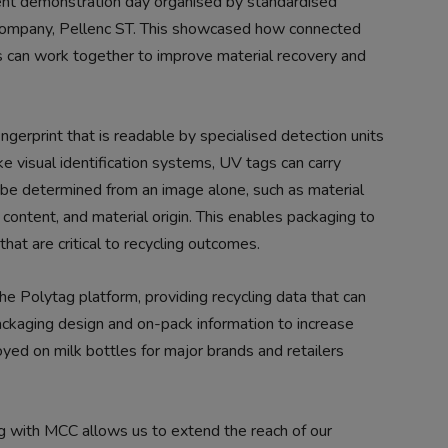
cent demonstration day organised by standardised
 company, Pellenc ST. This showcased how connected
 can work together to improve material recovery and
fingerprint that is readable by specialised detection units
ike visual identification systems, UV tags can carry
 be determined from an image alone, such as material
content, and material origin. This enables packaging to
hat are critical to recycling outcomes.
he Polytag platform, providing recycling data that can
ackaging design and on-pack information to increase
oyed on milk bottles for major brands and retailers
ng with MCC allows us to extend the reach of our