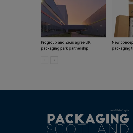
Progroup and Zeus agree UK
New concept
packaging park partnership
packaging t