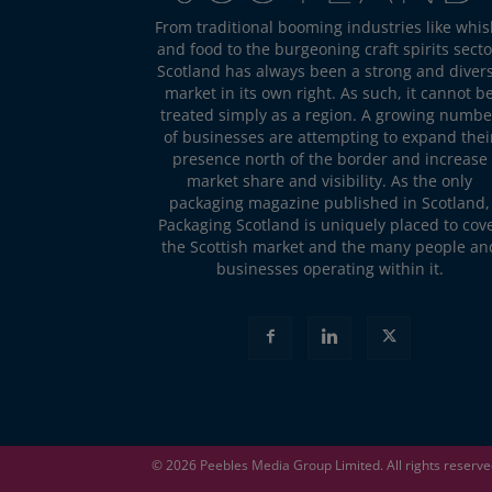
From traditional booming industries like whis
and food to the burgeoning craft spirits secto
Scotland has always been a strong and diver
market in its own right. As such, it cannot b
treated simply as a region. A growing numbe
of businesses are attempting to expand thei
presence north of the border and increase
market share and visibility. As the only
packaging magazine published in Scotland,
Packaging Scotland is uniquely placed to cov
the Scottish market and the many people an
businesses operating within it.
© 2026
Peebles Media Group
Limited. All rights reserv