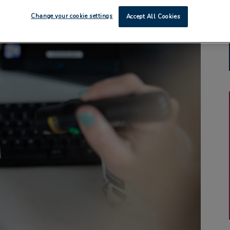
Change your cookie settings
Accept All Cookies