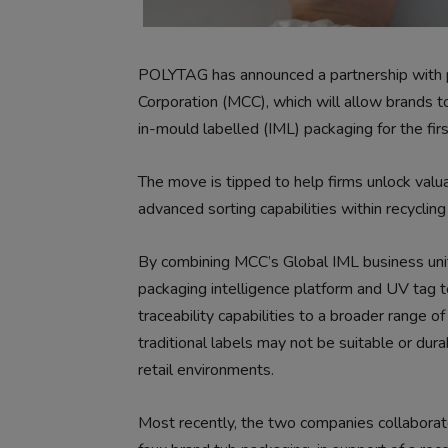
POLYTAG has announced a partnership with pr
Corporation (MCC), which will allow brands t
in-mould labelled (IML) packaging for the firs
The move is tipped to help firms unlock valu
advanced sorting capabilities within recycling 
By combining MCC’s Global IML business unit’
packaging intelligence platform and UV tag 
traceability capabilities to a broader range 
traditional labels may not be suitable or du
retail environments.
Most recently, the two companies collaborat