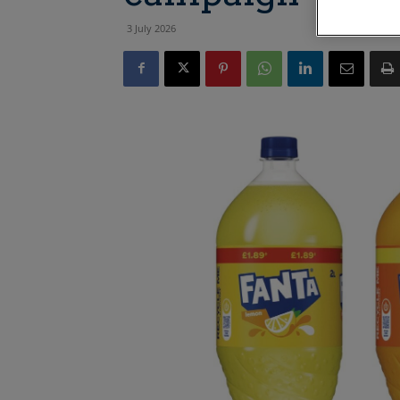
3 July 2026