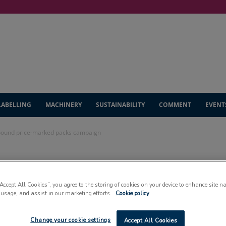
LABELLING
MACHINERY
SUSTAINABILITY
COMMENT
EVENT
-pound price-marked packs campaign
 multi-million-
“Accept All Cookies”, you agree to the storing of cookies on your device to enhance site n
arked packs
 usage, and assist in our marketing efforts.
Cookie policy
Change your cookie settings
Accept All Cookies