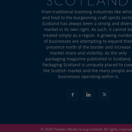
From traditional booming industries like whis
and food to the burgeoning craft spirits secto
Scotland has always been a strong and diver
market in its own right. As such, it cannot b
treated simply as a region. A growing numbe
of businesses are attempting to expand thei
presence north of the border and increase
market share and visibility. As the only
packaging magazine published in Scotland,
Packaging Scotland is uniquely placed to cov
the Scottish market and the many people an
businesses operating within it.
© 2026
Peebles Media Group
Limited. All rights reserv