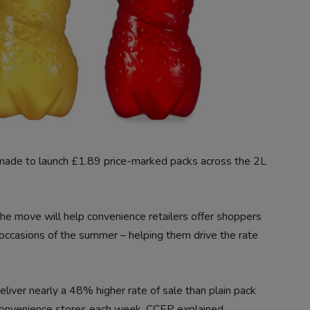
made to launch £1.89 price-marked packs across the 2L
 the move will help convenience retailers offer shoppers
occasions of the summer – helping them drive the rate
ver nearly a 48% higher rate of sale than plain pack
convenience stores each week, CCEP explained.