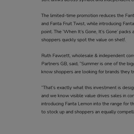
The limited-time promotion reduces the Fa
and Fanta Fruit Twist, while introducing Fant
point. The ‘When It’s Gone, It’s Gone’ packs 
shoppers quickly spot the value on shelf.
Ruth Fawcett, wholesale & independent conve
Partners GB, said, “Summer is one of the big
know shoppers are looking for brands they tr
“That’s exactly what this investment is design
and we know visible value drives sales in c
introducing Fanta Lemon into the range for the
to stock up and shoppers an equally compelli