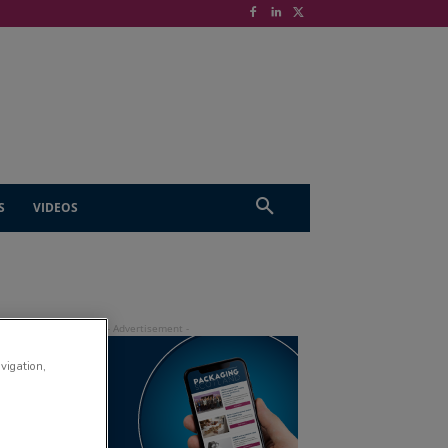
S
VIDEOS
avigation,