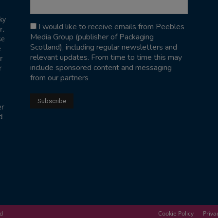
ky
I would like to receive emails from Peebles
r,
Media Group (publisher of Packaging
se
Scotland), including regular newsletters and
e
relevant updates. From time to time this may
r
include sponsored content and messaging
r
from our partners
er
d
ed
Cookie Policy
Priva