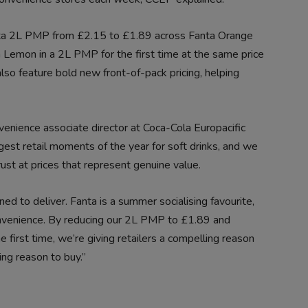
nta 2L PMP from £2.15 to £1.89 across Fanta Orange
a Lemon in a 2L PMP for the first time at the same price
also feature bold new front-of-pack pricing, helping
nience associate director at Coca-Cola Europacific
gest retail moments of the year for soft drinks, and we
ust at prices that represent genuine value.
ed to deliver. Fanta is a summer socialising favourite,
onvenience. By reducing our 2L PMP to £1.89 and
 first time, we’re giving retailers a compelling reason
ng reason to buy.”