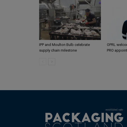
IPP and Moulton Bulb celebrate
OPRL welco
supply chain milestone
PRO appoin