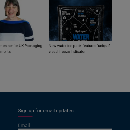
mes senior UK Packaging
New water ice pack features ‘unique’
tments
visual freeze indicator
Sign up for email updates
Email