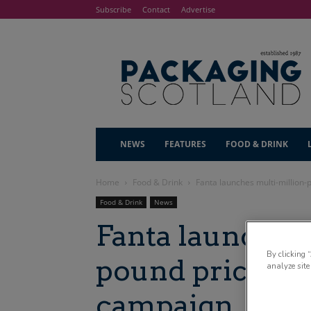
Subscribe
Contact
Advertise
NEWS
FEATURES
FOOD & DRINK
Home
Food & Drink
Fanta launches multi-million
Food & Drink
News
Fanta launches
By clicking 
pound price-m
analyze site
campaign