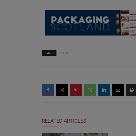
TAGS
CCEP
RELATED ARTICLES