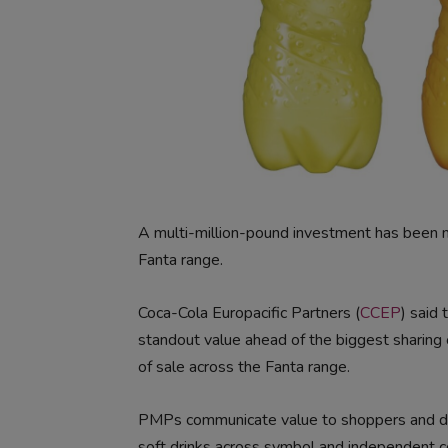
A multi-million-pound investment has been 
Fanta range.
Coca-Cola Europacific Partners (
CCEP
) said
standout value ahead of the biggest sharing 
of sale across the Fanta range.
PMPs communicate value to shoppers and deli
soft drinks across symbol and independent 