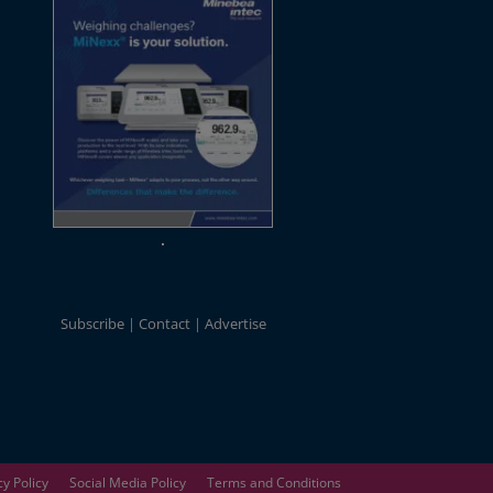
Subscribe
Contact
Advertise
cy Policy
Social Media Policy
Terms and Conditions