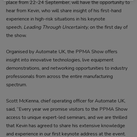
place from 22-24 September, will have the opportunity to
hear from Kevin, who will share insight of his first-hand
experience in high-risk situations in his keynote
speech,
Leading
Through Uncertaint
y
,
on the first day of
the show.
Organised by Automate UK, the PPMA Show offers
insight into innovative technologies, live equipment
demonstrations, and networking opportunities to industry
professionals from across the entire manufacturing
spectrum.
Scott McKenna, chief operating officer for Automate UK,
said, “Every year we promise visitors to the PPMA Show
access to unique expert-led seminars, and we are thrilled
that Kevin has agreed to share his extensive knowledge
and experience in our first keynote address at the event.