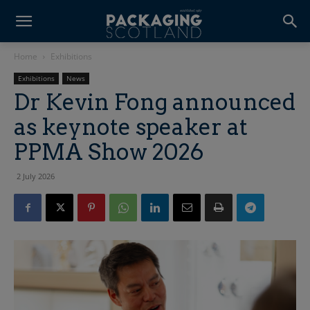
Home
Exhibitions
Exhibitions
News
Dr Kevin Fong announced
as keynote speaker at
PPMA Show 2026
2 July 2026