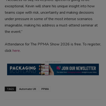
exceptional. Kevin will share his unique insight into how
teams cope with risk, uncertainty and making decisions
under pressure in some of the most intense scenarios
imaginable, making his address a must-attend seminar at
the event.”
Attendance for The PPMA Show 2026 is free. To register,
click
here
.
TAGS
Automate UK
PPMA