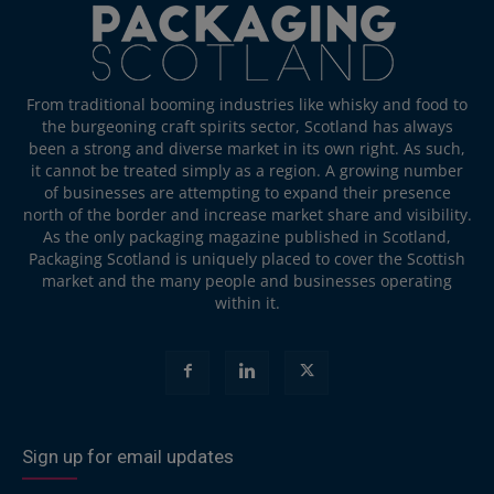
From traditional booming industries like whisky and food to
the burgeoning craft spirits sector, Scotland has always
been a strong and diverse market in its own right. As such,
it cannot be treated simply as a region. A growing number
of businesses are attempting to expand their presence
north of the border and increase market share and visibility.
As the only packaging magazine published in Scotland,
Packaging Scotland is uniquely placed to cover the Scottish
market and the many people and businesses operating
within it.
Sign up for email updates