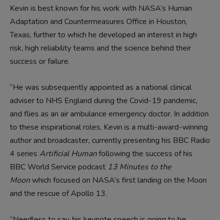
Kevin is best known for his work with NASA’s Human
Adaptation and Countermeasures Office in Houston,
Texas, further to which he developed an interest in high
risk, high reliability teams and the science behind their
success or failure.
“He was subsequently appointed as a national clinical
adviser to NHS England during the Covid-19 pandemic,
and flies as an air ambulance emergency doctor. In addition
to these inspirational roles, Kevin is a multi-award-winning
author and broadcaster, currently presenting his BBC Radio
4 series
Artificial Human
following the success of his
BBC World Service podcast
13 Minutes to the
Moon
which focused on NASA’s first landing on the Moon
and the rescue of Apollo 13.
“Needless to say, his keynote speech is going to be