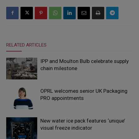
RELATED ARTICLES
IPP and Moulton Bulb celebrate supply
chain milestone
OPRL welcomes senior UK Packaging
PRO appointments
New water ice pack features ‘unique’
visual freeze indicator