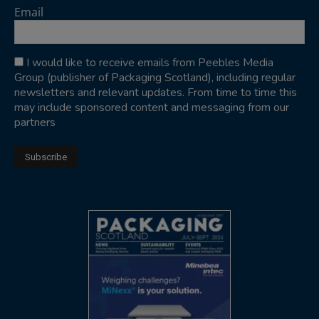
Email
I would like to receive emails from Peebles Media
Group (publisher of Packaging Scotland), including regular
newsletters and relevant updates. From time to time this
may include sponsored content and messaging from our
partners