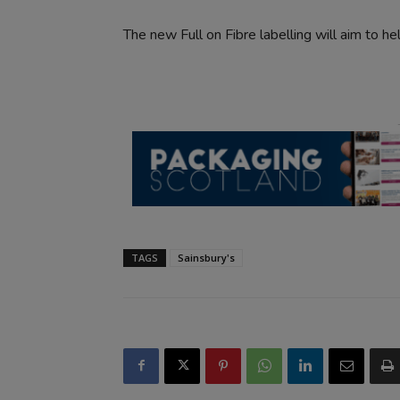
The new Full on Fibre labelling will aim to h
TAGS
Sainsbury's