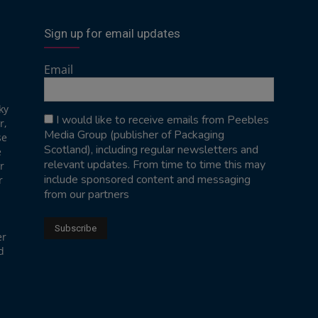
Sign up for email updates
Email
ky
I would like to receive emails from Peebles
r,
Media Group (publisher of Packaging
se
Scotland), including regular newsletters and
e
relevant updates. From time to time this may
r
include sponsored content and messaging
r
from our partners
er
d