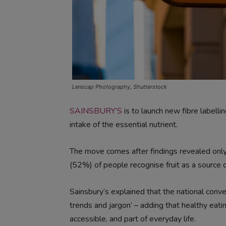
Lenscap Photography, Shutterstock
SAINSBURY’S
is to launch new fibre labell
intake of the essential nutrient.
The move comes after findings revealed only
(52%) of people recognise fruit as a source of
Sainsbury’s explained that the national conve
trends and jargon’ – adding that healthy eati
accessible, and part of everyday life.