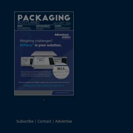
Subscribe
Contact
Advertise