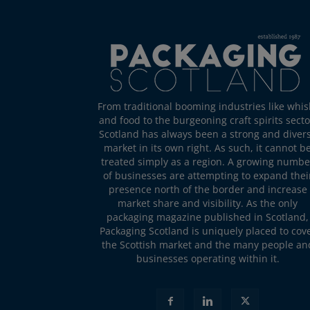
From traditional booming industries like whis
and food to the burgeoning craft spirits secto
Scotland has always been a strong and diver
market in its own right. As such, it cannot b
treated simply as a region. A growing numbe
of businesses are attempting to expand thei
presence north of the border and increase
market share and visibility. As the only
packaging magazine published in Scotland,
Packaging Scotland is uniquely placed to cov
the Scottish market and the many people an
businesses operating within it.