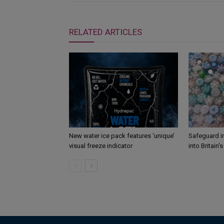
RELATED ARTICLES
New water ice pack features ‘unique’
Safeguard i
visual freeze indicator
into Britain’