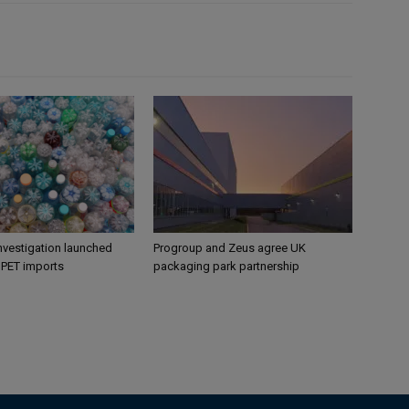
nvestigation launched
Progroup and Zeus agree UK
s PET imports
packaging park partnership