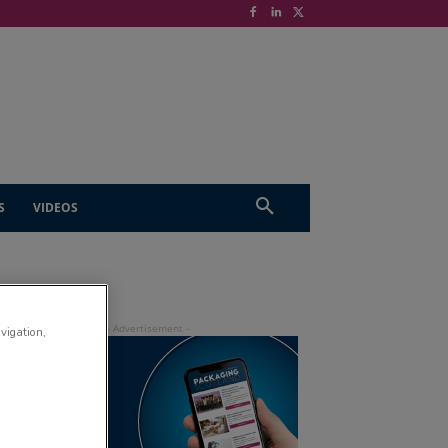
S
VIDEOS
avigation,