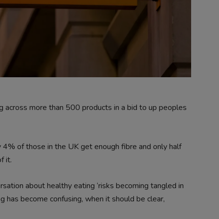
ing across more than 500 products in a bid to up peoples
 4% of those in the UK get enough fibre and only half
 it.
rsation about healthy eating ‘risks becoming tangled in
ng has become confusing, when it should be clear,