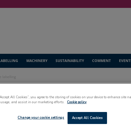
LABELLING
MACHINERY
SUSTAINABILITY
COMMENT
EVENT
 labelling
unches new fibre
“Accept All Cookies”, you agree to the storing of cookies on your device to enhance site n
 usage, and assist in our marketing efforts.
Cookie policy
Change your cookie settings
Accept All Cookies