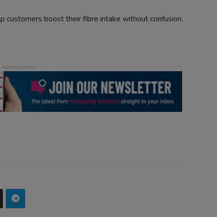
elp customers boost their fibre intake without confusion.