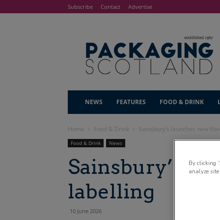
Subscribe
Contact
Advertise
NEWS
FEATURES
FOOD & DRINK
Home
Food & Drink
Sainsbury’s launches new fibre
Food & Drink
News
Sainsbury’s la
By clicking 
analyze site
labelling
10 June 2026