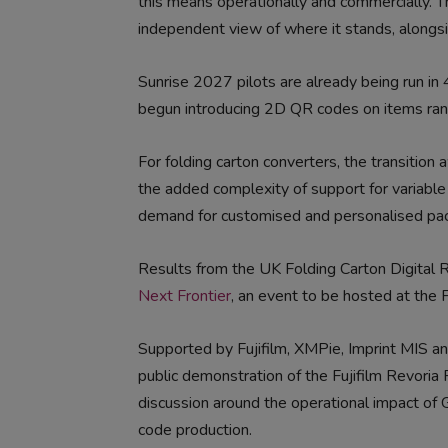
this means operationally and commercially. T
independent view of where it stands, alongsid
Sunrise 2027 pilots are already being run in
begun introducing 2D QR codes on items rang
For folding carton converters, the transitio
the added complexity of support for variable
demand for customised and personalised pac
Results from the UK Folding Carton Digital
Next Frontier
, an event to be hosted at the F
Supported by Fujifilm, XMPie, Imprint MIS an
public demonstration of the Fujifilm Revoria
discussion around the operational impact of 
code production.