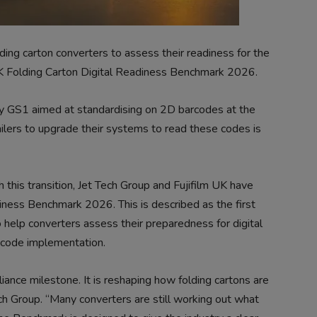
ding carton converters to assess their readiness for the
 UK Folding Carton Digital Readiness Benchmark 2026.
d by GS1 aimed at standardising on 2D barcodes at the
tailers to upgrade their systems to read these codes is
h this transition, Jet Tech Group and Fujifilm UK have
iness Benchmark 2026. This is described as the first
help converters assess their preparedness for digital
 code implementation.
nce milestone. It is reshaping how folding cartons are
h Group. “Many converters are still working out what