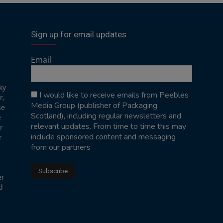
Sign up for email updates
Email
ky
I would like to receive emails from Peebles
r,
Media Group (publisher of Packaging
se
Scotland), including regular newsletters and
e
relevant updates. From time to time this may
r
include sponsored content and messaging
r
from our partners
er
d