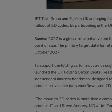
JET Tech Group and Fujifilm UK are urging fol
rollout of 2D codes, by participating in the
Sunrise 2027 is a global retail initiative le
point of sale. The primary target date for re
October 2027.
To support the folding carton industry throug
launched the UK Folding Carton Digital Read
independent industry benchmark designed to 
production, variable data workflows, and 2D
“The move to 2D codes is more than a complia
produced,” said Steve Andrew, MD at Jet Tec