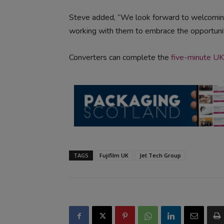
Steve added, “We look forward to welcoming
working with them to embrace the opportunit
Converters can complete the
five-minute UK
TAGS
Fujifilm UK
Jet Tech Group