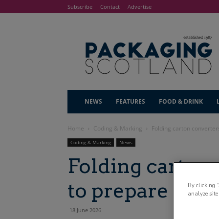
Subscribe
Contact
Advertise
NEWS
FEATURES
FOOD & DRINK
Home
Coding & Marking
Folding carton converter
Coding & Marking
News
Folding carton
to prepare for 
By clicking 
analyze site
18 June 2026