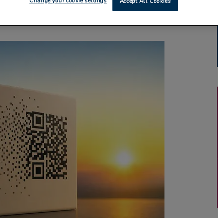
Change your cookie settings
Accept All Cookies