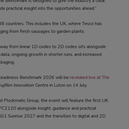
he Benchmark is designed to give the industry a clear,
e practical insight into the opportunities ahead.”
 48 countries. This includes the UK, where Tesco has
ing from fresh sausages to garden plants.
n away from linear 1D codes to 2D codes sits alongside
 data, ongoing growth in shorter runs, and increased
kaging.
 Readiness Benchmark 2026 will be
revealed live at The
ujifilm Innovation Centre in Luton on 14 July.
d Plockmatic Group, the event will feature the first UK
 PC2120 alongside insight, guidance and practical
GS1 Sunrise 2027 and the transition to digital and 2D