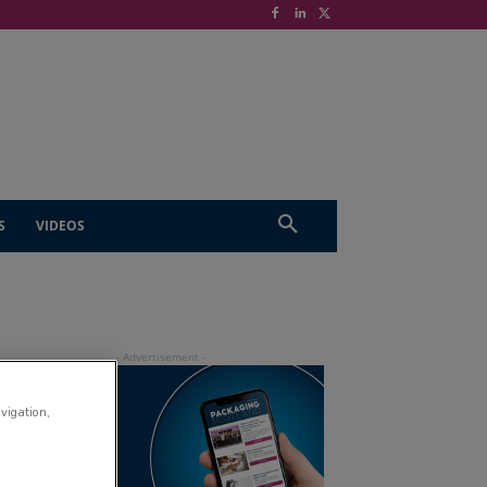
S
VIDEOS
avigation,