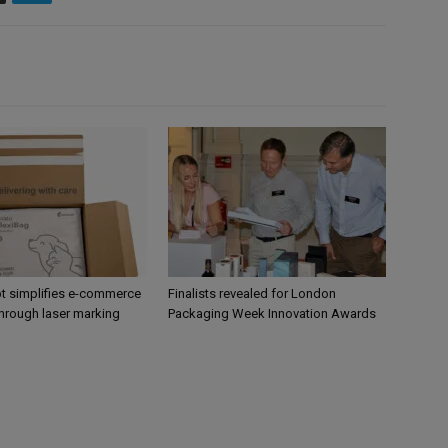
 simplifies e-commerce
Finalists revealed for London
hrough laser marking
Packaging Week Innovation Awards