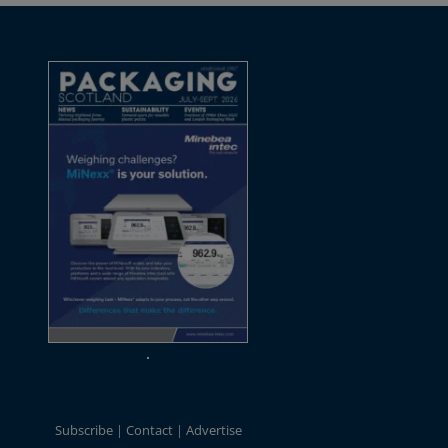
Subscribe
Contact
Advertise