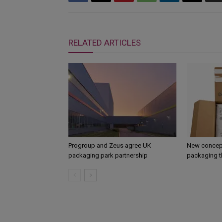
RELATED ARTICLES
Progroup and Zeus agree UK
New concept
packaging park partnership
packaging t