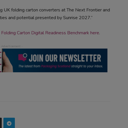
 UK folding carton converters at The Next Frontier and
ies and potential presented by Sunrise 2027.”
 Folding Carton Digital Readiness Benchmark here
.