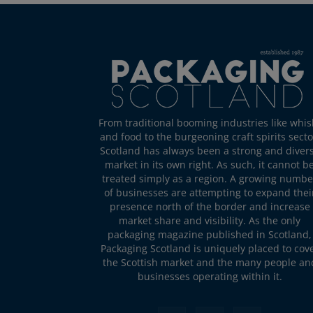
From traditional booming industries like whis
and food to the burgeoning craft spirits secto
Scotland has always been a strong and diver
market in its own right. As such, it cannot b
treated simply as a region. A growing numbe
of businesses are attempting to expand thei
presence north of the border and increase
market share and visibility. As the only
packaging magazine published in Scotland,
Packaging Scotland is uniquely placed to cov
the Scottish market and the many people an
businesses operating within it.