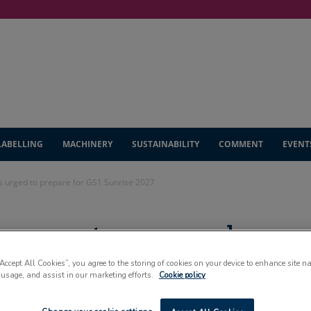
LABELLING
MACHINERY
SUSTAINABILITY
COMMENT
EVENT
s urged to prepare for GS1 Sunrise 2027
 converters urged
GS1 Sunrise 2027
“Accept All Cookies”, you agree to the storing of cookies on your device to enhance site n
 usage, and assist in our marketing efforts.
Cookie policy