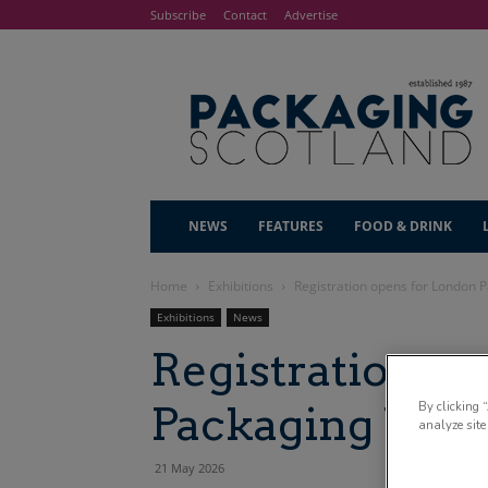
Subscribe
Contact
Advertise
NEWS
FEATURES
FOOD & DRINK
Home
Exhibitions
Registration opens for London 
Exhibitions
News
Registration o
Packaging We
By clicking 
analyze site
21 May 2026