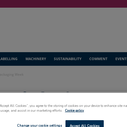
LABELLING
MACHINERY
SUSTAINABILITY
COMMENT
EVENT
Packaging Week
pens for London
ek
“Accept All Cookies”, you agree to the storing of cookies on your device to enhance site n
 usage, and assist in our marketing efforts.
Cookie policy
Change your cookie settings
Accept All Cookies