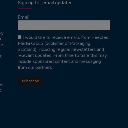
Sign up for email updates
Email
ky
I would like to receive emails from Peebles
r,
Media Group (publisher of Packaging
se
Scotland), including regular newsletters and
e
relevant updates. From time to time this may
r
include sponsored content and messaging
r
from our partners
er
d