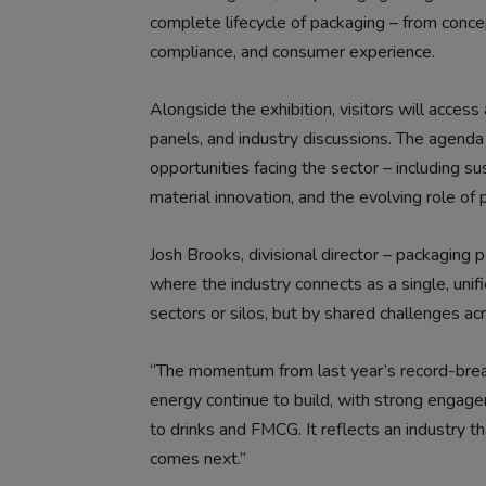
complete lifecycle of packaging – from conc
compliance, and consumer experience.
Alongside the exhibition, visitors will acces
panels, and industry discussions. The agenda
opportunities facing the sector – including susta
material innovation, and the evolving role of 
Josh Brooks, divisional director – packaging 
where the industry connects as a single, unif
sectors or silos, but by shared challenges ac
“The momentum from last year’s record-break
energy continue to build, with strong engage
to drinks and FMCG. It reflects an industry th
comes next.”