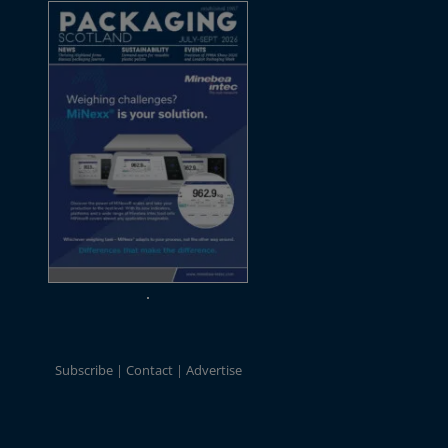
Subscribe
Contact
Advertise