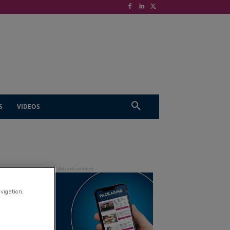
S
VIDEOS
avigation,