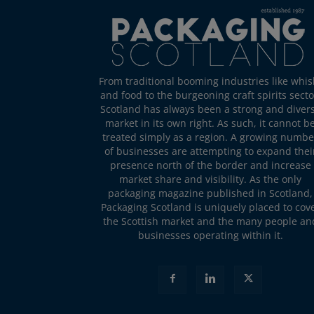
From traditional booming industries like whis
and food to the burgeoning craft spirits secto
Scotland has always been a strong and diver
market in its own right. As such, it cannot b
treated simply as a region. A growing numbe
of businesses are attempting to expand thei
presence north of the border and increase
market share and visibility. As the only
packaging magazine published in Scotland,
Packaging Scotland is uniquely placed to cov
the Scottish market and the many people an
businesses operating within it.