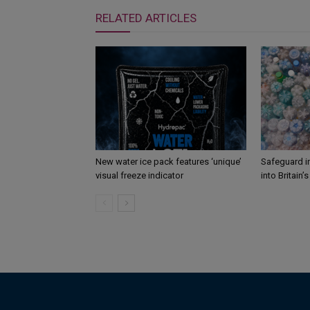
RELATED ARTICLES
New water ice pack features ‘unique’
Safeguard i
visual freeze indicator
into Britain’