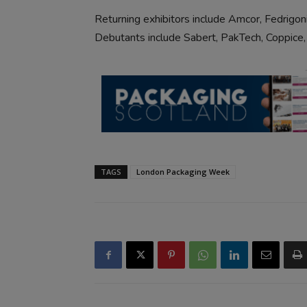
Returning exhibitors include Amcor, Fedrigoni
Debutants include Sabert, PakTech, Coppice,
TAGS
London Packaging Week