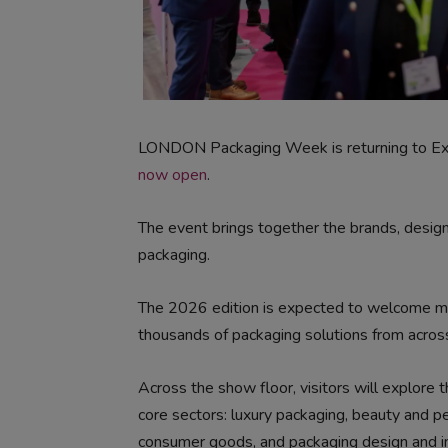
LONDON Packaging Week is returning to E
now open
.
The event brings together the brands, designe
packaging.
The 2026 edition is expected to welcome mor
thousands of packaging solutions from across
Across the show floor, visitors will explore 
core sectors: luxury packaging, beauty and p
consumer goods, and packaging design and inn