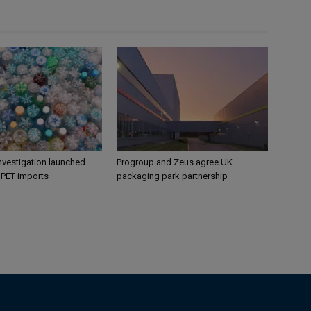
nvestigation launched
Progroup and Zeus agree UK
s PET imports
packaging park partnership