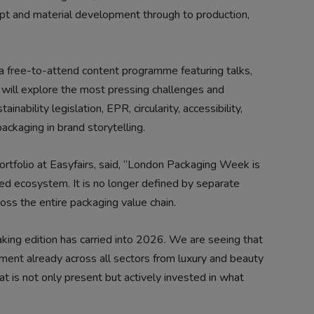
ept and material development through to production,
s a free-to-attend content programme featuring talks,
 will explore the most pressing challenges and
inability legislation, EPR, circularity, accessibility,
packaging in brand storytelling.
portfolio at Easyfairs, said, “London Packaging Week is
ied ecosystem. It is no longer defined by separate
ross the entire packaging value chain.
ing edition has carried into 2026. We are seeing that
ment already across all sectors from luxury and beauty
at is not only present but actively invested in what