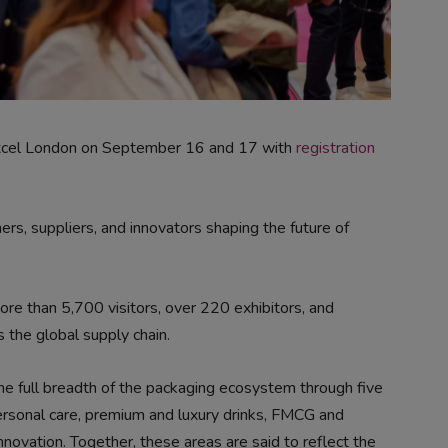
xcel London on September 16 and 17 with
registration
rs, suppliers, and innovators shaping the future of
e than 5,700 visitors, over 220 exhibitors, and
 the global supply chain.
the full breadth of the packaging ecosystem through five
ersonal care, premium and luxury drinks, FMCG and
ovation. Together, these areas are said to reflect the