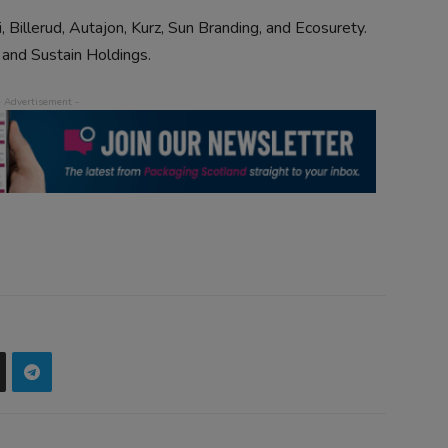
, Billerud, Autajon, Kurz, Sun Branding, and Ecosurety.
 and Sustain Holdings.