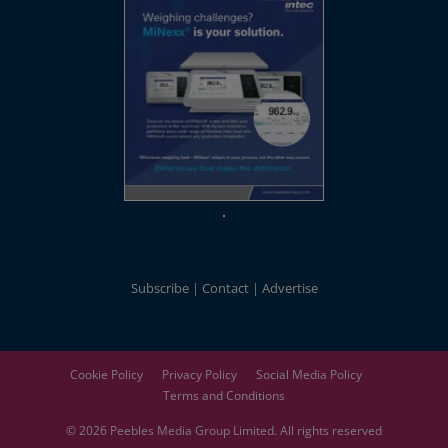
Subscribe
Contact
Advertise
Cookie Policy
Privacy Policy
Social Media Policy
Terms and Conditions
© 2026
Peebles Media Group
Limited. All rights reserved