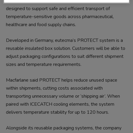
cooling elements. Together, the two solutions are
designed to support safe and efficient transport of
temperature-sensitive goods across pharmaceutical,
healthcare and food supply chains.
Developed in Germany, eutecma’s PROTECT system is a
reusable insulated box solution. Customers will be able to
adjust packaging configurations to suit different shipment
sizes and temperature requirements.
Macfarlane said PROTECT helps reduce unused space
within shipments, cutting costs associated with
transporting unnecessary volume or ‘shipping air’. When
paired with ICECATCH cooling elements, the system
delivers temperature stability for up to 120 hours.
Alongside its reusable packaging systems, the company