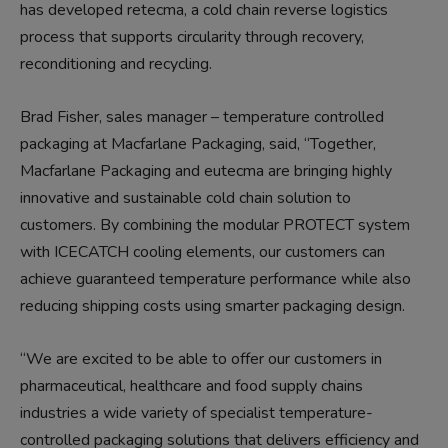
has developed retecma, a cold chain reverse logistics
process that supports circularity through recovery,
reconditioning and recycling.
Brad Fisher, sales manager – temperature controlled
packaging at Macfarlane Packaging, said, “Together,
Macfarlane Packaging and eutecma are bringing highly
innovative and sustainable cold chain solution to
customers. By combining the modular PROTECT system
with ICECATCH cooling elements, our customers can
achieve guaranteed temperature performance while also
reducing shipping costs using smarter packaging design.
“We are excited to be able to offer our customers in
pharmaceutical, healthcare and food supply chains
industries a wide variety of specialist temperature-
controlled packaging solutions that delivers efficiency and