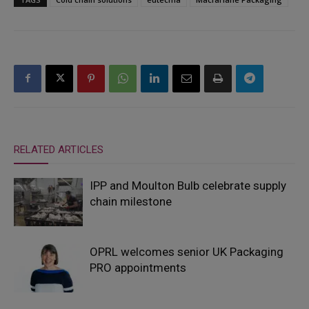
RELATED ARTICLES
IPP and Moulton Bulb celebrate supply
chain milestone
OPRL welcomes senior UK Packaging
PRO appointments