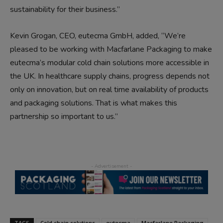
sustainability for their business.”
Kevin Grogan, CEO, eutecma GmbH, added, “We’re
pleased to be working with Macfarlane Packaging to make
eutecma’s modular cold chain solutions more accessible in
the UK. In healthcare supply chains, progress depends not
only on innovation, but on real time availability of products
and packaging solutions. That is what makes this
partnership so important to us.”
TAGS
Cold chain solutions
eutecma
Macfarlane Packaging