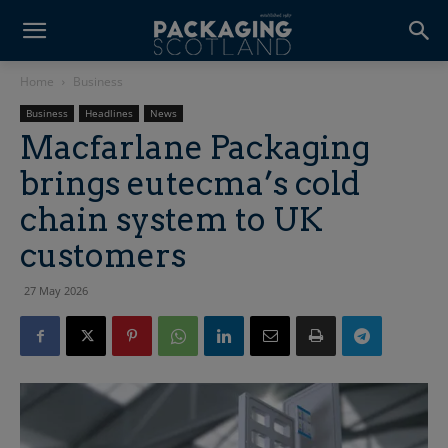
Home
Business
Business
Headlines
News
Macfarlane Packaging
brings eutecma’s cold
chain system to UK
customers
27 May 2026