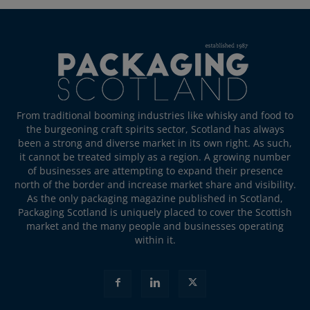
From traditional booming industries like whisky and food to
the burgeoning craft spirits sector, Scotland has always
been a strong and diverse market in its own right. As such,
it cannot be treated simply as a region. A growing number
of businesses are attempting to expand their presence
north of the border and increase market share and visibility.
As the only packaging magazine published in Scotland,
Packaging Scotland is uniquely placed to cover the Scottish
market and the many people and businesses operating
within it.