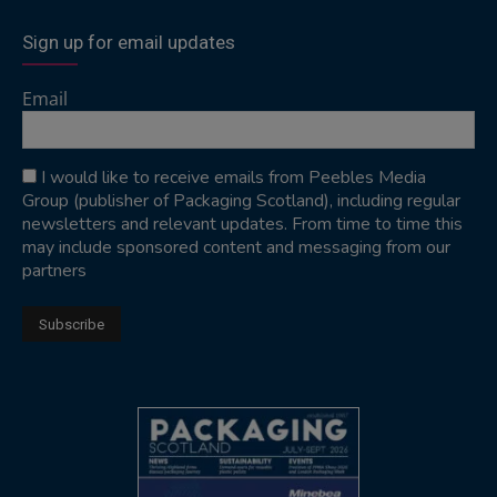
Sign up for email updates
Email
I would like to receive emails from Peebles Media
Group (publisher of Packaging Scotland), including regular
newsletters and relevant updates. From time to time this
may include sponsored content and messaging from our
partners