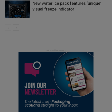
New water ice pack features ‘unique’
visual freeze indicator