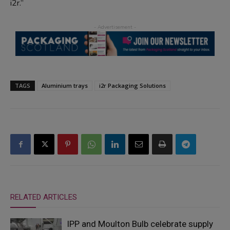
i2r.”
TAGS
Aluminium trays
i2r Packaging Solutions
RELATED ARTICLES
IPP and Moulton Bulb celebrate supply