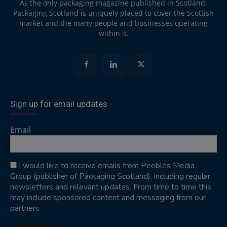
As the only packaging magazine published in Scotland,
Packaging Scotland is uniquely placed to cover the Scottish
market and the many people and businesses operating
within it.
Sign up for email updates
Email
I would like to receive emails from Peebles Media
Group (publisher of Packaging Scotland), including regular
newsletters and relevant updates. From time to time this
may include sponsored content and messaging from our
partners