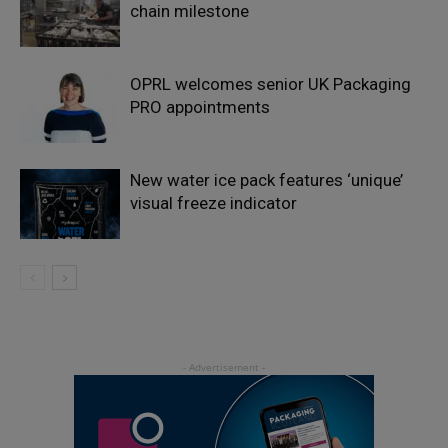
chain milestone
OPRL welcomes senior UK Packaging
PRO appointments
New water ice pack features ‘unique’
visual freeze indicator