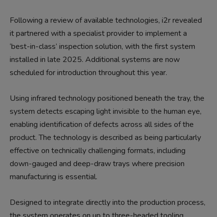
Following a review of available technologies, i2r revealed
it partnered with a specialist provider to implement a
‘best-in-class’ inspection solution, with the first system
installed in late 2025. Additional systems are now
scheduled for introduction throughout this year.
Using infrared technology positioned beneath the tray, the
system detects escaping light invisible to the human eye,
enabling identification of defects across all sides of the
product. The technology is described as being particularly
effective on technically challenging formats, including
down-gauged and deep-draw trays where precision
manufacturing is essential.
Designed to integrate directly into the production process,
the system operates on up to three-headed tooling