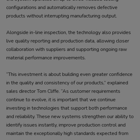
configurations and automatically removes defective
products without interrupting manufacturing output.
Alongside in-line inspection, the technology also provides
live quality reporting and production data, allowing closer
collaboration with suppliers and supporting ongoing raw
material performance improvements.
“This investment is about building even greater confidence
in the quality and consistency of our products,” explained
sales director Tom Cliffe. “As customer requirements
continue to evolve, it is important that we continue
investing in technologies that support both performance
and reliability. These new systems strengthen our ability to
identify issues instantly, improve production control and
maintain the exceptionally high standards expected from