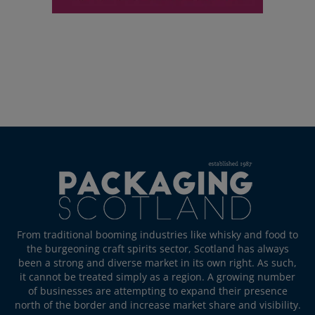
From traditional booming industries like whisky and food to
the burgeoning craft spirits sector, Scotland has always
been a strong and diverse market in its own right. As such,
it cannot be treated simply as a region. A growing number
of businesses are attempting to expand their presence
north of the border and increase market share and visibility.