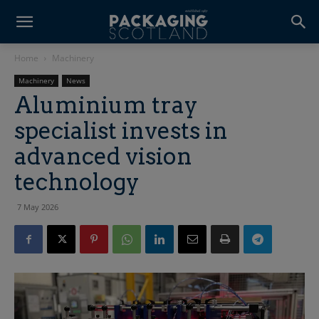
Home
Machinery
Machinery
News
Aluminium tray
specialist invests in
advanced vision
technology
7 May 2026