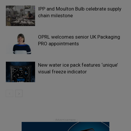
IPP and Moulton Bulb celebrate supply
chain milestone
OPRL welcomes senior UK Packaging
PRO appointments
New water ice pack features ‘unique’
visual freeze indicator