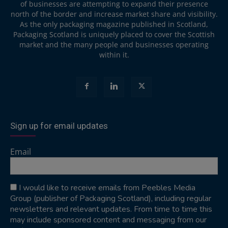
of businesses are attempting to expand their presence
north of the border and increase market share and visibility.
As the only packaging magazine published in Scotland,
Packaging Scotland is uniquely placed to cover the Scottish
market and the many people and businesses operating
within it.
Sign up for email updates
Email
I would like to receive emails from Peebles Media
Group (publisher of Packaging Scotland), including regular
newsletters and relevant updates. From time to time this
may include sponsored content and messaging from our