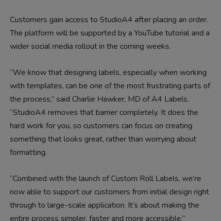
Customers gain access to StudioA4 after placing an order.
The platform will be supported by a YouTube tutorial and a
wider social media rollout in the coming weeks.
“We know that designing labels, especially when working
with templates, can be one of the most frustrating parts of
the process,” said Charlie Hawker, MD of A4 Labels.
“StudioA4 removes that barrier completely. It does the
hard work for you, so customers can focus on creating
something that looks great, rather than worrying about
formatting.
“Combined with the launch of Custom Roll Labels, we’re
now able to support our customers from initial design right
through to large-scale application. It’s about making the
entire process simpler, faster and more accessible.”