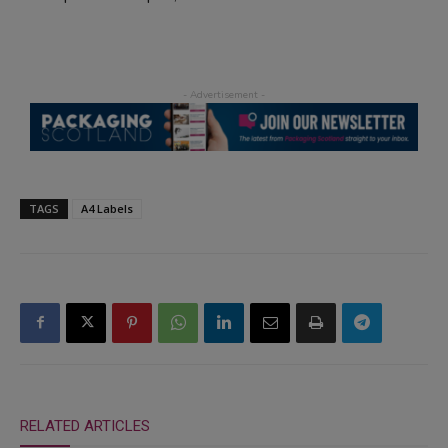
TAGS
A4 Labels
RELATED ARTICLES