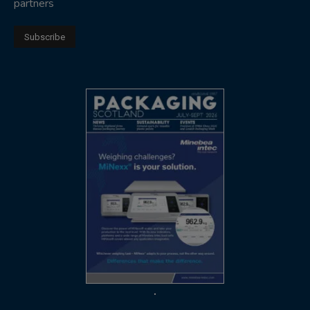
partners