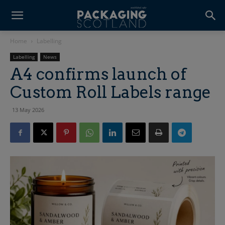
Home
Labelling
Labelling
News
A4 confirms launch of
Custom Roll Labels range
13 May 2026