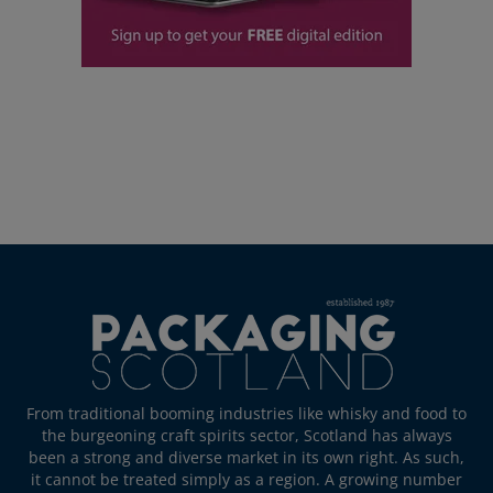
From traditional booming industries like whisky and food to
the burgeoning craft spirits sector, Scotland has always
been a strong and diverse market in its own right. As such,
it cannot be treated simply as a region. A growing number