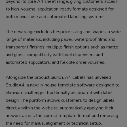
beyond its core A4 sheet range, giving customers access
to high-volume, application-ready formats designed for
both manual use and automated labelling systems.
The new range includes bespoke sizing and shapes; a wide
range of materials, including paper, waterproof films and
transparent finishes; multiple finish options such as matte
and gloss; compatibility with label dispensers and
automated applicators; and flexible order volumes.
Alongside the product launch, A4 Labels has unveiled
StudioA4, a new in-house template software designed to
eliminate challenges traditionally associated with label
design. The platform allows customers to design labels
directly within the website, automatically applying their
artwork across the correct template format and removing
the need for manual alignment or technical setup.