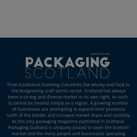
From traditional booming industries like whisky and food to
the burgeoning craft spirits sector, Scotland has always
been a strong and diverse market in its own right. As such,
it cannot be treated simply as a region. A growing number
of businesses are attempting to expand their presence
north of the border and increase market share and visibility.
As the only packaging magazine published in Scotland,
Packaging Scotland is uniquely placed to cover the Scottish
market and the many people and businesses operating