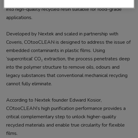
convert post-consumer polyolefin (PE and PP) film waste
into high-quality recycled resin suitable for food-grade
applications.
Developed by Nextek and scaled in partnership with
Coveris, COtooCLEAN is designed to address the issue of
embedded contaminants in plastic films. Using
‘supercritical’ CO₂ extraction, the process penetrates deep
into the polymer structure to remove oils, odours and
legacy substances that conventional mechanical recycling
cannot fully eliminate.
According to Nextek founder Edward Kosior,
COtooCLEAN’s high purification performance provides a
critical complementary step to unlock higher-quality
recycled materials and enable true circularity for flexible
films.