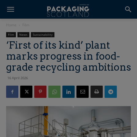
Home
Film
Film
News
Sustainability
‘First of its kind’ plant
marks progress in food-
grade recycling ambitions
16 April 2026