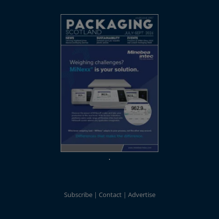
Subscribe
Contact
Advertise