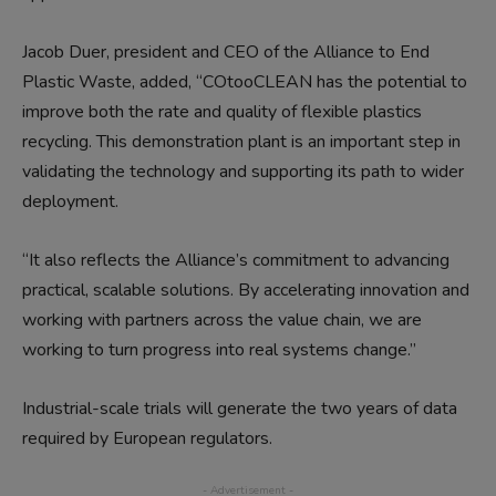
Jacob Duer, president and CEO of the Alliance to End
Plastic Waste, added, “COtooCLEAN has the potential to
improve both the rate and quality of flexible plastics
recycling. This demonstration plant is an important step in
validating the technology and supporting its path to wider
deployment.
“It also reflects the Alliance’s commitment to advancing
practical, scalable solutions. By accelerating innovation and
working with partners across the value chain, we are
working to turn progress into real systems change.”
Industrial-scale trials will generate the two years of data
required by European regulators.