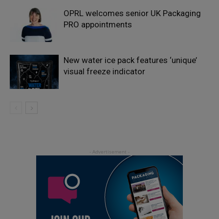
OPRL welcomes senior UK Packaging
PRO appointments
New water ice pack features ‘unique’
visual freeze indicator