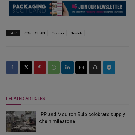
TAGS
COtooCLEAN
Coveris
Nextek
RELATED ARTICLES
IPP and Moulton Bulb celebrate supply
chain milestone