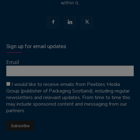
within it.
Sign up for email updates
Email
I would like to receive emails from Peebles Media
Group (publisher of Packaging Scotland), including regular
newsletters and relevant updates. From time to time this
may include sponsored content and messaging from our
partners