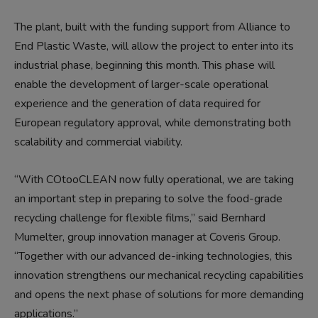
The plant, built with the funding support from Alliance to
End Plastic Waste, will allow the project to enter into its
industrial phase, beginning this month. This phase will
enable the development of larger-scale operational
experience and the generation of data required for
European regulatory approval, while demonstrating both
scalability and commercial viability.
“With COtooCLEAN now fully operational, we are taking
an important step in preparing to solve the food-grade
recycling challenge for flexible films,” said Bernhard
Mumelter, group innovation manager at Coveris Group.
“Together with our advanced de-inking technologies, this
innovation strengthens our mechanical recycling capabilities
and opens the next phase of solutions for more demanding
applications.”