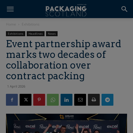
Home
Exhibitions
Exhibitions
Headlines
News
Event partnership award
marks two decades of
collaboration over
contract packing
1 April 2026