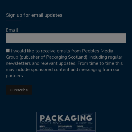
Sign up for email updates
Email
I would like to receive emails from Peebles Media
Group (publisher of Packaging Scotland), including regular
newsletters and relevant updates. From time to time this
may include sponsored content and messaging from our
partners