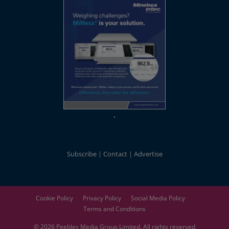
Subscribe
Contact
Advertise
Cookie Policy
Privacy Policy
Social Media Policy
Terms and Conditions
© 2026
Peebles Media Group
Limited. All rights reserved