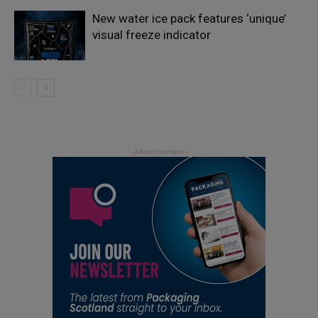
New water ice pack features ‘unique’
visual freeze indicator