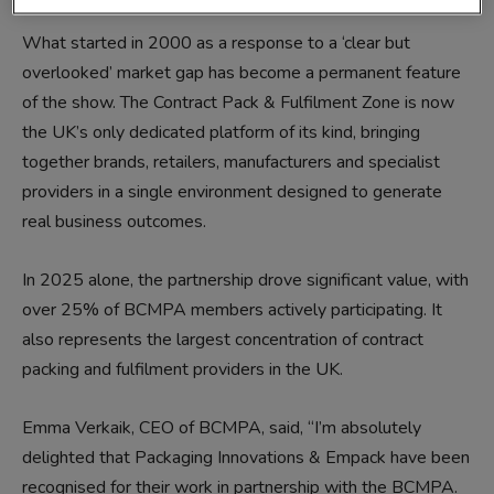
What started in 2000 as a response to a ‘clear but
overlooked’ market gap has become a permanent feature
of the show. The Contract Pack & Fulfilment Zone is now
the UK’s only dedicated platform of its kind, bringing
together brands, retailers, manufacturers and specialist
providers in a single environment designed to generate
real business outcomes.
In 2025 alone, the partnership drove significant value, with
over 25% of BCMPA members actively participating. It
also represents the largest concentration of contract
packing and fulfilment providers in the UK.
Emma Verkaik, CEO of BCMPA, said, “I’m absolutely
delighted that Packaging Innovations & Empack have been
recognised for their work in partnership with the BCMPA.