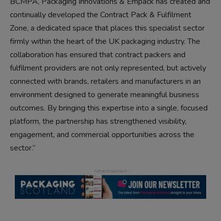
BCMPA, Packaging Innovations & Empack has created and
continually developed the Contract Pack & Fulfilment
Zone, a dedicated space that places this specialist sector
firmly within the heart of the UK packaging industry. The
collaboration has ensured that contract packers and
fulfilment providers are not only represented, but actively
connected with brands, retailers and manufacturers in an
environment designed to generate meaningful business
outcomes. By bringing this expertise into a single, focused
platform, the partnership has strengthened visibility,
engagement, and commercial opportunities across the
sector.”