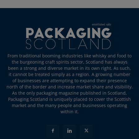
From traditional booming industries like whisky and food to
the burgeoning craft spirits sector, Scotland has always
been a strong and diverse market in its own right. As such,
it cannot be treated simply as a region. A growing number
of businesses are attempting to expand their presence
north of the border and increase market share and visibility.
As the only packaging magazine published in Scotland,
Packaging Scotland is uniquely placed to cover the Scottish
market and the many people and businesses operating
within it.