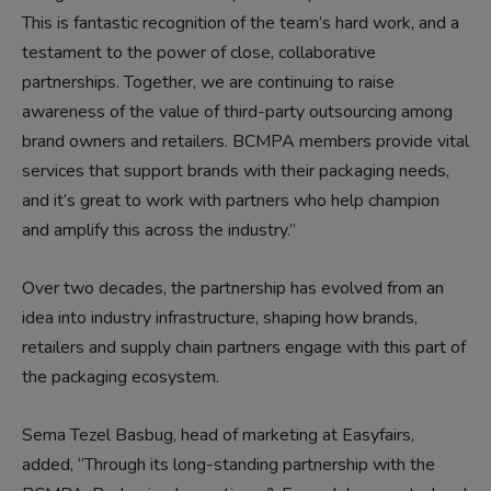
This is fantastic recognition of the team’s hard work, and a
testament to the power of close, collaborative
partnerships. Together, we are continuing to raise
awareness of the value of third-party outsourcing among
brand owners and retailers. BCMPA members provide vital
services that support brands with their packaging needs,
and it’s great to work with partners who help champion
and amplify this across the industry.”
Over two decades, the partnership has evolved from an
idea into industry infrastructure, shaping how brands,
retailers and supply chain partners engage with this part of
the packaging ecosystem.
Sema Tezel Basbug, head of marketing at Easyfairs,
added, “Through its long-standing partnership with the