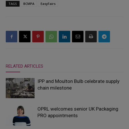
TAGS
BCMPA
EasyFairs
RELATED ARTICLES
IPP and Moulton Bulb celebrate supply
chain milestone
OPRL welcomes senior UK Packaging
PRO appointments