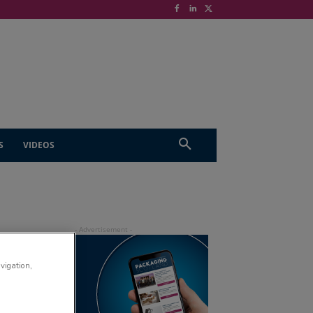
S
VIDEOS
avigation,