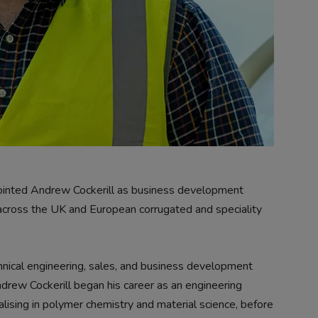
inted Andrew Cockerill as business development
across the UK and European corrugated and speciality
hnical engineering, sales, and business development
ndrew Cockerill began his career as an engineering
lising in polymer chemistry and material science, before