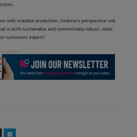
ectors.
on with scalable production, Andrew’s perspective will
hat is both sustainable and commercially robust, while
 our customers expect.”