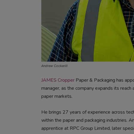
Andrew Cockerill
JAMES Cropper
Paper & Packaging has appo
manager, as the company expands its reach 
paper markets.
He brings 27 years of experience across tec
within the paper and packaging industries. A
apprentice at RPC Group Limited, later specia