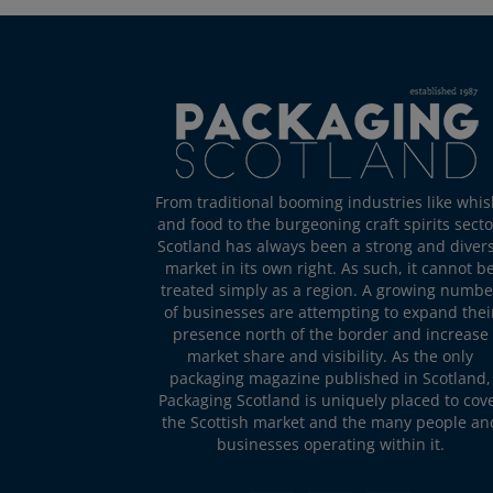
From traditional booming industries like whis
and food to the burgeoning craft spirits secto
Scotland has always been a strong and diver
market in its own right. As such, it cannot b
treated simply as a region. A growing numbe
of businesses are attempting to expand thei
presence north of the border and increase
market share and visibility. As the only
packaging magazine published in Scotland,
Packaging Scotland is uniquely placed to cov
the Scottish market and the many people an
businesses operating within it.