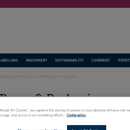
LABELLING
MACHINERY
SUSTAINABILITY
COMMENT
EVENT
aging appoints business development manager
Paper & Packaging
ess development
“Accept All Cookies”, you agree to the storing of cookies on your device to enhance site n
 usage, and assist in our marketing efforts.
Cookie policy