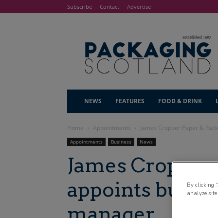
Subscribe
Contact
Advertise
NEWS
FEATURES
FOOD & DRINK
Home
Appointments
James Cropper Paper & Pack
Appointments
Business
News
James Cropper 
appoints busin
By clicking 
analyze site
manager