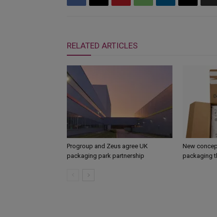
RELATED ARTICLES
Progroup and Zeus agree UK
New concept
packaging park partnership
packaging t