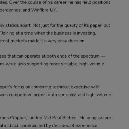
les. Over the course of his career, he has held positions
ndardennes, and Winfibre UK.
 stands apart. Not just for the quality of its paper, but
 “Joining at a time when the business is investing,
ferent markets made it a very easy decision.
siness that can operate at both ends of the spectrum —
ions while also supporting more scalable, high-volume
pper’s focus on combining technical expertise with
mains competitive across both specialist and high-volume
mes Cropper,” added MD Paul Barber. “He brings a rare
l instinct, underpinned by decades of experience