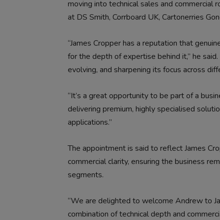
moving into technical sales and commercial ro
at DS Smith, Corrboard UK, Cartonerries Go
“James Cropper has a reputation that genuinely
for the depth of expertise behind it,” he said.
evolving, and sharpening its focus across dif
“It’s a great opportunity to be part of a bu
delivering premium, highly specialised solut
applications.”
The appointment is said to reflect James Cro
commercial clarity, ensuring the business re
segments.
“We are delighted to welcome Andrew to Ja
combination of technical depth and commercia