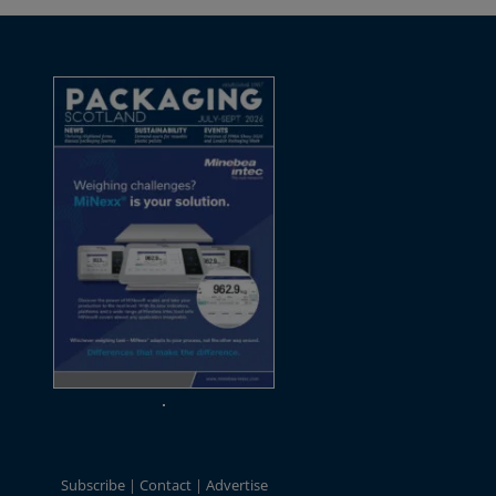
Subscribe
Contact
Advertise