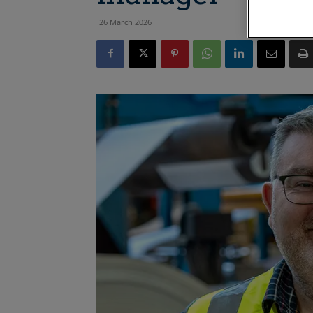
26 March 2026