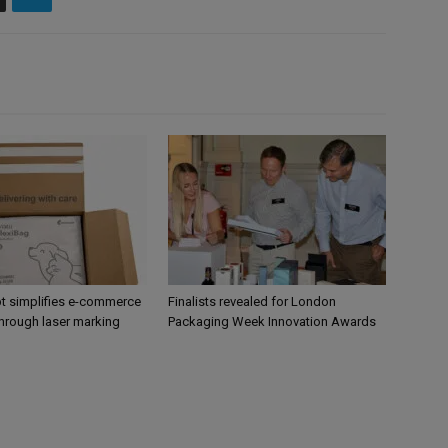
 simplifies e-commerce
Finalists revealed for London
hrough laser marking
Packaging Week Innovation Awards