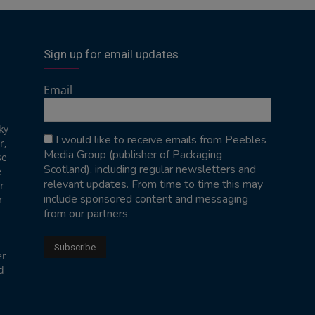
Sign up for email updates
Email
ky
I would like to receive emails from Peebles
r,
Media Group (publisher of Packaging
se
Scotland), including regular newsletters and
e
relevant updates. From time to time this may
r
include sponsored content and messaging
r
from our partners
er
d