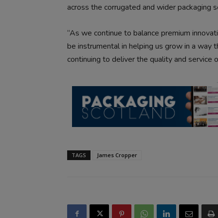
across the corrugated and wider packaging s
“As we continue to balance premium innovati
be instrumental in helping us grow in a way t
continuing to deliver the quality and service
TAGS
James Cropper