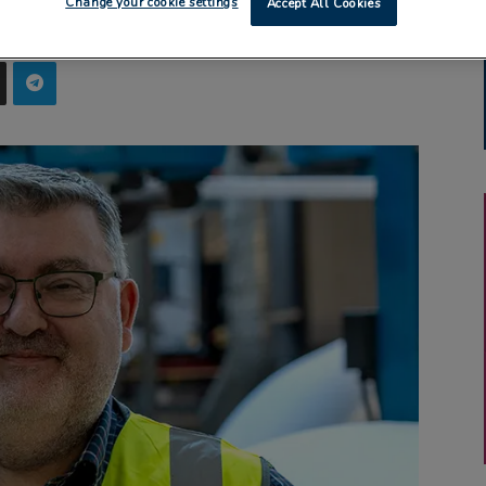
Change your cookie settings
Accept All Cookies