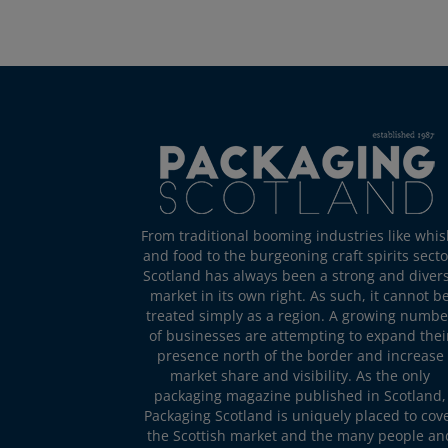
From traditional booming industries like whis
and food to the burgeoning craft spirits secto
Scotland has always been a strong and diver
market in its own right. As such, it cannot b
treated simply as a region. A growing numbe
of businesses are attempting to expand thei
presence north of the border and increase
market share and visibility. As the only
packaging magazine published in Scotland,
Packaging Scotland is uniquely placed to cov
the Scottish market and the many people an