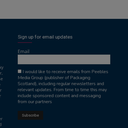
Sign up for email updates
Email
ky
I would like to receive emails from Peebles
r,
Media Group (publisher of Packaging
se
Scotland), including regular newsletters and
e
relevant updates. From time to time this may
r
include sponsored content and messaging
r
from our partners
er
d