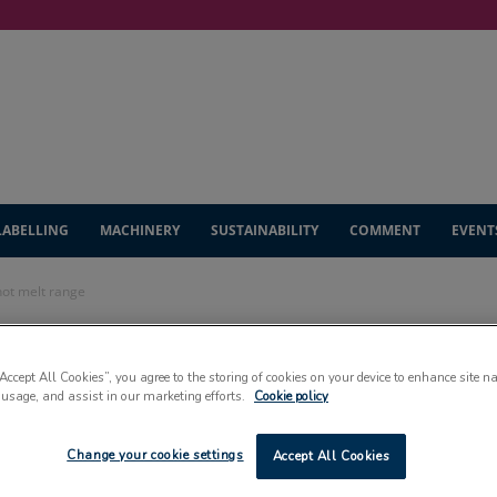
LABELLING
MACHINERY
SUSTAINABILITY
COMMENT
EVENT
hot melt range
s adds to
“Accept All Cookies”, you agree to the storing of cookies on your device to enhance site n
 usage, and assist in our marketing efforts.
Cookie policy
melt range
Change your cookie settings
Accept All Cookies