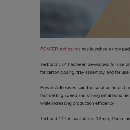
POWER Adhesives
has launched a new pack
Tecbond 114 has been developed for use on u
for carton closing, tray assembly, and for use
Power Adhesives said the solution helps busi
fast setting speed and strong initial bond h
while increasing production efficiency.
Tecbond 114 is available in 12mm, 15mm a