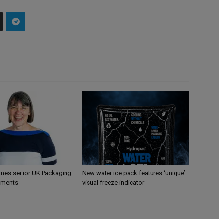
mes senior UK Packaging
New water ice pack features ‘unique’
tments
visual freeze indicator