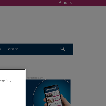
S
VIDEOS
avigation,