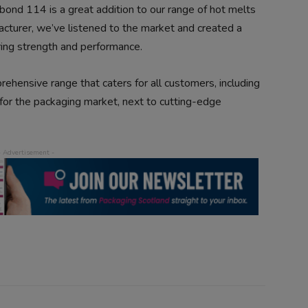
bond 114 is a great addition to our range of hot melts
cturer, we’ve listened to the market and created a
ering strength and performance.
ehensive range that caters for all customers, including
 for the packaging market, next to cutting-edge