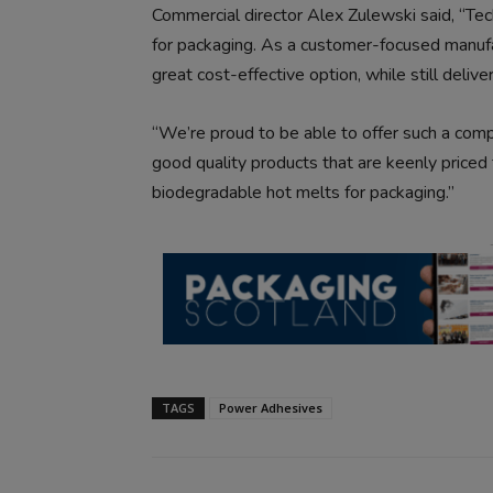
Commercial director Alex Zulewski said, “Tec
for packaging. As a customer-focused manufa
great cost-effective option, while still deliv
“We’re proud to be able to offer such a compr
good quality products that are keenly priced
biodegradable hot melts for packaging.”
TAGS
Power Adhesives