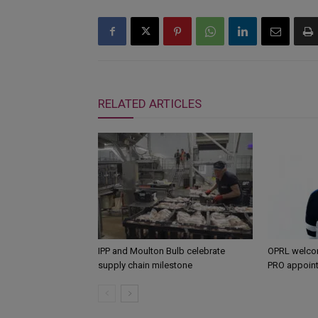
RELATED ARTICLES
IPP and Moulton Bulb celebrate
OPRL welco
supply chain milestone
PRO appoin