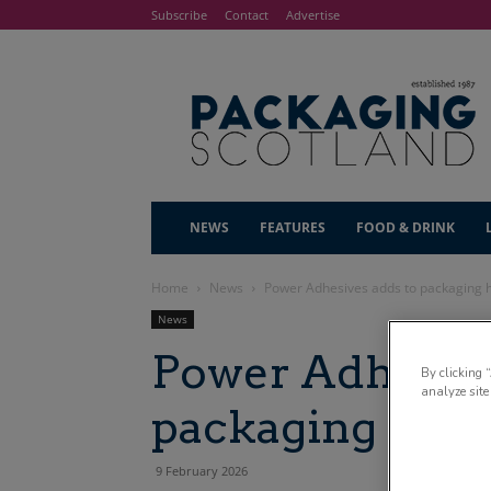
Subscribe
Contact
Advertise
NEWS
FEATURES
FOOD & DRINK
Home
News
Power Adhesives adds to packaging 
News
Power Adhesive
By clicking 
analyze site
packaging hot 
9 February 2026