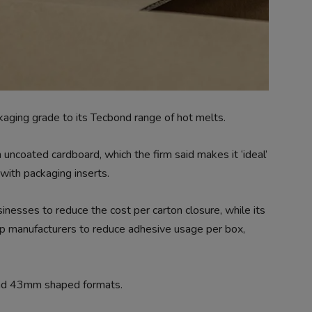
aging grade to its Tecbond range of hot melts.
ncoated cardboard, which the firm said makes it ‘ideal’
 with packaging inserts.
nesses to reduce the cost per carton closure, while its
elp manufacturers to reduce adhesive usage per box,
nd 43mm shaped formats.