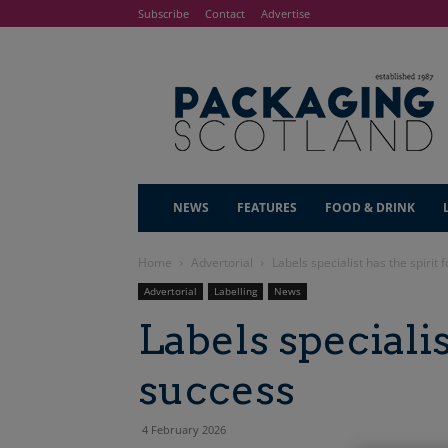
Subscribe
Contact
Advertise
NEWS
FEATURES
FOOD & DRINK
Home
Advertorial
Labels specialist has the spirit 
Advertorial
Labelling
News
Labels specialis
success
4 February 2026