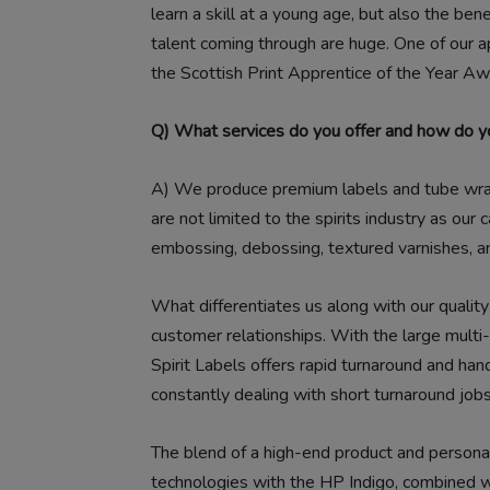
learn a skill at a young age, but also the ben
talent coming through are huge. One of our 
the Scottish Print Apprentice of the Year Aw
Q) What services do you offer and how do yo
A)
We produce premium labels and tube wraps 
are not limited to the spirits industry as our ca
embossing, debossing, textured varnishes, a
What differentiates us along with our quality 
customer relationships. With the large multi-n
Spirit Labels offers rapid turnaround and ha
constantly dealing with short turnaround jobs
The blend of a high-end product and persona
technologies with the HP Indigo, combined wi