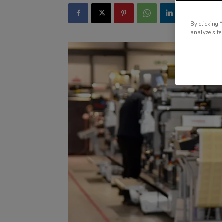
By clicking 
analyze site