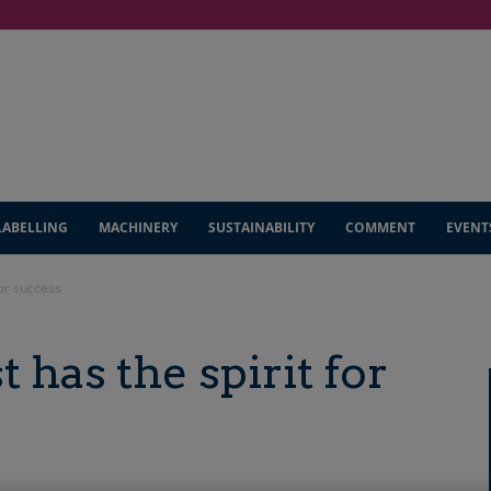
LABELLING
MACHINERY
SUSTAINABILITY
COMMENT
EVENT
for success
t has the spirit for