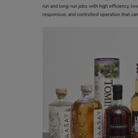
run and long-run jobs with high efficiency, l
responsive, and controlled operation that can