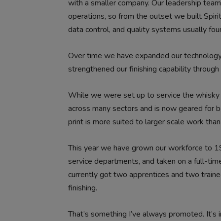
with a smaller company. Our leadership team a
operations, so from the outset we built Spiri
data control, and quality systems usually fo
Over time we have expanded our technology,
strengthened our finishing capability throug
While we were set up to service the whisky 
across many sectors and is now geared for bot
print is more suited to larger scale work than
This year we have grown our workforce to 1
service departments, and taken on a full-tim
currently got two apprentices and two traine
finishing.
That’s something I’ve always promoted. It’s i