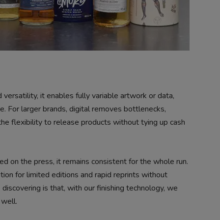
versatility, it enables fully variable artwork or data,
e. For larger brands, digital removes bottlenecks,
he flexibility to release products without tying up cash
hed on the press, it remains consistent for the whole run.
ion for limited editions and rapid reprints without
iscovering is that, with our finishing technology, we
well.