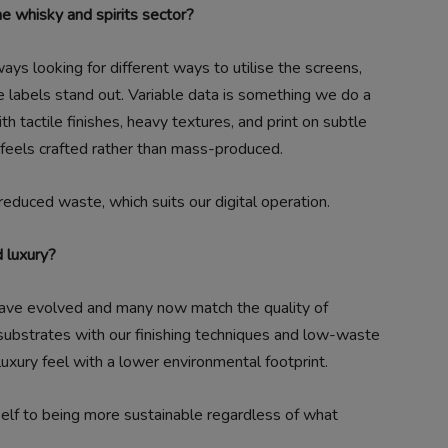
he whisky and spirits sector?
ys looking for different ways to utilise the screens,
e labels stand out. Variable data is something we do a
th tactile finishes, heavy textures, and print on subtle
t feels crafted rather than mass-produced.
 reduced waste, which suits our digital operation.
d luxury?
ave evolved and many now match the quality of
 substrates with our finishing techniques and low-waste
luxury feel with a lower environmental footprint.
tself to being more sustainable regardless of what