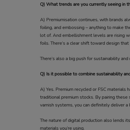
Q) What trends are you currently seeing in t
A)
Premiumisation continues, with brands alwa
foiling, and embossing – anything to make th
lot of. And embellishment levels are rising wi
foils. There’s a clear shift toward design tha
There’s also a big push for sustainability and
Q) Is it possible to combine sustainability an
A)
Yes. Premium recycled or FSC materials h
traditional premium stocks. By pairing these
varnish systems, you can definitely deliver a 
The nature of digital production also lends i
materials you’re using.