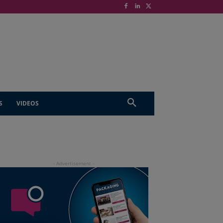
S
VIDEOS