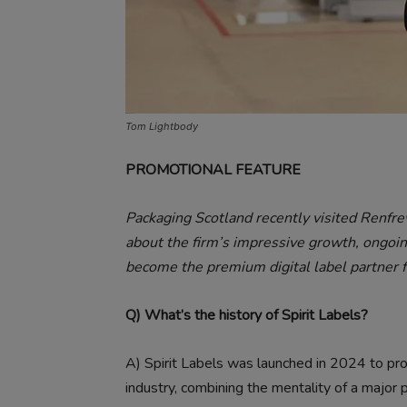
Tom Lightbody
PROMOTIONAL FEATURE
Packaging Scotland recently visited Renf
about the firm’s impressive growth, ongoin
become the premium digital label partner f
Q) What’s the history of Spirit Labels?
A)
Spirit Labels was launched in 2024 to pro
industry, combining the mentality of a major 