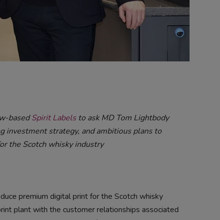
rew-based
Spirit Labels
to ask MD Tom Lightbody
g investment strategy, and ambitious plans to
or the Scotch whisky industry
duce premium digital print for the Scotch whisky
print plant with the customer relationships associated