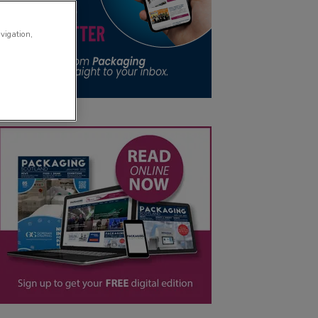
avigation,