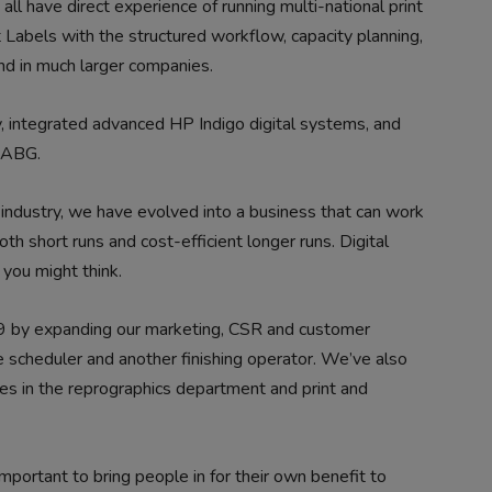
ll have direct experience of running multi-national print
t Labels with the structured workflow, capacity planning,
und in much larger companies.
 integrated advanced HP Indigo digital systems, and
h ABG.
industry, we have evolved into a business that can work
h short runs and cost-efficient longer runs. Digital
 you might think.
9 by expanding our marketing, CSR and customer
e scheduler and another finishing operator. We’ve also
es in the reprographics department and print and
mportant to bring people in for their own benefit to