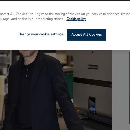
“Accept All Cookies”, you agree to the storing of cookies on your device to enhance site n
 usage, and assist in our marketing efforts.
Cookie policy
Change your cookie settings
Accept All Cookies