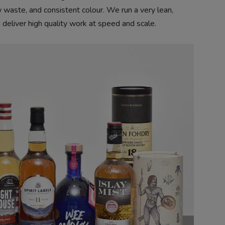
ow waste, and consistent colour. We run a very lean,
 deliver high quality work at speed and scale.