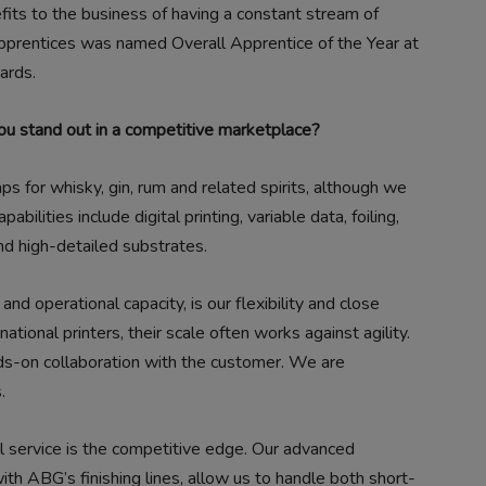
efits to the business of having a constant stream of
apprentices was named Overall Apprentice of the Year at
ards.
u stand out in a competitive marketplace?
for whisky, gin, rum and related spirits, although we
pabilities include digital printing, variable data, foiling,
nd high-detailed substrates.
and operational capacity, is our flexibility and close
ational printers, their scale often works against agility.
nds-on collaboration with the customer. We are
.
l service is the competitive edge. Our advanced
th ABG’s finishing lines, allow us to handle both short-