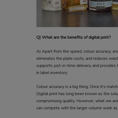
Q) What are the benefits of digital print?
A)
Apart from the speed, colour accuracy, and 
eliminates the plate costs, and reduces wast
supports just-in-time delivery, and provides t
in label inventory.
Colour accuracy is a big thing. Once it’s matc
Digital print has long been known as the solut
compromising quality. However, what we are d
can compete with the larger volume work as 