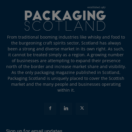
From traditional booming industries like whisky and food to
the burgeoning craft spirits sector, Scotland has always
been a strong and diverse market in its own right. As such,
it cannot be treated simply as a region. A growing number
of businesses are attempting to expand their presence
north of the border and increase market share and visibility.
As the only packaging magazine published in Scotland,
Packaging Scotland is uniquely placed to cover the Scottish
market and the many people and businesses operating
within it.
Sign up for email updates