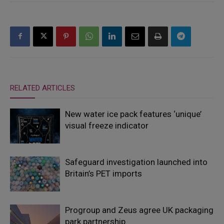
RELATED ARTICLES
New water ice pack features ‘unique’
visual freeze indicator
Safeguard investigation launched into
Britain’s PET imports
Progroup and Zeus agree UK packaging
park partnership