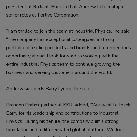
president at Ralliant. Prior to that, Andrew held multiple
senior roles at Fortive Corporation.
“I am thrilled to join the team at Industrial Physics,” he said.
“The company has exceptional colleagues, a strong
portfolio of leading products and brands, and a tremendous
opportunity ahead. I look forward to working with the
entire Industrial Physics team to continue growing the
business and serving customers around the world.”
Andrew succeeds Barry Lyon in the role.
Brandon Brahm, partner at KKR, added, “We want to thank
Barry for his leadership and contributions to Industrial
Physics. During his tenure, the company built a strong
foundation and a differentiated global platform. We look