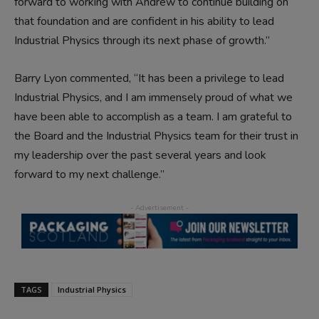
forward to working with Andrew to continue building on
that foundation and are confident in his ability to lead
Industrial Physics through its next phase of growth.”
Barry Lyon commented, “It has been a privilege to lead
Industrial Physics, and I am immensely proud of what we
have been able to accomplish as a team. I am grateful to
the Board and the Industrial Physics team for their trust in
my leadership over the past several years and look
forward to my next challenge.”
TAGS
Industrial Physics