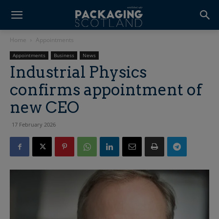
Home
Appointments
Appointments
Business
News
Industrial Physics
confirms appointment of
new CEO
17 February 2026