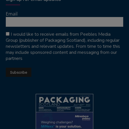
Email
I would like to receive emails from Peebles Media
Group (publisher of Packaging Scotland), including regular
newsletters and relevant updates. From time to time this
may include sponsored content and messaging from our
partners