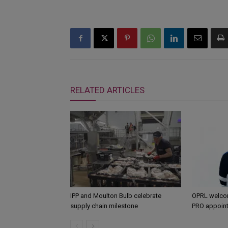
RELATED ARTICLES
IPP and Moulton Bulb celebrate
OPRL welco
supply chain milestone
PRO appoin