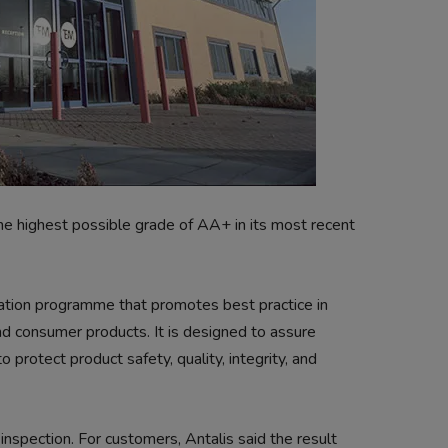
e highest possible grade of AA+ in its most recent
ication programme that promotes best practice in
nd consumer products. It is designed to assure
o protect product safety, quality, integrity, and
spection. For customers, Antalis said the result