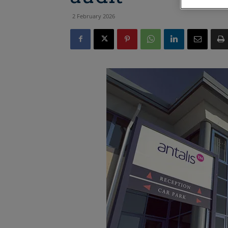
2 February 2026