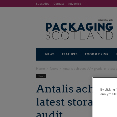
Subscribe
Contact
Advertise
NEWS
FEATURES
FOOD & DRINK
Home
News
Antalis achieves AA+ grade in latest 
News
Antalis achiev
By clicking 
analyze site
latest storage a
audit