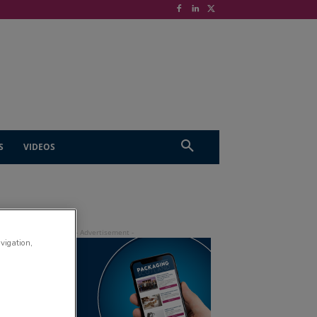
S
VIDEOS
avigation,