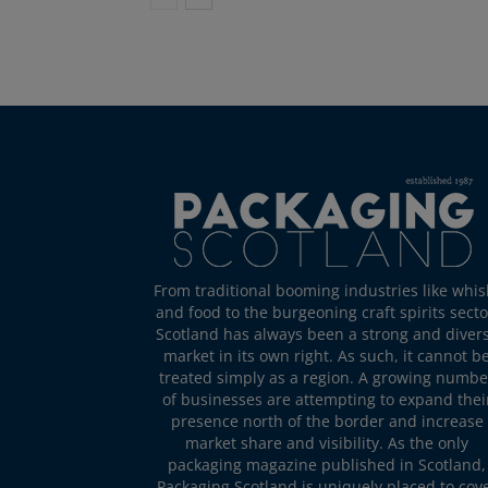
From traditional booming industries like whis
and food to the burgeoning craft spirits secto
Scotland has always been a strong and diver
market in its own right. As such, it cannot b
treated simply as a region. A growing numbe
of businesses are attempting to expand thei
presence north of the border and increase
market share and visibility. As the only
packaging magazine published in Scotland,
Packaging Scotland is uniquely placed to cov