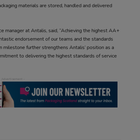
ckaging materials are stored, handled and delivered
ce manager at Antalis, said, “Achieving the highest AA+
antastic endorsement of our teams and the standards
on milestone further strengthens Antalis’ position as a
mitment to delivering the highest standards of service