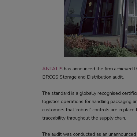
ANTALIS
has announced the firm achieved th
BRCGS Storage and Distribution audit.
The standard is a globally recognised certif
logistics operations for handling packaging a
customers that ‘robust’ controls are in place t
traceability throughout the supply chain.
The audit was conducted as an unannounced in