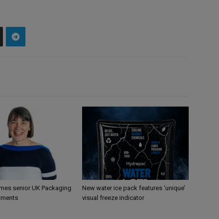
mes senior UK Packaging
New water ice pack features ‘unique’
tments
visual freeze indicator