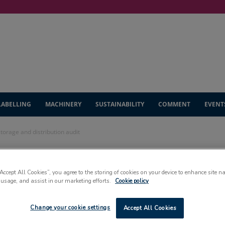
LABELLING
MACHINERY
SUSTAINABILITY
COMMENT
EVENT
storage and distribution audit
es AA+ grade in
“Accept All Cookies”, you agree to the storing of cookies on your device to enhance site n
 usage, and assist in our marketing efforts.
Cookie policy
nd distribution
Change your cookie settings
Accept All Cookies