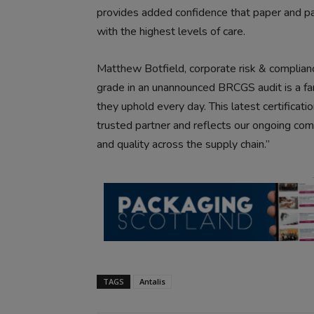
provides added confidence that paper and pa
with the highest levels of care.
Matthew Botfield, corporate risk & complian
grade in an unannounced BRCGS audit is a f
they uphold every day. This latest certificati
trusted partner and reflects our ongoing com
and quality across the supply chain.”
TAGS
Antalis