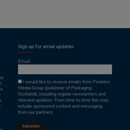
Sign up for email updates
Email
ky
I would like to receive emails from Peebles
r,
Media Group (publisher of Packaging
se
Scotland), including regular newsletters and
e
relevant updates. From time to time this may
r
include sponsored content and messaging
r
from our partners
er