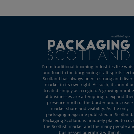
From traditional booming industries like whis
and food to the burgeoning craft spirits secto
Scotland has always been a strong and diver
market in its own right. As such, it cannot b
treated simply as a region. A growing numbe
of businesses are attempting to expand thei
presence north of the border and increase
market share and visibility. As the only
packaging magazine published in Scotland,
Packaging Scotland is uniquely placed to cov
the Scottish market and the many people an
businesses operating within it.