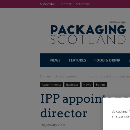
Subscribe
Contact
Advertise
NEWS
FEATURES
FOOD & DRINK
Home
Appointments
IPP appoints new commercial
Appointments
Business
News
Pallets
IPP appoints 
director
By clicking 
analyze site
30 January 2026