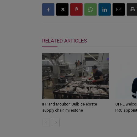
RELATED ARTICLES
IPP and Moulton Bulb celebrate
OPRL welco
supply chain milestone
PRO appoin