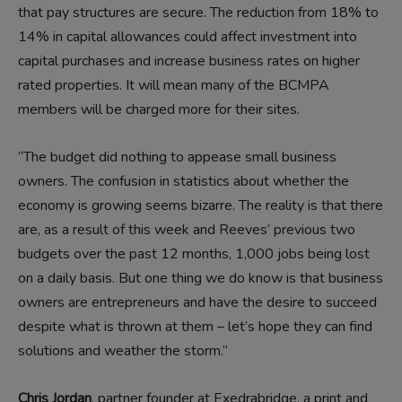
that pay structures are secure. The reduction from 18% to
14% in capital allowances could affect investment into
capital purchases and increase business rates on higher
rated properties. It will mean many of the BCMPA
members will be charged more for their sites.
“The budget did nothing to appease small business
owners. The confusion in statistics about whether the
economy is growing seems bizarre. The reality is that there
are, as a result of this week and Reeves’ previous two
budgets over the past 12 months, 1,000 jobs being lost
on a daily basis. But one thing we do know is that business
owners are entrepreneurs and have the desire to succeed
despite what is thrown at them – let’s hope they can find
solutions and weather the storm.”
Chris Jordan
, partner founder at Exedrabridge, a print and