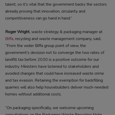
talent, so it’s vital that the government backs the sectors
already proving that innovation, circularity and
competitiveness can go hand in hand.”
Roger Wright
, waste strategy & packaging manager at
Biffa
, recycling and waste management company, said,
“From the wider Biffa group point of view, the
government’s decision not to converge the two rates of
landfill tax before 2030 is a positive outcome for our
industry. Ministers have listened to stakeholders and
avoided changes that could have increased waste crime
and tax evasion. Retaining the exemption for backfilling
quarries will also help housebuilders deliver much-needed
homes without additional costs.
“On packaging specifically, we welcome upcoming
consultations on the Packaging Waste Recycling Note