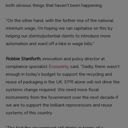
both obvious things that haven’t been happening.
“On the other hand, with the further rise of the national
minimum wage, I’m hoping we can capitalise on this by
helping our clients/potential clients to introduce more
automation and ward off a hike in wage bills.”
Robbie Staniforth
, innovation and policy director at
compliance specialist
Ecosurety
, said, “Sadly, there wasn’t
enough in today’s budget to support the recycling and
reuse of packaging in the UK. EPR alone will not drive the
systems change required. We need more fiscal
instruments from the fovernment over the next decade if
we are to support the brilliant reprocessors and reuse
systems of this country.