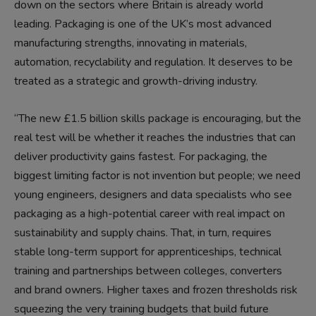
down on the sectors where Britain is already world
leading. Packaging is one of the UK’s most advanced
manufacturing strengths, innovating in materials,
automation, recyclability and regulation. It deserves to be
treated as a strategic and growth-driving industry.
“The new £1.5 billion skills package is encouraging, but the
real test will be whether it reaches the industries that can
deliver productivity gains fastest. For packaging, the
biggest limiting factor is not invention but people; we need
young engineers, designers and data specialists who see
packaging as a high-potential career with real impact on
sustainability and supply chains. That, in turn, requires
stable long-term support for apprenticeships, technical
training and partnerships between colleges, converters
and brand owners. Higher taxes and frozen thresholds risk
squeezing the very training budgets that build future