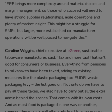
“EPR brings more complexity around material choices and
margin management, so those who succeed will need to
have strong supplier relationships, agile operations and
plenty of market insight. This might be a struggle for
SMEs, but larger, more established co-manufacturer
operations will be well placed to navigate this.”
Caroline Wiggins
, chief executive at
eGreen
, sustainable
tableware manufacturer, said, “Tax and more tax! That isn’t
good for consumers or business. Everything from pensions
to milkshakes have been taxed, adding to existing
measures like the plastic packaging tax, EUDR, waste
packaging levy – the list goes on. Not only do we have to
pay all these taxes, we also have to carry out all the extra
admin behind the scenes. That comes with its own costs.
And as most food is packaged in one way or another,
covering these costs will ultimately lead to an increase in