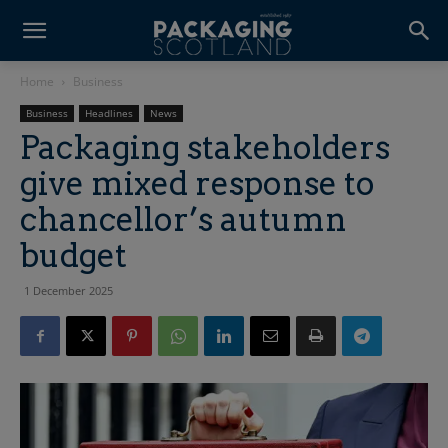
Home
Business
Business
Headlines
News
Packaging stakeholders
give mixed response to
chancellor’s autumn
budget
1 December 2025