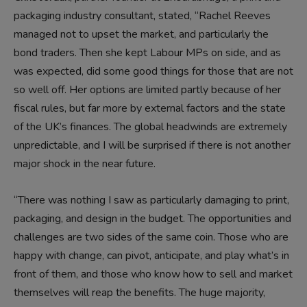
packaging industry consultant, stated, “Rachel Reeves
managed not to upset the market, and particularly the
bond traders. Then she kept Labour MPs on side, and as
was expected, did some good things for those that are not
so well off. Her options are limited partly because of her
fiscal rules, but far more by external factors and the state
of the UK’s finances. The global headwinds are extremely
unpredictable, and I will be surprised if there is not another
major shock in the near future.
“There was nothing I saw as particularly damaging to print,
packaging, and design in the budget. The opportunities and
challenges are two sides of the same coin. Those who are
happy with change, can pivot, anticipate, and play what’s in
front of them, and those who know how to sell and market
themselves will reap the benefits. The huge majority,