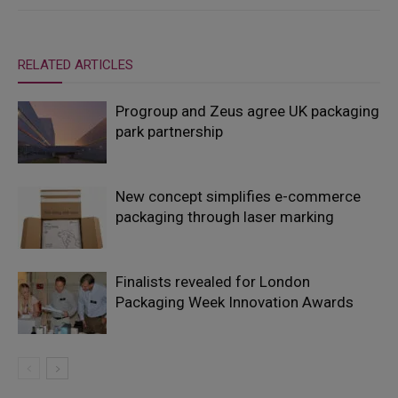
RELATED ARTICLES
Progroup and Zeus agree UK packaging
park partnership
New concept simplifies e-commerce
packaging through laser marking
Finalists revealed for London
Packaging Week Innovation Awards