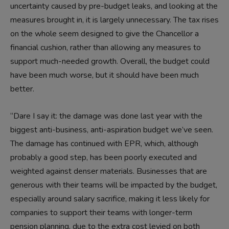
uncertainty caused by pre-budget leaks, and looking at the
measures brought in, it is largely unnecessary. The tax rises
on the whole seem designed to give the Chancellor a
financial cushion, rather than allowing any measures to
support much-needed growth. Overall, the budget could
have been much worse, but it should have been much
better.
“Dare I say it: the damage was done last year with the
biggest anti-business, anti-aspiration budget we’ve seen.
The damage has continued with EPR, which, although
probably a good step, has been poorly executed and
weighted against denser materials. Businesses that are
generous with their teams will be impacted by the budget,
especially around salary sacrifice, making it less likely for
companies to support their teams with longer-term
pension planning, due to the extra cost levied on both