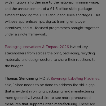
with inflation, a further rise to the national minimum wage,
and the announcement of a £1.5 billion skills package
aimed at tackling the UK’s labour and skills shortages. This
will see apprenticeships, digital training, employer
incentives, and AI-focused programmes brought together
under a single framework.
Packaging Innovations & Empack 2026
invited key
stakeholders from across the print, packaging, recycling,
materials, and design sectors to share their reactions to
the budget.
Thomas Glendinning
, MD at
Sovereign Labelling Machines
,
said, “More needs to be done to address the skills gap
that is evident in printing, packaging, and manufacturing
more generally. I would like to see more pronounced
measures that support British manufacturing. These are