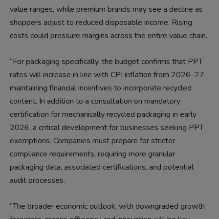
value ranges, while premium brands may see a decline as
shoppers adjust to reduced disposable income. Rising
costs could pressure margins across the entire value chain.
“For packaging specifically, the budget confirms that PPT
rates will increase in line with CPI inflation from 2026–27,
maintaining financial incentives to incorporate recycled
content. In addition to a consultation on mandatory
certification for mechanically recycled packaging in early
2026, a critical development for businesses seeking PPT
exemptions. Companies must prepare for stricter
compliance requirements, requiring more granular
packaging data, associated certifications, and potential
audit processes.
“The broader economic outlook, with downgraded growth