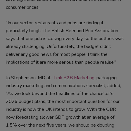
consumer prices.
“In our sector, restaurants and pubs are finding it
particularly tough. The British Beer and Pub Association
says that one pub is closing every day, so the outlook was
already challenging. Unfortunately, the budget didn’t
deliver any good news for most people. I think the
implications of it are more serious than people realise.”
Jo Stephenson, MD at
Think B2B Marketing
, packaging
industry marketing and communications specialist, added,
“As we look beyond the headlines of the chancellor’s
2026 budget plans, the most important question for our
industry is how the UK intends to grow. With the OBR
now forecasting slower GDP growth at an average of
1.5% over the next five years, we should be doubling