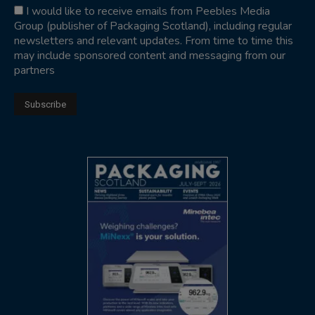
I would like to receive emails from Peebles Media
Group (publisher of Packaging Scotland), including regular
newsletters and relevant updates. From time to time this
may include sponsored content and messaging from our
partners