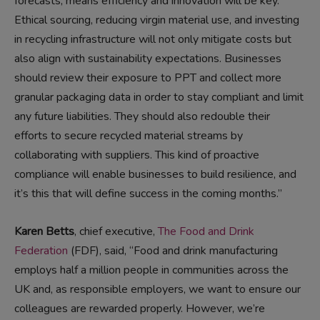
forecasts, means efficiency and innovation will be key.
Ethical sourcing, reducing virgin material use, and investing
in recycling infrastructure will not only mitigate costs but
also align with sustainability expectations. Businesses
should review their exposure to PPT and collect more
granular packaging data in order to stay compliant and limit
any future liabilities. They should also redouble their
efforts to secure recycled material streams by
collaborating with suppliers. This kind of proactive
compliance will enable businesses to build resilience, and
it’s this that will define success in the coming months.”
Karen Betts
, chief executive,
The Food and Drink
Federation
(FDF), said, “Food and drink manufacturing
employs half a million people in communities across the
UK and, as responsible employers, we want to ensure our
colleagues are rewarded properly. However, we’re