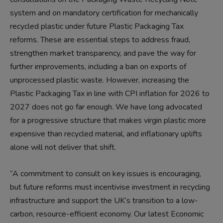
system and on mandatory certification for mechanically
recycled plastic under future Plastic Packaging Tax
reforms. These are essential steps to address fraud,
strengthen market transparency, and pave the way for
further improvements, including a ban on exports of
unprocessed plastic waste. However, increasing the
Plastic Packaging Tax in line with CPI inflation for 2026 to
2027 does not go far enough. We have long advocated
for a progressive structure that makes virgin plastic more
expensive than recycled material, and inflationary uplifts
alone will not deliver that shift.
“A commitment to consult on key issues is encouraging,
but future reforms must incentivise investment in recycling
infrastructure and support the UK’s transition to a low-
carbon, resource-efficient economy. Our latest Economic