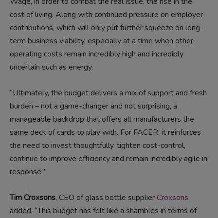
Wage, in order to combat the real issue, the rise in the
cost of living. Along with continued pressure on employer
contributions, which will only put further squeeze on long-
term business viability, especially at a time when other
operating costs remain incredibly high and incredibly
uncertain such as energy.
“Ultimately, the budget delivers a mix of support and fresh
burden – not a game-changer and not surprising, a
manageable backdrop that offers all manufacturers the
same deck of cards to play with. For FACER, it reinforces
the need to invest thoughtfully, tighten cost-control,
continue to improve efficiency and remain incredibly agile in
response.”
Tim Croxsons
, CEO of glass bottle supplier
Croxsons
,
added, “This budget has felt like a shambles in terms of