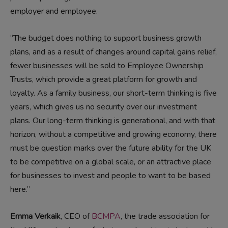
employer and employee.
“The budget does nothing to support business growth
plans, and as a result of changes around capital gains relief,
fewer businesses will be sold to Employee Ownership
Trusts, which provide a great platform for growth and
loyalty. As a family business, our short-term thinking is five
years, which gives us no security over our investment
plans. Our long-term thinking is generational, and with that
horizon, without a competitive and growing economy, there
must be question marks over the future ability for the UK
to be competitive on a global scale, or an attractive place
for businesses to invest and people to want to be based
here.”
Emma Verkaik
, CEO of
BCMPA
, the trade association for