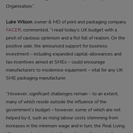
Organisation.”
Luke Wilson
, owner & MD of print and packaging company
FACER
, commented, “I read today’s UK budget with a
pinch of cautious optimism and a fist full of realism. On the
positive side, the announced support for business
investment – including expanded capital-allowances and
tax incentives aimed at SMEs – could encourage
manufacturers to modernise equipment – vital for any UK
SME packaging manufacturer.
“However, significant challenges remain – to an extent,
many of which reside outside the influence of the
government’s budget – however, some of which are not
helped by it, such as rising labour costs stemming from
increases in the minimum wage and in turn, the Real Living