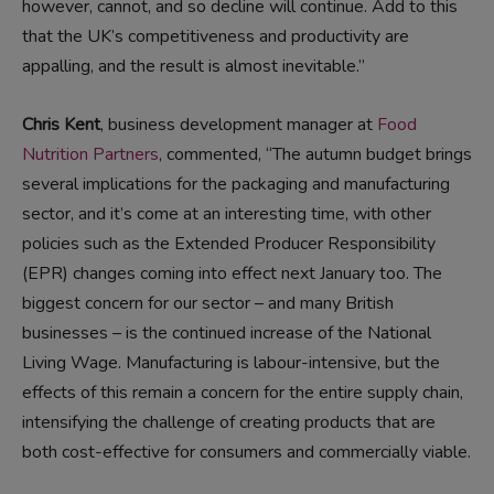
however, cannot, and so decline will continue. Add to this
that the UK’s competitiveness and productivity are
appalling, and the result is almost inevitable.”
Chris Kent
, business development manager at
Food
Nutrition Partners
, commented, “The autumn budget brings
several implications for the packaging and manufacturing
sector, and it’s come at an interesting time, with other
policies such as the Extended Producer Responsibility
(EPR) changes coming into effect next January too. The
biggest concern for our sector – and many British
businesses – is the continued increase of the National
Living Wage. Manufacturing is labour-intensive, but the
effects of this remain a concern for the entire supply chain,
intensifying the challenge of creating products that are
both cost-effective for consumers and commercially viable.