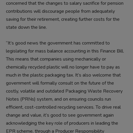
concerned that the changes to salary sacrifice for pension
contributions will discourage people from adequately
saving for their retirement, creating further costs for the
state down the line.
“It’s good news the government has committed to
legislating for mass balance accounting in this Finance Bill.
This means that companies using mechanically or
chemically recycled plastic will no longer have to pay as
much in the plastic packaging tax. It’s also welcome that
government will formally consult on the future of the
costly, volatile and outdated Packaging Waste Recovery
Notes (PRNs) system, and on ensuring councils run
efficient, cost-controlled recycling services. To drive real
change and value, it’s good to see government again
acknowledging the key role of producers in leading the
EPR scheme, through a Producer Responsibility