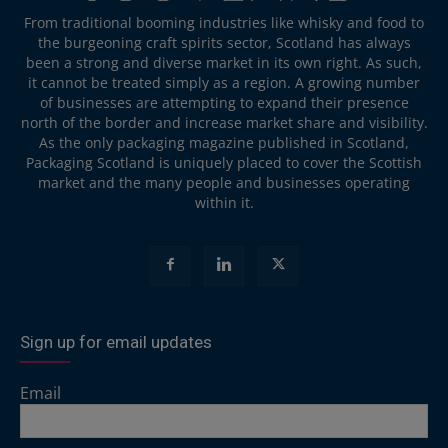
From traditional booming industries like whisky and food to
the burgeoning craft spirits sector, Scotland has always
been a strong and diverse market in its own right. As such,
it cannot be treated simply as a region. A growing number
of businesses are attempting to expand their presence
north of the border and increase market share and visibility.
As the only packaging magazine published in Scotland,
Packaging Scotland is uniquely placed to cover the Scottish
market and the many people and businesses operating
within it.
Sign up for email updates
Email