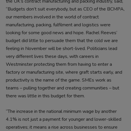
the UK’s contract manufacturing and packing industry, said,
“Budgets don’t suit everybody, but as CEO of the BCMPA,
our members involved in the world of contract
manufacturing, packing, fulfilment and logistics were
looking for some good news and hope. Rachel Reeves’
budget did little to persuade them that the cold we are
feeling in November will be short-lived. Politicians lead
very different lives these days, with careers in
Westminster protecting them from having to enter a
factory or manufacturing site, where graft starts early, and
productivity is the name of the game. SMEs work as
teams – pulling together and creating communities – but
there was little in this budget for them.
“The increase in the national minimum wage by another
4.1% is not just a payment for younger and lower-skilled
operatives; it means a rise across businesses to ensure