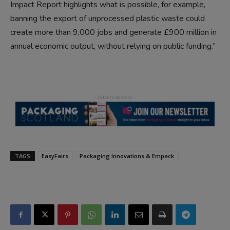
Impact Report highlights what is possible, for example,
banning the export of unprocessed plastic waste could
create more than 9,000 jobs and generate £900 million in
annual economic output, without relying on public funding.”
TAGS
EasyFairs
Packaging Innovations & Empack