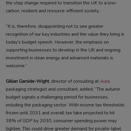
the step change required to transition the UK to a low-
carbon, resilient and resource-efficient society.
“It is, therefore, disappointing not to see greater
recognition of our key industries and the value they bring in
today’s budget speech. However, the emphasis on
supporting businesses to develop in the UK and ongoing
investment in clean energy and advanced materials is
welcome.”
Gillian Garside-Wight
, director of consulting at
Aura
,
packaging strategist and consultant, added, “The autumn
budget signals a challenging period for businesses,
including the packaging sector. With income tax thresholds
frozen until 2031 and overall tax take projected to hit
38% of GDP by 2030, consumer spending power may
tighten. This could drive greater demand for private-label