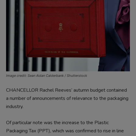
Image credit: Sean Aidan Calderbank / Shutterstock
CHANCELLOR Rachel Reeves’ autumn budget contained
a number of announcements of relevance to the packaging
industry.
Of particular note was the increase to the Plastic
Packaging Tax (PPT), which was confirmed to rise in line