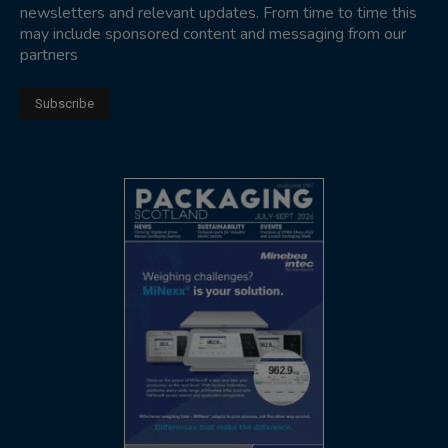
newsletters and relevant updates. From time to time this
may include sponsored content and messaging from our
partners