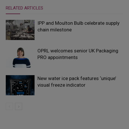
RELATED ARTICLES
IPP and Moulton Bulb celebrate supply
chain milestone
OPRL welcomes senior UK Packaging
PRO appointments
New water ice pack features ‘unique’
visual freeze indicator