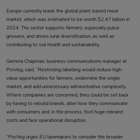
Europe currently leads the global plant-based meat
market, which was estimated to be worth $2.47 billion in
2024. The sector supports farmers, especially pulse
growers, and drives rural diversification, as well as
contributing to soil health and sustainability.
Gemma Chapman, business communications manager at
ProVeg, said, “Restricting labelling would reduce high-
value opportunities for farmers, undermine the single
market, and add unnecessary administrative complexity.
Where companies are concerned, they could be set back
by having to rebuild brands, alter how they communicate
with consumers and, in the process, foot huge rebrand
costs and face operational disruption.
“ProVeg urges EU lawmakers to consider the broader