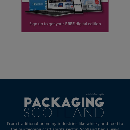
From traditional booming industries like whisky and food to
the burgeoning craft spirits sector, Scotland has always