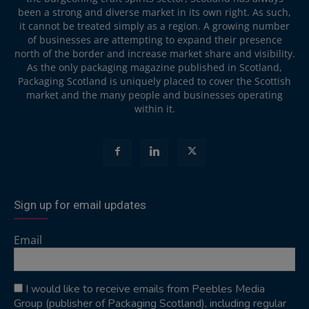
been a strong and diverse market in its own right. As such,
it cannot be treated simply as a region. A growing number
of businesses are attempting to expand their presence
north of the border and increase market share and visibility.
As the only packaging magazine published in Scotland,
Packaging Scotland is uniquely placed to cover the Scottish
market and the many people and businesses operating
within it.
Sign up for email updates
Email
I would like to receive emails from Peebles Media
Group (publisher of Packaging Scotland), including regular