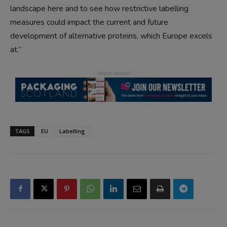
landscape here and to see how restrictive labelling
measures could impact the current and future
development of alternative proteins, which Europe excels
at.”
TAGS
EU
Labelling