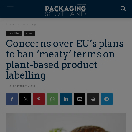
Home
Labelling
Labelling
News
Concerns over EU’s plans
to ban ‘meaty’ terms on
plant-based product
labelling
10 December 2025