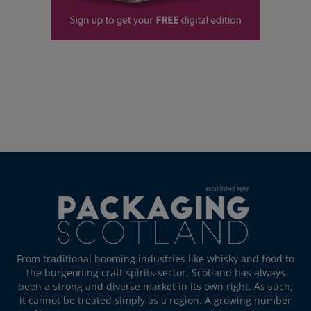
From traditional booming industries like whisky and food to
the burgeoning craft spirits sector, Scotland has always
been a strong and diverse market in its own right. As such,
it cannot be treated simply as a region. A growing number