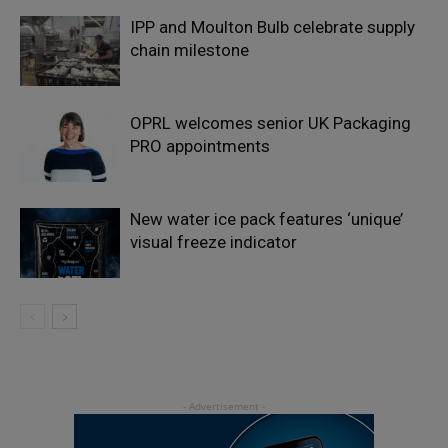
IPP and Moulton Bulb celebrate supply
chain milestone
OPRL welcomes senior UK Packaging
PRO appointments
New water ice pack features ‘unique’
visual freeze indicator