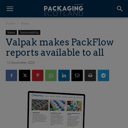
Home
News
News
Sustainability
Valpak makes PackFlow
reports available to all
12 November 2025