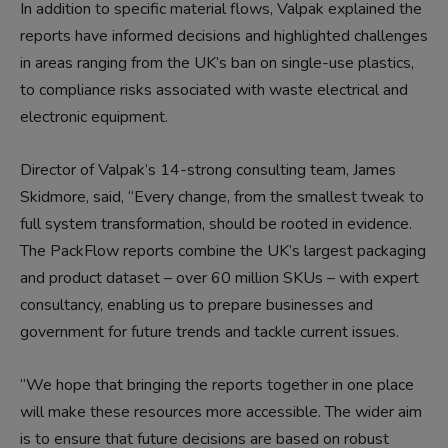
In addition to specific material flows, Valpak explained the
reports have informed decisions and highlighted challenges
in areas ranging from the UK’s ban on single-use plastics,
to compliance risks associated with waste electrical and
electronic equipment.
Director of Valpak’s 14-strong consulting team, James
Skidmore, said, “Every change, from the smallest tweak to
full system transformation, should be rooted in evidence.
The PackFlow reports combine the UK’s largest packaging
and product dataset – over 60 million SKUs – with expert
consultancy, enabling us to prepare businesses and
government for future trends and tackle current issues.
“We hope that bringing the reports together in one place
will make these resources more accessible. The wider aim
is to ensure that future decisions are based on robust