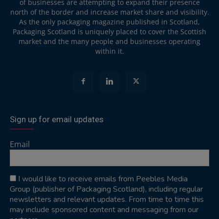
of businesses are attempting to expand their presence
north of the border and increase market share and visibility.
As the only packaging magazine published in Scotland,
Packaging Scotland is uniquely placed to cover the Scottish
market and the many people and businesses operating
within it.
Sign up for email updates
Email
I would like to receive emails from Peebles Media
Group (publisher of Packaging Scotland), including regular
newsletters and relevant updates. From time to time this
may include sponsored content and messaging from our