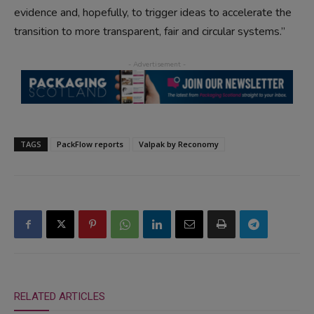
evidence and, hopefully, to trigger ideas to accelerate the
transition to more transparent, fair and circular systems.”
TAGS
PackFlow reports
Valpak by Reconomy
RELATED ARTICLES