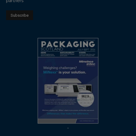
partners