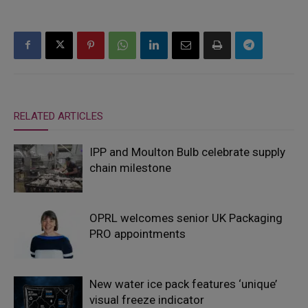
RELATED ARTICLES
IPP and Moulton Bulb celebrate supply
chain milestone
OPRL welcomes senior UK Packaging
PRO appointments
New water ice pack features ‘unique’
visual freeze indicator