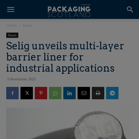
Home
News
News
Selig unveils multi-layer
barrier liner for
industrial applications
6 November 2025