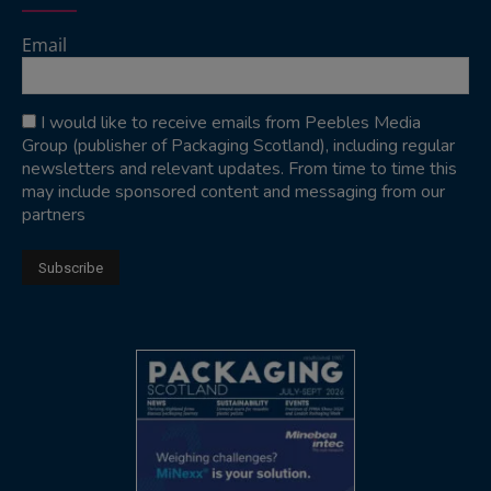
Email
I would like to receive emails from Peebles Media
Group (publisher of Packaging Scotland), including regular
newsletters and relevant updates. From time to time this
may include sponsored content and messaging from our
partners