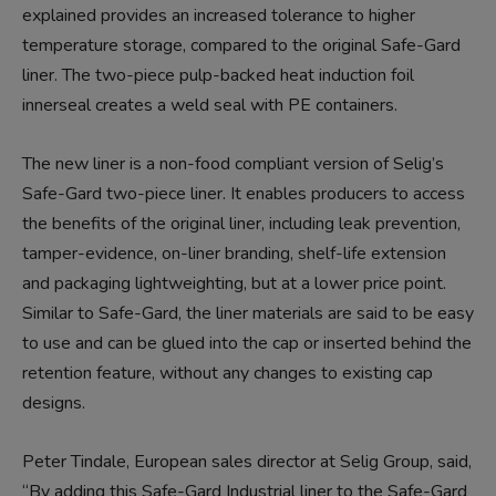
explained provides an increased tolerance to higher
temperature storage, compared to the original Safe-Gard
liner. The two-piece pulp-backed heat induction foil
innerseal creates a weld seal with PE containers.
The new liner is a non-food compliant version of Selig’s
Safe-Gard two-piece liner. It enables producers to access
the benefits of the original liner, including leak prevention,
tamper-evidence, on-liner branding, shelf-life extension
and packaging lightweighting, but at a lower price point.
Similar to Safe-Gard, the liner materials are said to be easy
to use and can be glued into the cap or inserted behind the
retention feature, without any changes to existing cap
designs.
Peter Tindale, European sales director at Selig Group, said,
“By adding this Safe-Gard Industrial liner to the Safe-Gard