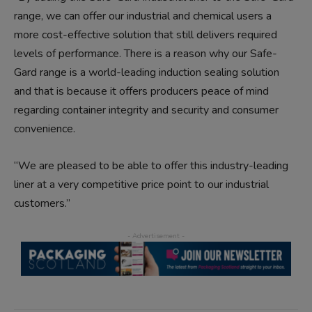
range, we can offer our industrial and chemical users a
more cost-effective solution that still delivers required
levels of performance. There is a reason why our Safe-
Gard range is a world-leading induction sealing solution
and that is because it offers producers peace of mind
regarding container integrity and security and consumer
convenience.
“We are pleased to be able to offer this industry-leading
liner at a very competitive price point to our industrial
customers.”