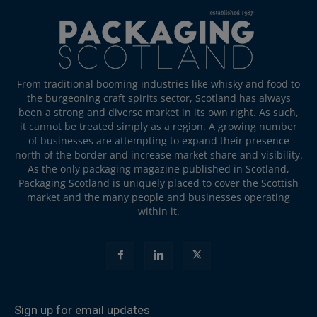
From traditional booming industries like whisky and food to
the burgeoning craft spirits sector, Scotland has always
been a strong and diverse market in its own right. As such,
it cannot be treated simply as a region. A growing number
of businesses are attempting to expand their presence
north of the border and increase market share and visibility.
As the only packaging magazine published in Scotland,
Packaging Scotland is uniquely placed to cover the Scottish
market and the many people and businesses operating
within it.
Sign up for email updates