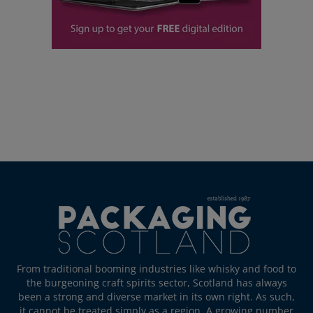
From traditional booming industries like whisky and food to
the burgeoning craft spirits sector, Scotland has always
been a strong and diverse market in its own right. As such,
it cannot be treated simply as a region. A growing number