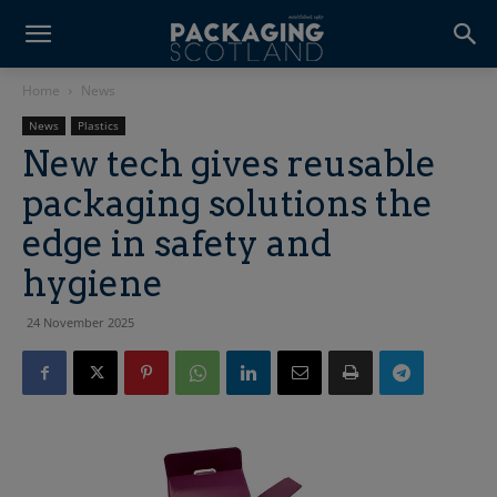
Home
News
News
Plastics
New tech gives reusable
packaging solutions the
edge in safety and
hygiene
24 November 2025