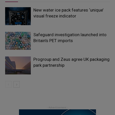
New water ice pack features ‘unique’
visual freeze indicator
Safeguard investigation launched into
Britain’s PET imports
Progroup and Zeus agree UK packaging
park partnership