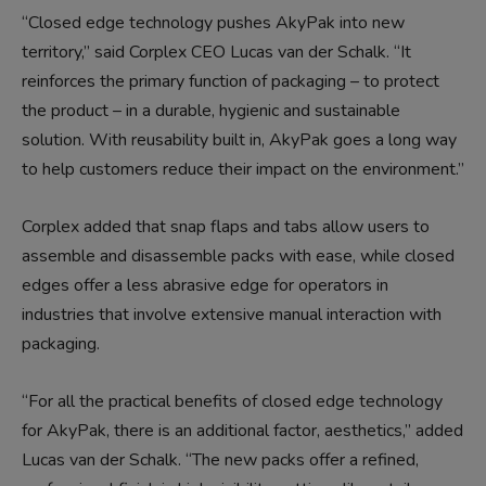
“Closed edge technology pushes AkyPak into new
territory,” said Corplex CEO Lucas van der Schalk. “It
reinforces the primary function of packaging – to protect
the product – in a durable, hygienic and sustainable
solution. With reusability built in, AkyPak goes a long way
to help customers reduce their impact on the environment.”
Corplex added that snap flaps and tabs allow users to
assemble and disassemble packs with ease, while closed
edges offer a less abrasive edge for operators in
industries that involve extensive manual interaction with
packaging.
“For all the practical benefits of closed edge technology
for AkyPak, there is an additional factor, aesthetics,” added
Lucas van der Schalk. “The new packs offer a refined,