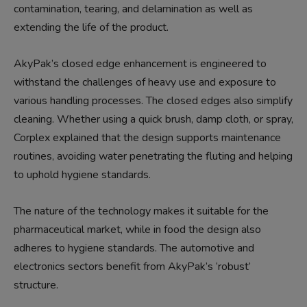
contamination, tearing, and delamination as well as
extending the life of the product.
AkyPak’s closed edge enhancement is engineered to
withstand the challenges of heavy use and exposure to
various handling processes. The closed edges also simplify
cleaning. Whether using a quick brush, damp cloth, or spray,
Corplex explained that the design supports maintenance
routines, avoiding water penetrating the fluting and helping
to uphold hygiene standards.
The nature of the technology makes it suitable for the
pharmaceutical market, while in food the design also
adheres to hygiene standards. The automotive and
electronics sectors benefit from AkyPak’s ‘robust’
structure.