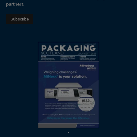
partners