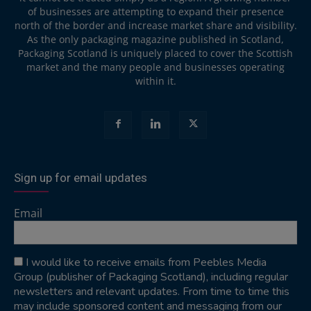
of businesses are attempting to expand their presence
north of the border and increase market share and visibility.
As the only packaging magazine published in Scotland,
Packaging Scotland is uniquely placed to cover the Scottish
market and the many people and businesses operating
within it.
Sign up for email updates
Email
I would like to receive emails from Peebles Media
Group (publisher of Packaging Scotland), including regular
newsletters and relevant updates. From time to time this
may include sponsored content and messaging from our