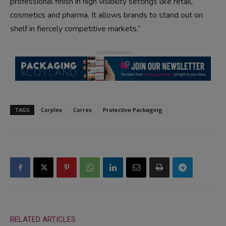
professional finish in high visibility settings like retail,
cosmetics and pharma. It allows brands to stand out on
shelf in fiercely competitive markets.”
TAGS
Corplex
Correx
Protective Packaging
RELATED ARTICLES