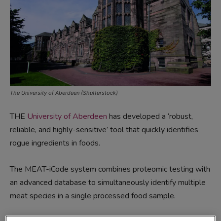
The University of Aberdeen (Shutterstock)
THE
University of Aberdeen
has developed a ‘robust,
reliable, and highly-sensitive’ tool that quickly identifies
rogue ingredients in foods.
The MEAT-iCode system combines proteomic testing with
an advanced database to simultaneously identify multiple
meat species in a single processed food sample.