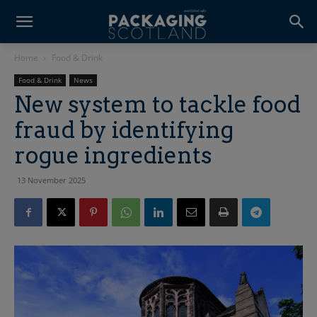
Home
Food & Drink
Food & Drink
News
New system to tackle food
fraud by identifying
rogue ingredients
13 November 2025