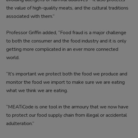
the value of high-quality meats, and the cultural traditions
associated with them.”
Professor Griffin added, “Food fraud is a major challenge
to both the consumer and the food industry and it is only
getting more complicated in an ever more connected
world.
“It’s important we protect both the food we produce and
monitor the food we import to make sure we are eating
what we think we are eating.
“MEATiCode is one tool in the armoury that we now have
to protect our food supply chain from illegal or accidental
adulteration.”