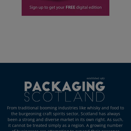
From traditional booming industries like whisky and food to
the burgeoning craft spirits sector, Scotland has always
been a strong and diverse market in its own right. As such,
it cannot be treated simply as a region. A growing number