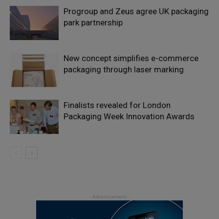
Progroup and Zeus agree UK packaging
park partnership
New concept simplifies e-commerce
packaging through laser marking
Finalists revealed for London
Packaging Week Innovation Awards