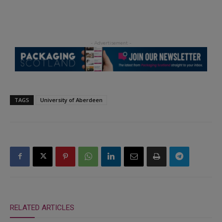
TAGS
University of Aberdeen
RELATED ARTICLES