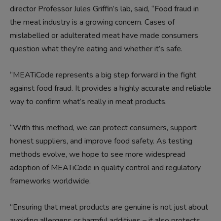
director Professor Jules Griffin’s lab, said, “Food fraud in
the meat industry is a growing concern. Cases of
mislabelled or adulterated meat have made consumers
question what they’re eating and whether it’s safe.
“MEATiCode represents a big step forward in the fight
against food fraud. It provides a highly accurate and reliable
way to confirm what’s really in meat products.
“With this method, we can protect consumers, support
honest suppliers, and improve food safety. As testing
methods evolve, we hope to see more widespread
adoption of MEATiCode in quality control and regulatory
frameworks worldwide.
“Ensuring that meat products are genuine is not just about
avoiding allergens or harmful additives – it also protects