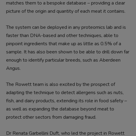
matches them to a bespoke database – providing a clear
picture of the origin and quantity of each meat it contains.
The system can be deployed in any proteomics lab and is
faster than DNA-based and other techniques, able to
pinpoint ingredients that make up as little as 0.5% of a
sample. It has also been shown to be able to drill down far
enough to identify particular breeds, such as Aberdeen
Angus.
The Rowett team is also excited by the prospect of
adapting the technique to detect allergens such as nuts,
fish, and dairy products, extending its role in food safety –
as well as expanding the database beyond meat to
protect other sectors from damaging fraud.
Dr Renata Garbellini Duft, who led the project in Rowett