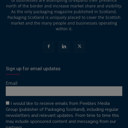
of businesses are attempting to expand their presence
north of the border and increase market share and visibility.
As the only packaging magazine published in Scotland,
Packaging Scotland is uniquely placed to cover the Scottish
market and the many people and businesses operating
within it.
Sign up for email updates
Email
I would like to receive emails from Peebles Media
Group (publisher of Packaging Scotland), including regular
newsletters and relevant updates. From time to time this
may include sponsored content and messaging from our
partners