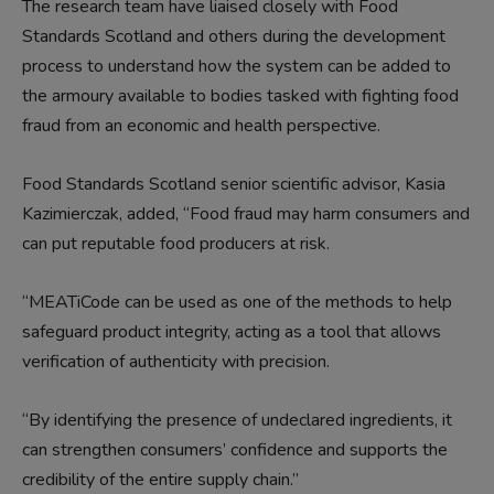
The research team have liaised closely with Food
Standards Scotland and others during the development
process to understand how the system can be added to
the armoury available to bodies tasked with fighting food
fraud from an economic and health perspective.
Food Standards Scotland senior scientific advisor, Kasia
Kazimierczak, added, “Food fraud may harm consumers and
can put reputable food producers at risk.
“MEATiCode can be used as one of the methods to help
safeguard product integrity, acting as a tool that allows
verification of authenticity with precision.
“By identifying the presence of undeclared ingredients, it
can strengthen consumers’ confidence and supports the
credibility of the entire supply chain.”