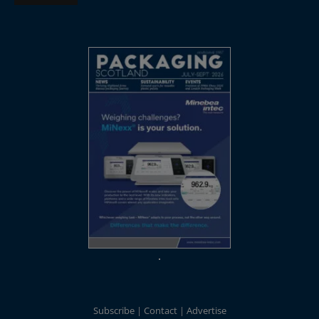
Subscribe
Contact
Advertise