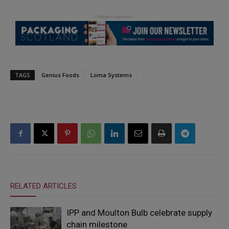
TAGS
Genius Foods
Loma Systems
RELATED ARTICLES
IPP and Moulton Bulb celebrate supply
chain milestone