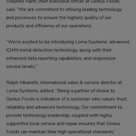
Stephen Hann, chief executive officer at Genius Foods,
said,
“We are
committed to
utili
s
ing
leading technology
and processes
to ensure the highest quality of our
products
and efficiency of our operations
.
“
We’re excited to be introducing
Loma Systems’
advanced
IQ4M
metal
detection technology, along with their
enhanced data reporting capabilities,
and
responsive
service levels
.”
Ralph Mbanefo, i
nternational s
ales & service director at
Loma Systems, added, “
Being a
partner
of choice to
Genius Food
s
is indicative of a customer who values trust,
reliability
and advanced technology.
Our commitment to
provid
e
technology leadership, coupled with
highly
supportive local service and repair ensures that Genius
Food
s
can maintain their high
operational
standards.”