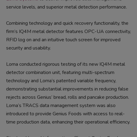
service levels, and superior metal detection performance.
Combining technology and quick recovery functionality, the
firm’s IQ4M metal detector features OPC-UA connectivity,
RFID log on and an intuitive touch screen for improved
security and usability.
Loma conducted rigorous testing of its new IQ4M metal
detector
combination
unit
,
featuring
multi-s
pectrum
technology and Loma’s patented variable frequency,
demonstrating
substantial improvements in reducing false
rejects
across
Genius’
bread, rolls and pancake product
ion
.
Loma
‘s TRACS
data management
system
was
also
introduced to
provide Genius Food
s
with access to real-
time production data, enhancing their operational efficiency.