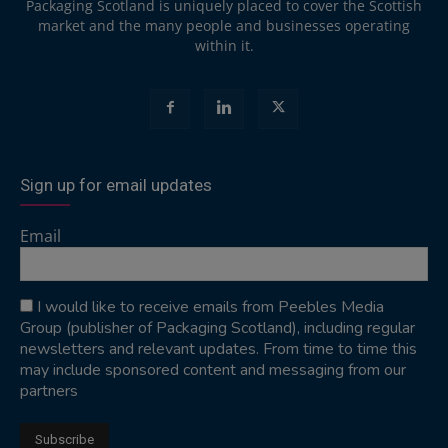
Packaging Scotland is uniquely placed to cover the Scottish
market and the many people and businesses operating
within it.
Sign up for email updates
Email
I would like to receive emails from Peebles Media
Group (publisher of Packaging Scotland), including regular
newsletters and relevant updates. From time to time this
may include sponsored content and messaging from our
partners