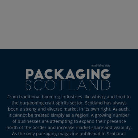
From traditional booming industries like whisky and food to
the burgeoning craft spirits sector, Scotland has always
been a strong and diverse market in its own right. As such,
it cannot be treated simply as a region. A growing number
of businesses are attempting to expand their presence
north of the border and increase market share and visibility.
As the only packaging magazine published in Scotland,