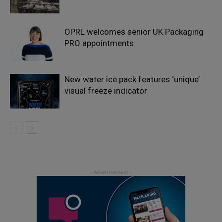
OPRL welcomes senior UK Packaging
PRO appointments
New water ice pack features ‘unique’
visual freeze indicator