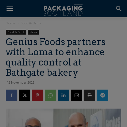
Home
Food & Drink
Food & Drink
News
Genius Foods partners
with Loma to enhance
quality control at
Bathgate bakery
12 November 2025