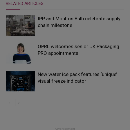
RELATED ARTICLES
IPP and Moulton Bulb celebrate supply
chain milestone
OPRL welcomes senior UK Packaging
PRO appointments
New water ice pack features ‘unique’
visual freeze indicator