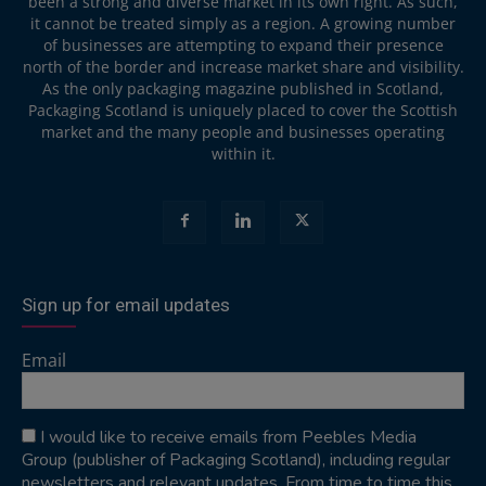
been a strong and diverse market in its own right. As such,
it cannot be treated simply as a region. A growing number
of businesses are attempting to expand their presence
north of the border and increase market share and visibility.
As the only packaging magazine published in Scotland,
Packaging Scotland is uniquely placed to cover the Scottish
market and the many people and businesses operating
within it.
Sign up for email updates
Email
I would like to receive emails from Peebles Media
Group (publisher of Packaging Scotland), including regular
newsletters and relevant updates. From time to time this