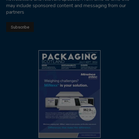
may include sponsored content and messaging from our
partners