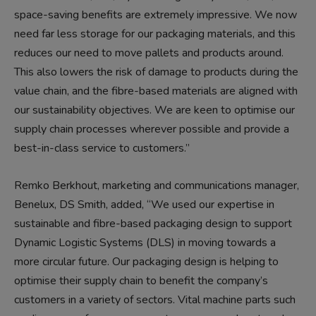
space-saving benefits are extremely impressive. We now
need far less storage for our packaging materials, and this
reduces our need to move pallets and products around.
This also lowers the risk of damage to products during the
value chain, and the fibre-based materials are aligned with
our sustainability objectives. We are keen to optimise our
supply chain processes wherever possible and provide a
best-in-class service to customers.”
Remko Berkhout, marketing and communications manager,
Benelux, DS Smith, added, “We used our expertise in
sustainable and fibre-based packaging design to support
Dynamic Logistic Systems (DLS) in moving towards a
more circular future. Our packaging design is helping to
optimise their supply chain to benefit the company’s
customers in a variety of sectors. Vital machine parts such