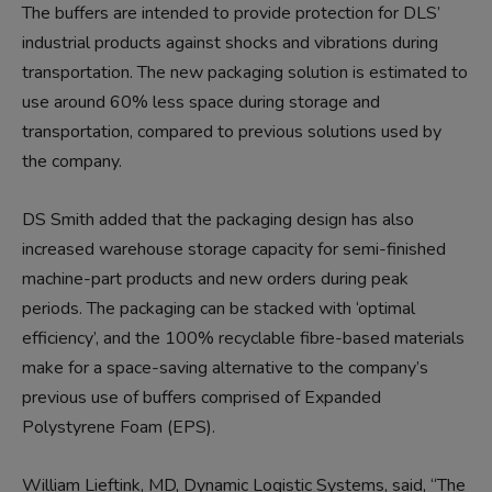
The buffers are intended to provide protection for DLS’
industrial products against shocks and vibrations during
transportation. The new packaging solution is estimated to
use around 60% less space during storage and
transportation, compared to previous solutions used by
the company.
DS Smith added that the packaging design has also
increased warehouse storage capacity for semi-finished
machine-part products and new orders during peak
periods. The packaging can be stacked with ‘optimal
efficiency’, and the 100% recyclable fibre-based materials
make for a space-saving alternative to the company’s
previous use of buffers comprised of Expanded
Polystyrene Foam (EPS).
William Lieftink, MD, Dynamic Logistic Systems, said, “The