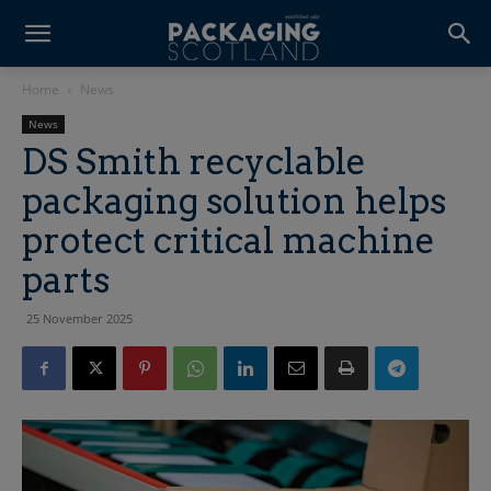
Home
News
News
DS Smith recyclable
packaging solution helps
protect critical machine
parts
25 November 2025