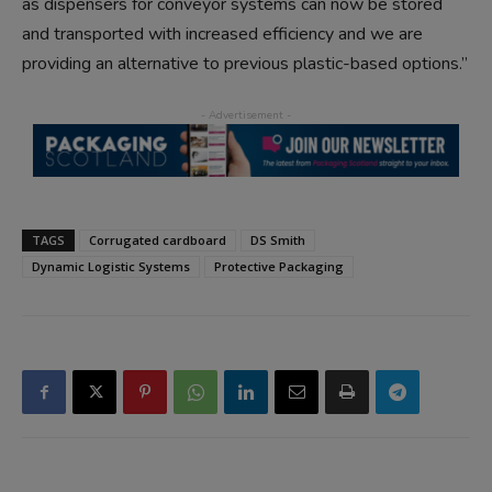
as dispensers for conveyor systems can now be stored
and transported with increased efficiency and we are
providing an alternative to previous plastic-based options.”
TAGS
Corrugated cardboard
DS Smith
Dynamic Logistic Systems
Protective Packaging