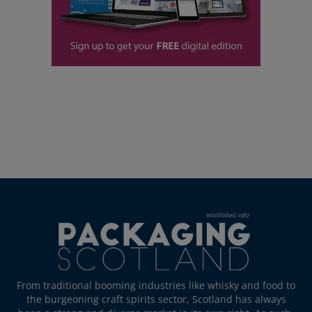
From traditional booming industries like whisky and food to
the burgeoning craft spirits sector, Scotland has always