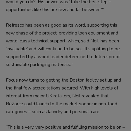
would you do?’ His advice was ‘Take the first step –
opportunities like this are few and far between.’”
Refresco has been as good as its word, supporting this
new phase of the project, providing loan equipment and
world-class technical support, which, said Neil, has been
‘invaluable’ and will continue to be so, “It’s uplifting to be
supported by a world leader determined to future-proof
sustainable packaging materials.”
Focus now turns to getting the Boston facility set up and
the final few accreditations secured. With high levels of
interest from major UK retailers, Neil revealed that
ReZorce could launch to the market sooner in non-food
categories – such as laundry and personal care.
“This is a very, very positive and fulfilling mission to be on –