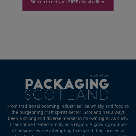
From traditional booming industries like whisky and food to
the burgeoning craft spirits sector, Scotland has always
been a strong and diverse market in its own right. As such,
it cannot be treated simply as a region. A growing number
of businesses are attempting to expand their presence