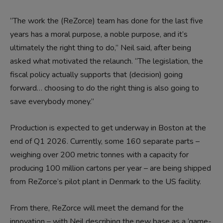
“The work the (ReZorce) team has done for the last five
years has a moral purpose, a noble purpose, and it’s
ultimately the right thing to do,” Neil said, after being
asked what motivated the relaunch. “The legislation, the
fiscal policy actually supports that (decision) going
forward… choosing to do the right thing is also going to
save everybody money.”
Production is expected to get underway in Boston at the
end of Q1 2026. Currently, some 160 separate parts –
weighing over 200 metric tonnes with a capacity for
producing 100 million cartons per year – are being shipped
from ReZorce’s pilot plant in Denmark to the US facility.
From there, ReZorce will meet the demand for the
innovation – with Neil describing the new base as a ‘game-