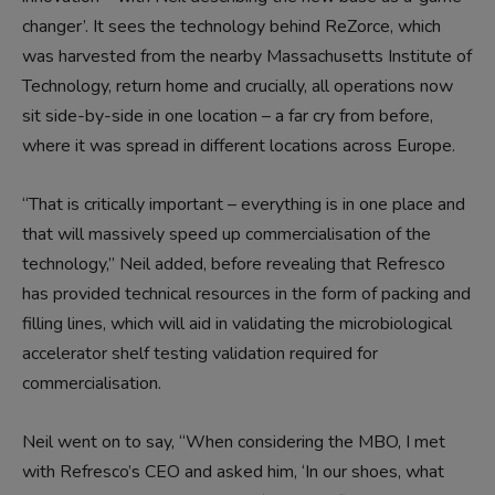
changer’. It sees the technology behind ReZorce, which
was harvested from the nearby Massachusetts Institute of
Technology, return home and crucially, all operations now
sit side-by-side in one location – a far cry from before,
where it was spread in different locations across Europe.
“That is critically important – everything is in one place and
that will massively speed up commercialisation of the
technology,” Neil added, before revealing that Refresco
has provided technical resources in the form of packing and
filling lines, which will aid in validating the microbiological
accelerator shelf testing validation required for
commercialisation.
Neil went on to say, “When considering the MBO, I met
with Refresco’s CEO and asked him, ‘In our shoes, what