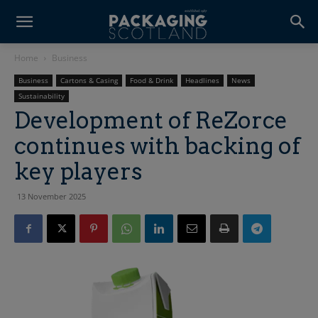
Home
Business
Business
Cartons & Casing
Food & Drink
Headlines
News
Sustainability
Development of ReZorce
continues with backing of
key players
13 November 2025