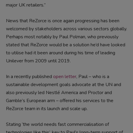
major UK retailers.”
News that ReZorce is once again progressing has been
welcomed by stakeholders across various sectors globally.
Perhaps most notably by Paul Polman, who previously
stated that ReZorce would be a solution he’d have looked
to utilise had it been around during his time of leading
Unilever from 2009 until 2019.
In a recently published
open letter
, Paul – who is a
sustainable development goals advocate at the UN and
also previously led Nestlé America and Proctor and
Gamble’s European arm – offered his services to the
ReZorce team in its launch and scale up.
Stating ‘the world needs fast commercialisation of
technologies like this’, key to Paul’s long-term support of