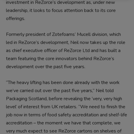
investment in ReZorce’s development as, under new
leadership, it looks to focus attention back to its core
offerings.
Formerly president of Zotefoams’ Mucell division, which
led in ReZorce’s development, Neil now takes up the role
as chief executive officer of ReZorce Ltd and has built a
team featuring the core innovators behind ReZorce’s
development over the past five years.
“The heavy lifting has been done already with the work
we’ve carried out over the past five years,” Neil told
Packaging Scotland, before revealing the ‘very, very high
level’ of interest from UK retailers. “We need to finish the
job now in terms of food safety accreditation and shelf-life
accreditation – the moment we have that complete, we
very much expect to see ReZorce cartons on shelves of