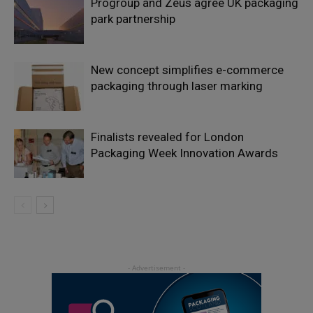
Progroup and Zeus agree UK packaging
park partnership
New concept simplifies e-commerce
packaging through laser marking
Finalists revealed for London
Packaging Week Innovation Awards