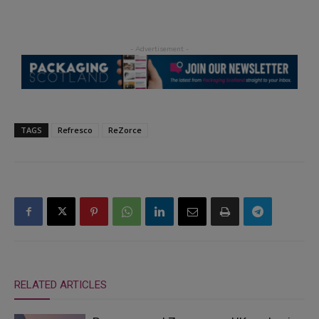
TAGS
Refresco
ReZorce
RELATED ARTICLES