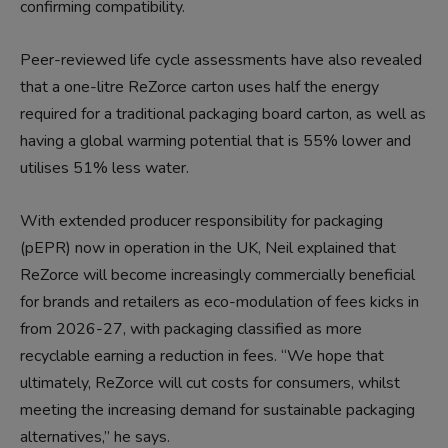
confirming compatibility.
Peer-reviewed life cycle assessments have also revealed
that a one-litre ReZorce carton uses half the energy
required for a traditional packaging board carton, as well as
having a global warming potential that is 55% lower and
utilises 51% less water.
With extended producer responsibility for packaging
(pEPR) now in operation in the UK, Neil explained that
ReZorce will become increasingly commercially beneficial
for brands and retailers as eco-modulation of fees kicks in
from 2026-27, with packaging classified as more
recyclable earning a reduction in fees. “We hope that
ultimately, ReZorce will cut costs for consumers, whilst
meeting the increasing demand for sustainable packaging
alternatives,” he says.