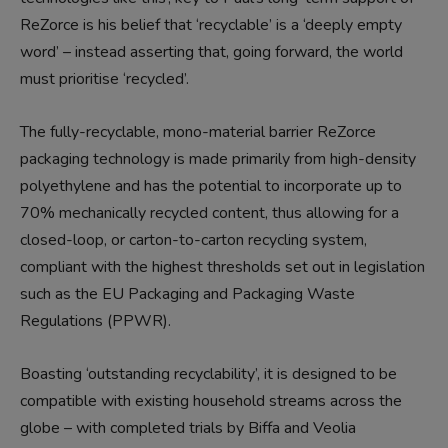
ReZorce is his belief that ‘recyclable’ is a ‘deeply empty
word’ – instead asserting that, going forward, the world
must prioritise ‘recycled’.
The fully-recyclable, mono-material barrier ReZorce
packaging technology is made primarily from high-density
polyethylene and has the potential to incorporate up to
70% mechanically recycled content, thus allowing for a
closed-loop, or carton-to-carton recycling system,
compliant with the highest thresholds set out in legislation
such as the EU Packaging and Packaging Waste
Regulations (PPWR).
Boasting ‘outstanding recyclability’, it is designed to be
compatible with existing household streams across the
globe – with completed trials by Biffa and Veolia