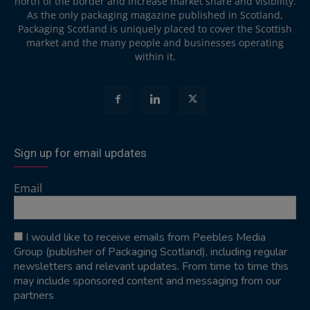
north of the border and increase market share and visibility.
As the only packaging magazine published in Scotland,
Packaging Scotland is uniquely placed to cover the Scottish
market and the many people and businesses operating
within it.
Sign up for email updates
Email
I would like to receive emails from Peebles Media
Group (publisher of Packaging Scotland), including regular
newsletters and relevant updates. From time to time this
may include sponsored content and messaging from our
partners