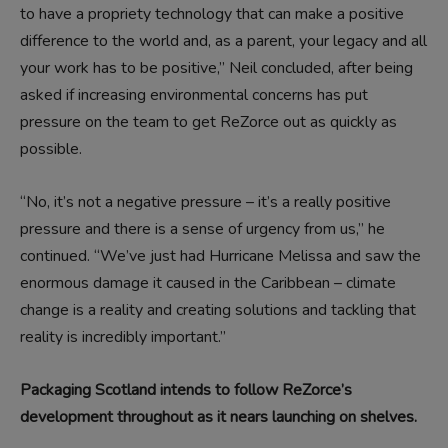
to have a propriety technology that can make a positive
difference to the world and, as a parent, your legacy and all
your work has to be positive,” Neil concluded, after being
asked if increasing environmental concerns has put
pressure on the team to get ReZorce out as quickly as
possible.
“No, it’s not a negative pressure – it’s a really positive
pressure and there is a sense of urgency from us,” he
continued. “We’ve just had Hurricane Melissa and saw the
enormous damage it caused in the Caribbean – climate
change is a reality and creating solutions and tackling that
reality is incredibly important.”
Packaging Scotland intends to follow ReZorce’s
development throughout as it nears launching on shelves.