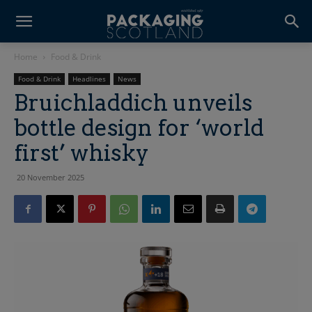
Home
Food & Drink
Food & Drink
Headlines
News
Bruichladdich unveils
bottle design for ‘world
first’ whisky
20 November 2025