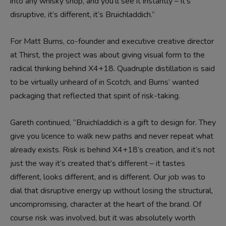
into any whisky shop, and you’ll see it instantly – it’s
disruptive, it’s different, it’s Bruichladdich.”
For Matt Burns, co-founder and executive creative director
at Thirst, the project was about giving visual form to the
radical thinking behind X4+18. Quadruple distillation is said
to be virtually unheard of in Scotch, and Burns’ wanted
packaging that reflected that spirit of risk-taking.
Gareth continued, “Bruichladdich is a gift to design for. They
give you licence to walk new paths and never repeat what
already exists. Risk is behind X4+18’s creation, and it’s not
just the way it’s created that’s different – it tastes
different, looks different, and is different. Our job was to
dial that disruptive energy up without losing the structural,
uncompromising, character at the heart of the brand. Of
course risk was involved, but it was absolutely worth