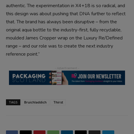
authentic. The experimentation in X4+18 is so radical, and
this design was about pushing that DNA further to reflect
that. The brand has always been disruptive – from the
original aqua bottle to the industry-first, fully recyclable,
moulded James Cropper wrap on the Luxury Re/Defined
range – and our role was to create the next industry
reference point.”
TAGS
Bruichladdich
Thirst