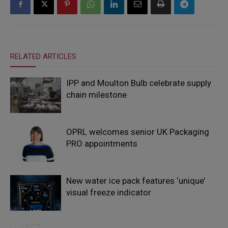
RELATED ARTICLES
IPP and Moulton Bulb celebrate supply
chain milestone
OPRL welcomes senior UK Packaging
PRO appointments
New water ice pack features ‘unique’
visual freeze indicator