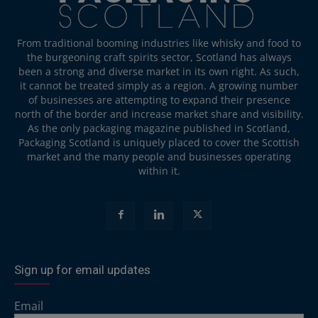
From traditional booming industries like whisky and food to
the burgeoning craft spirits sector, Scotland has always
been a strong and diverse market in its own right. As such,
it cannot be treated simply as a region. A growing number
of businesses are attempting to expand their presence
north of the border and increase market share and visibility.
As the only packaging magazine published in Scotland,
Packaging Scotland is uniquely placed to cover the Scottish
market and the many people and businesses operating
within it.
Sign up for email updates
Email