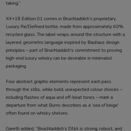
taking.”
X4+18 Edition 01 comes in Bruichladdich’s proprietary
Luxury Re/Defined bottle, made from approximately 60%
recycled glass. The label wraps around the structure with a
layered, geometric language inspired by Bauhaus design
principles – part of Bruichladdich’s commitment to proving
high-end luxury whisky can be desirable in minimalist
packaging.
Four abstract graphic elements represent each pass
through the stills, while bold, unexpected colour choices –
including flashes of aqua and off-beat tones – mark a
departure from what Burns describes as a ‘sea of beige’
often found on whisky shelves.
Gareth added, “Bruichladdich’s DNA is strong, robust, and