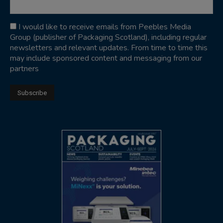
I would like to receive emails from Peebles Media
Group (publisher of Packaging Scotland), including regular
newsletters and relevant updates. From time to time this
may include sponsored content and messaging from our
partners