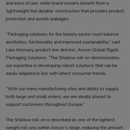
and ease of use, while brand owners benefit from a
‘lightweight but durable’ construction that provides product
protection and avoids leakages.
“Packaging solutions for the beauty sector must balance
aesthetics, functionality and improved sustainability,” said
Lara Alemany, product line director, Amcor Global Rigids
Packaging Solutions. “The Shadow roll-on demonstrates
our expertise in developing robust solutions that can be
easily adapted in line with latest consumer trends.
“With our many manufacturing sites and ability to supply
both large and small orders, we are ideally placed to
support customers throughout Europe.”
The Shadow roll-on is described as one of the lightest
weight roll-ons within Amcor’s range, reducing the amount