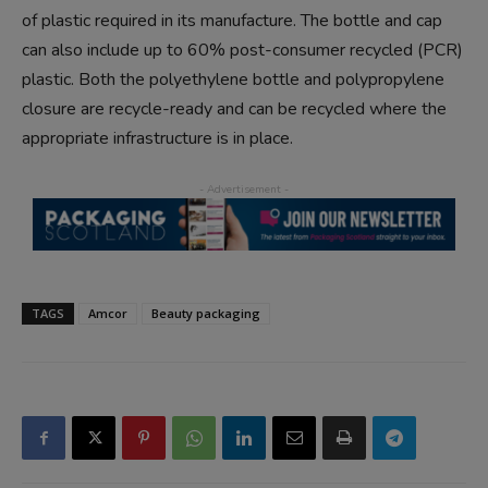
of plastic required in its manufacture. The bottle and cap
can also include up to 60% post-consumer recycled (PCR)
plastic. Both the polyethylene bottle and polypropylene
closure are recycle-ready and can be recycled where the
appropriate infrastructure is in place.
TAGS
Amcor
Beauty packaging