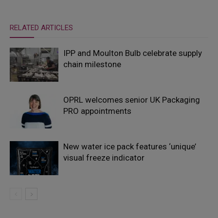
RELATED ARTICLES
IPP and Moulton Bulb celebrate supply
chain milestone
OPRL welcomes senior UK Packaging
PRO appointments
New water ice pack features ‘unique’
visual freeze indicator