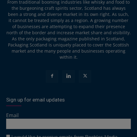
From traditional booming industries like whisky and food to
the burgeoning craft spirits sector, Scotland has always
been a strong and diverse market in its own right. As such,
it cannot be treated simply as a region. A growing number
of businesses are attempting to expand their presence
north of the border and increase market share and visibility.
As the only packaging magazine published in Scotland,
Packaging Scotland is uniquely placed to cover the Scottish
market and the many people and businesses operating
within it.
Sign up for email updates
Email