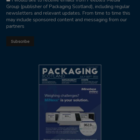
I would like to receive emails from Peebles Media
Group (publisher of Packaging Scotland), including regular
newsletters and relevant updates. From time to time this
may include sponsored content and messaging from our
partners