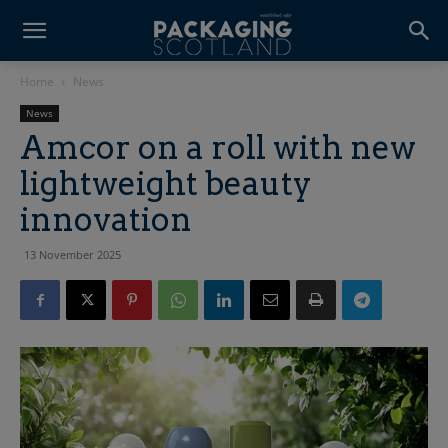
Home
News
News
Amcor on a roll with new
lightweight beauty
innovation
13 November 2025