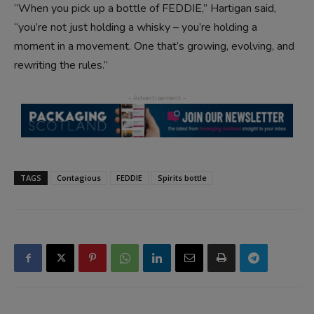
“When you pick up a bottle of FEDDIE,” Hartigan said,
“you’re not just holding a whisky – you’re holding a
moment in a movement. One that’s growing, evolving, and
rewriting the rules.”
TAGS
Contagious
FEDDIE
Spirits bottle