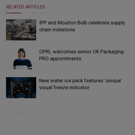
RELATED ARTICLES
IPP and Moulton Bulb celebrate supply
chain milestone
OPRL welcomes senior UK Packaging
PRO appointments
New water ice pack features ‘unique’
visual freeze indicator