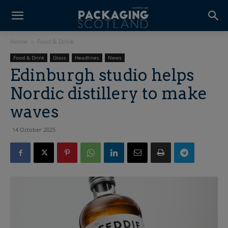
Home
Food & Drink
Food & Drink
Glass
Headlines
News
Edinburgh studio helps
Nordic distillery to make
waves
14 October 2025