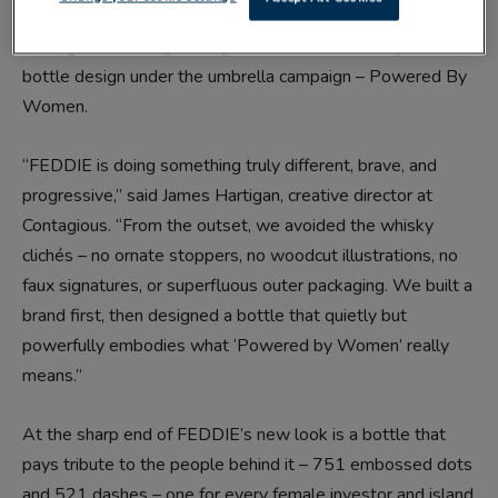
Contagious has helped to provide a brand identity and
bottle design under the umbrella campaign – Powered By
Women.
“FEDDIE is doing something truly different, brave, and
progressive,” said James Hartigan, creative director at
Contagious. “From the outset, we avoided the whisky
clichés – no ornate stoppers, no woodcut illustrations, no
faux signatures, or superfluous outer packaging. We built a
brand first, then designed a bottle that quietly but
powerfully embodies what ‘Powered by Women’ really
means.”
At the sharp end of FEDDIE’s new look is a bottle that
pays tribute to the people behind it – 751 embossed dots
and 521 dashes – one for every female investor and island