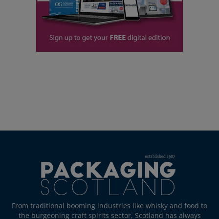
From traditional booming industries like whisky and food to
the burgeoning craft spirits sector, Scotland has always