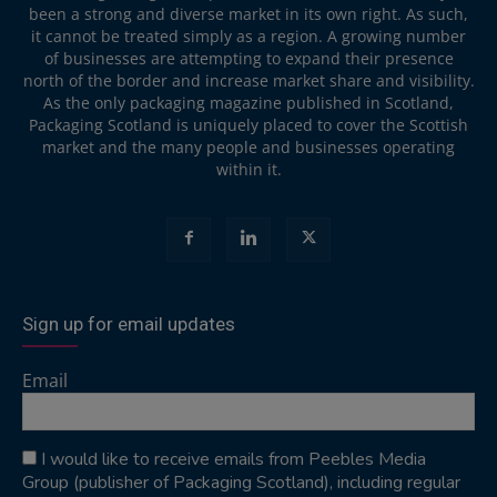
been a strong and diverse market in its own right. As such,
it cannot be treated simply as a region. A growing number
of businesses are attempting to expand their presence
north of the border and increase market share and visibility.
As the only packaging magazine published in Scotland,
Packaging Scotland is uniquely placed to cover the Scottish
market and the many people and businesses operating
within it.
Sign up for email updates
Email
I would like to receive emails from Peebles Media
Group (publisher of Packaging Scotland), including regular