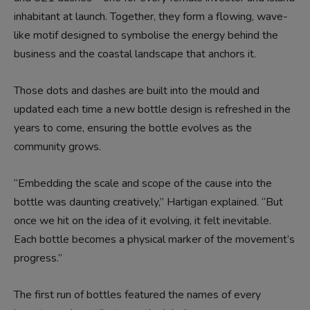
inhabitant at launch. Together, they form a flowing, wave-
like motif designed to symbolise the energy behind the
business and the coastal landscape that anchors it.
Those dots and dashes are built into the mould and
updated each time a new bottle design is refreshed in the
years to come, ensuring the bottle evolves as the
community grows.
“Embedding the scale and scope of the cause into the
bottle was daunting creatively,” Hartigan explained. “But
once we hit on the idea of it evolving, it felt inevitable.
Each bottle becomes a physical marker of the movement’s
progress.”
The first run of bottles featured the names of every