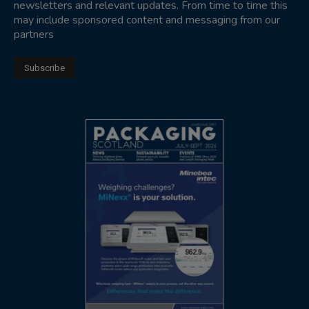
newsletters and relevant updates. From time to time this
may include sponsored content and messaging from our
partners