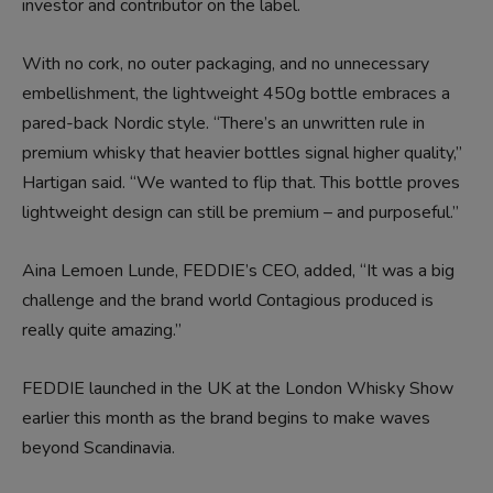
investor and contributor on the label.
With no cork, no outer packaging, and no unnecessary
embellishment, the lightweight 450g bottle embraces a
pared-back Nordic style. “There’s an unwritten rule in
premium whisky that heavier bottles signal higher quality,”
Hartigan said. “We wanted to flip that. This bottle proves
lightweight design can still be premium – and purposeful.”
Aina Lemoen Lunde, FEDDIE’s CEO, added, “It was a big
challenge and the brand world Contagious produced is
really quite amazing.”
FEDDIE launched in the UK at the London Whisky Show
earlier this month as the brand begins to make waves
beyond Scandinavia.