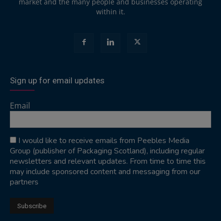
market and the many people and businesses operating
within it.
Sign up for email updates
Email
I would like to receive emails from Peebles Media
Group (publisher of Packaging Scotland), including regular
newsletters and relevant updates. From time to time this
may include sponsored content and messaging from our
partners