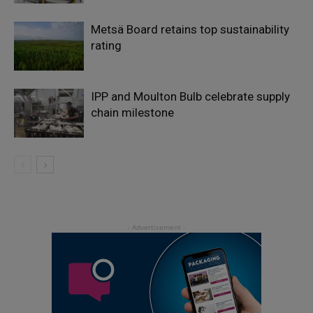
Metsä Board retains top sustainability
rating
IPP and Moulton Bulb celebrate supply
chain milestone