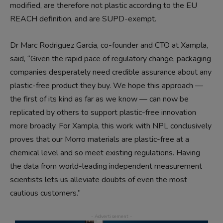
modified, are therefore not plastic according to the EU
REACH definition, and are SUPD-exempt.
Dr Marc Rodriguez Garcia, co-founder and CTO at Xampla,
said, “Given the rapid pace of regulatory change, packaging
companies desperately need credible assurance about any
plastic-free product they buy. We hope this approach —
the first of its kind as far as we know — can now be
replicated by others to support plastic-free innovation
more broadly. For Xampla, this work with NPL conclusively
proves that our Morro materials are plastic-free at a
chemical level and so meet existing regulations. Having
the data from world-leading independent measurement
scientists lets us alleviate doubts of even the most
cautious customers.”