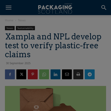
Home
News
News
Sustainability
Xampla and NPL develop
test to verify plastic-free
claims
30 September 2025