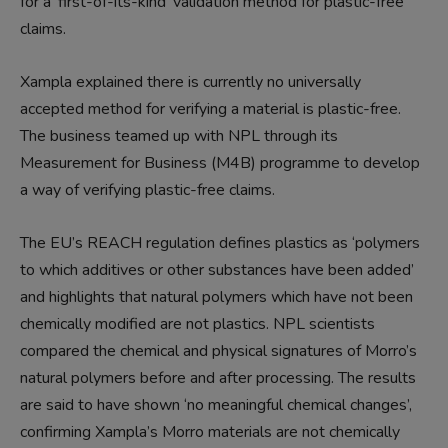
for a ‘first-of-its-kind’ validation method for plastic-free
claims.
Xampla explained there is currently no universally
accepted method for verifying a material is plastic-free.
The business teamed up with NPL through its
Measurement for Business (M4B) programme to develop
a way of verifying plastic-free claims.
The EU’s REACH regulation defines plastics as ‘polymers
to which additives or other substances have been added’
and highlights that natural polymers which have not been
chemically modified are not plastics. NPL scientists
compared the chemical and physical signatures of Morro’s
natural polymers before and after processing. The results
are said to have shown ‘no meaningful chemical changes’,
confirming Xampla’s Morro materials are not chemically