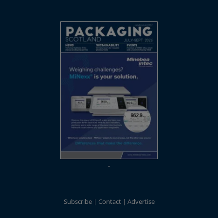
Subscribe
Contact
Advertise