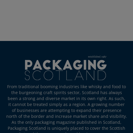
From traditional booming industries like whisky and food to
the burgeoning craft spirits sector, Scotland has always
been a strong and diverse market in its own right. As such,
it cannot be treated simply as a region. A growing number
of businesses are attempting to expand their presence
north of the border and increase market share and visibility.
As the only packaging magazine published in Scotland,
Packaging Scotland is uniquely placed to cover the Scottish