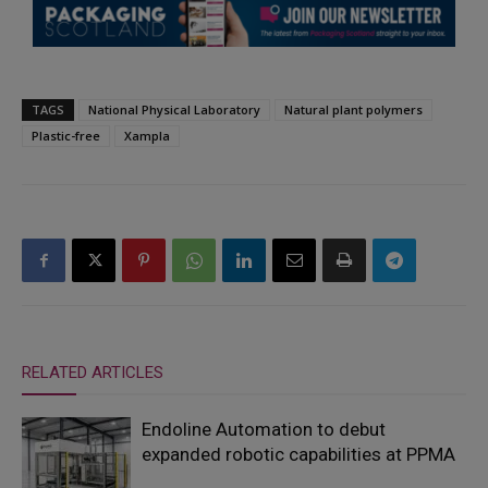
TAGS
National Physical Laboratory
Natural plant polymers
Plastic-free
Xampla
RELATED ARTICLES
Endoline Automation to debut
expanded robotic capabilities at PPMA