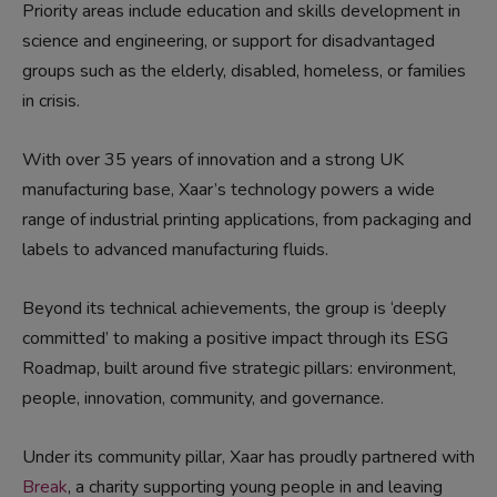
Priority areas include education and skills development in
science and engineering, or support for disadvantaged
groups such as the elderly, disabled, homeless, or families
in crisis.
With over 35 years of innovation and a strong UK
manufacturing base, Xaar’s technology powers a wide
range of industrial printing applications
,
from packaging and
labels to advanced manufacturing fluids
.
Beyond its technical achievements,
the group
is ‘deeply
committed’ to making a positive impact through its ESG
Roadmap,
built around five strategic pillars: e
nvironment,
people, innovation, community, and governance.
Under its c
ommunity
pillar,
Xaar has proudly partnered with
Break
, a charity supporting young people in and leaving