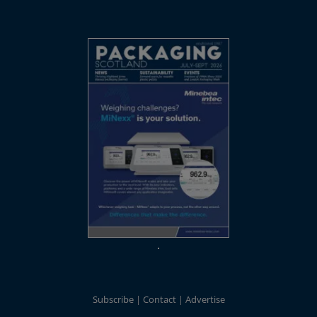
Subscribe
Contact
Advertise