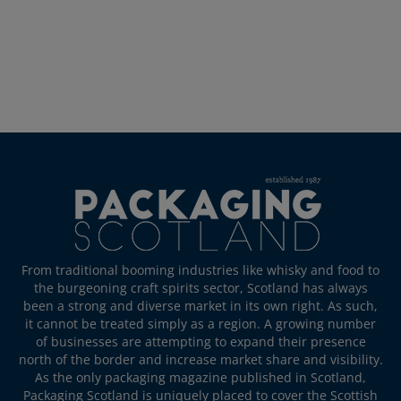
From traditional booming industries like whisky and food to
the burgeoning craft spirits sector, Scotland has always
been a strong and diverse market in its own right. As such,
it cannot be treated simply as a region. A growing number
of businesses are attempting to expand their presence
north of the border and increase market share and visibility.
As the only packaging magazine published in Scotland,
Packaging Scotland is uniquely placed to cover the Scottish