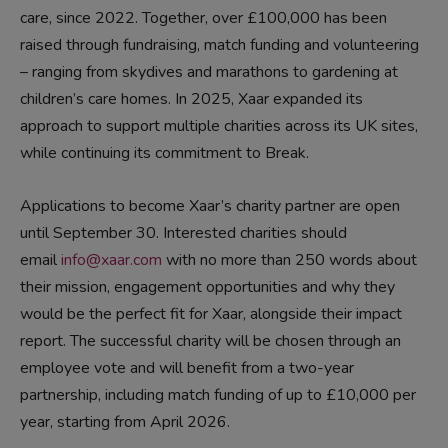
care
,
since 2022
. Together, over £10
0
,000
has been
raised
t
hrough fundraising, match funding and volunteering
–
ranging from skydives and marathons to gardening at
children’s
care
homes. In 2025, Xaar expanded its
approach to support multiple charities across its UK sites,
while continuing its commitment to Break.
Applications
to become Xaar’s
charity partner
are open
until
September 30.
Interested charities should
email
info@xaar.com
with no more than 250 words about
their mission, engagement opportunities and why they
would be
the perfect fit for
Xaar
, alongside their impact
report.
The successful
charity
will be chosen through an
employee vote and will benefit from a two-year
partnership, including match funding of up to £10,000 per
year
, starting from April 2026
.