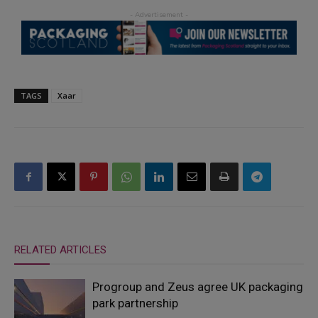
TAGS
Xaar
RELATED ARTICLES
Progroup and Zeus agree UK packaging
park partnership