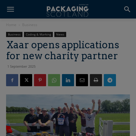
Home
Business
Business
Coding & Marking
News
Xaar opens applications
for new charity partner
1 September 2025