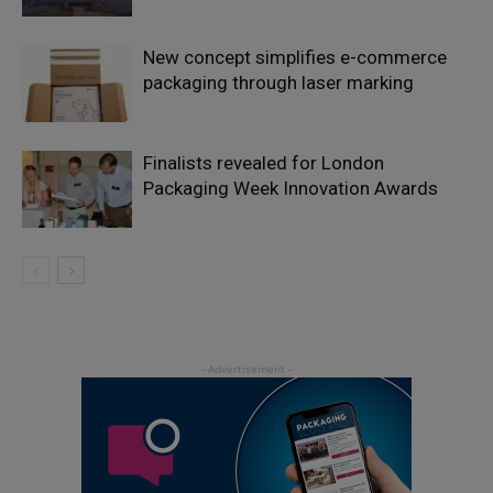
New concept simplifies e-commerce
packaging through laser marking
Finalists revealed for London
Packaging Week Innovation Awards