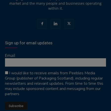
market and the many people and businesses operating
within it.
Sign up for email updates
Email
I would like to receive emails from Peebles Media
Group (publisher of Packaging Scotland), including regular
newsletters and relevant updates. From time to time this
may include sponsored content and messaging from our
partners