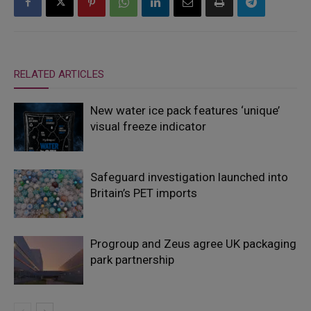
RELATED ARTICLES
New water ice pack features ‘unique’
visual freeze indicator
Safeguard investigation launched into
Britain’s PET imports
Progroup and Zeus agree UK packaging
park partnership