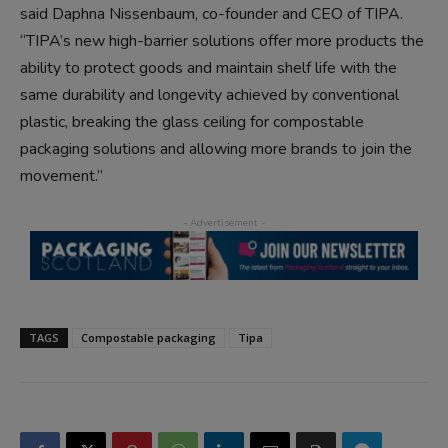
said Daphna Nissenbaum, co-founder and CEO of TIPA.
“TIPA’s new high-barrier solutions offer more products the
ability to protect goods and maintain shelf life with the
same durability and longevity achieved by conventional
plastic, breaking the glass ceiling for compostable
packaging solutions and allowing more brands to join the
movement.”
TAGS
Compostable packaging
Tipa