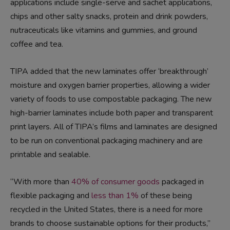
applications include single-serve and sachet applications,
chips and other salty snacks, protein and drink powders,
nutraceuticals like vitamins and gummies, and ground
coffee and tea.
TIPA added that the new laminates offer ‘breakthrough’
moisture and oxygen barrier properties, allowing a wider
variety of foods to use compostable packaging. The new
high-barrier laminates include both paper and transparent
print layers. All of TIPA’s films and laminates are designed
to be run on conventional packaging machinery and are
printable and sealable.
“With more than
40% of consumer goods
packaged in
flexible packaging and
less than 1%
of these being
recycled in the United States, there is a need for more
brands to choose sustainable options for their products,”