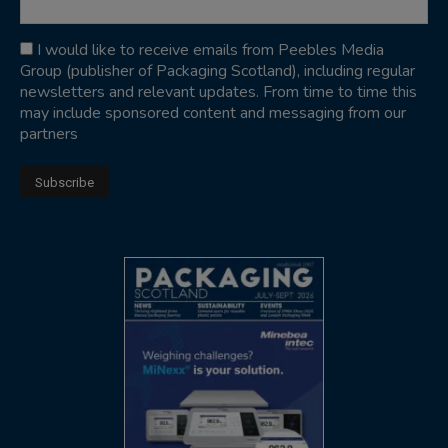
I would like to receive emails from Peebles Media
Group (publisher of Packaging Scotland), including regular
newsletters and relevant updates. From time to time this
may include sponsored content and messaging from our
partners