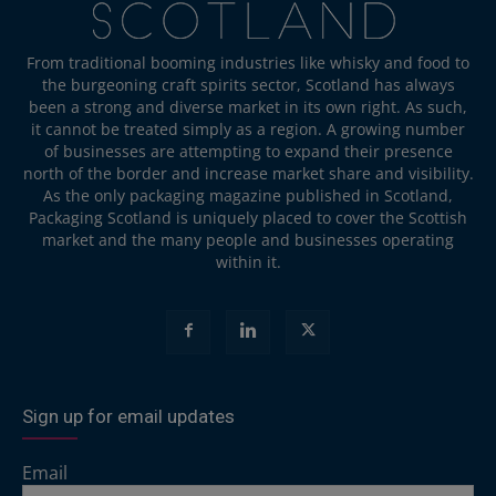
From traditional booming industries like whisky and food to
the burgeoning craft spirits sector, Scotland has always
been a strong and diverse market in its own right. As such,
it cannot be treated simply as a region. A growing number
of businesses are attempting to expand their presence
north of the border and increase market share and visibility.
As the only packaging magazine published in Scotland,
Packaging Scotland is uniquely placed to cover the Scottish
market and the many people and businesses operating
within it.
Sign up for email updates
Email