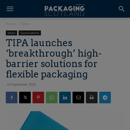
Home
News
News
Sustainability
TIPA launches
‘breakthrough’ high-
barrier solutions for
flexible packaging
23 September 2025