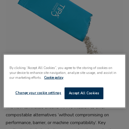
By clicking “Accept All Cookies”, you agree to the storing of cookies on
your device to enhance site navigation, analyze site usage, and assist in
TIPA
Compostable Packaging
has announced an expansion
our marketing efforts.
Cookie policy
of its portfolio to include four new high-barrier film and
laminate products.
Change your cookie settings
Accept All Cookies
The new laminates extend TIPA’s mission to offer
compostable alternatives ‘without compromising on
performance, barrier, or machine compatibility’. Key