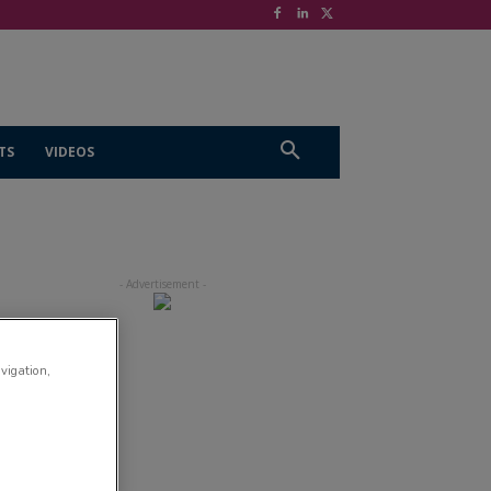
TS
VIDEOS
avigation,