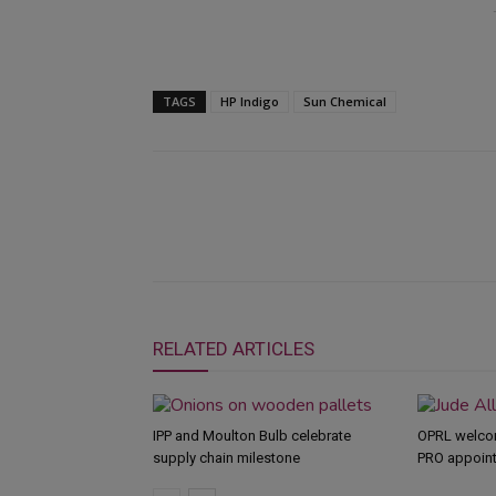
TAGS
HP Indigo
Sun Chemical
RELATED ARTICLES
IPP and Moulton Bulb celebrate
OPRL welco
supply chain milestone
PRO appoin