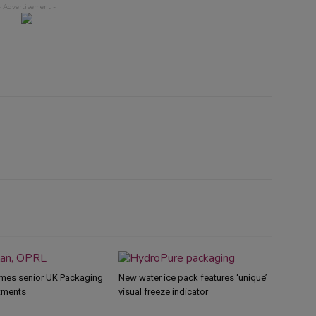
mes senior UK Packaging
New water ice pack features ‘unique’
tments
visual freeze indicator