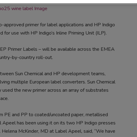
go-approved primer for label applications and HP Indigo
or use with HP Indigo’s Inline Priming Unit (ILP).
Primer Labels – will be available across the EMEA
ntry-by-country roll-out.
 between Sun Chemical and HP development teams,
olving multiple European label converters. Sun Chemical
y used the new primer across an array of substrates
ace.
rom PE and PP to coated/uncoated paper, metallised
el Apeel has been using it on its two HP Indigo presses
ss. Helena McKinder, MD at Label Apeel, said, “We have