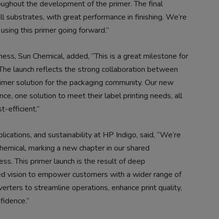
oughout the development of the primer. The final
l substrates, with great performance in finishing. We’re
 using this primer going forward.”
iness, Sun Chemical, added, “This is a great milestone for
 The launch reflects the strong collaboration between
rimer solution for the packaging community. Our new
e, one solution to meet their label printing needs, all
t-efficient.”
ications, and sustainability at HP Indigo, said, “We’re
hemical, marking a new chapter in our shared
ss. This primer launch is the result of deep
ared vision to empower customers with a wider range of
verters to streamline operations, enhance print quality,
fidence.”