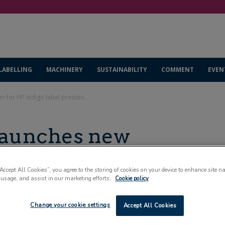
LABELLING
MACHINERY
SUSTAINABILITY
COMMENT
EVEN
r for HP Indigo label presses
launches new
ndigo label presses
“Accept All Cookies”, you agree to the storing of cookies on your device to enhance site n
 usage, and assist in our marketing efforts.
Cookie policy
Change your cookie settings
Accept All Cookies