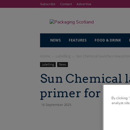
Subscribe
Contact
Advertise
NEWS
FEATURES
FOOD & DRINK
Home
Labelling
Sun Chemical launches new prime
Labelling
News
Sun Chemical 
primer for HP I
By clicking 
analyze site
16 September 2025