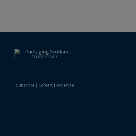
Subscribe
Contact
Advertise