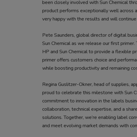
been closely involved with Sun Chemical thr
product performs exceptionally well across al
very happy with the results and will continue
Pete Saunders, global director of digital bus
Sun Chemical as we release our first primer.
HP and Sun Chemical to provide a flexible p
primer offers customers choice and performanc
while boosting productivity and remaining cos
Regina Guslitzer-Okner, head of supplies, appl
proud to celebrate this milestone with Sun C
commitment to innovation in the labels busine
collaboration, technical expertise, and a sh
solutions. Together, we’re enabling label con
and meet evolving market demands with con