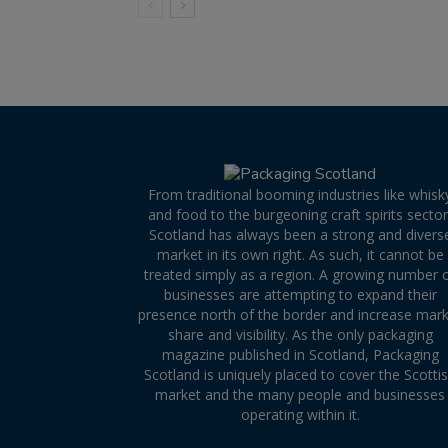
From traditional booming industries like whisk
and food to the burgeoning craft spirits sector
Scotland has always been a strong and divers
market in its own right. As such, it cannot be
treated simply as a region. A growing number 
businesses are attempting to expand their
presence north of the border and increase mar
share and visibility. As the only packaging
magazine published in Scotland, Packaging
Scotland is uniquely placed to cover the Scotti
market and the many people and businesses
operating within it.