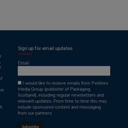
Sign up for email updates
y
,
Email
e
of
I would like to receive emails from Peebles
Media Group (publisher of Packaging
ket
Scotland), including regular newsletters and
relevant updates. From time to time this may
include sponsored content and messaging
sh
from our partners