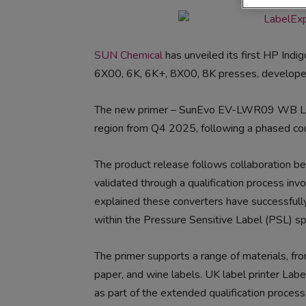
SUN Chemical
has unveiled its first HP Indi
6X00, 6K, 6K+, 8X00, 8K presses, developed f
The new primer – SunEvo EV-LWR09 WB LEP 
region from Q4 2025, following a phased cou
The product release follows collaboration
validated through a qualification process inv
explained these converters have successfull
within the Pressure Sensitive Label (PSL) sp
The primer supports a range of materials, f
paper, and wine labels. UK label printer Lab
as part of the extended qualification proce