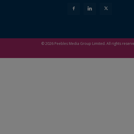
© 2026
Peebles Media Group
Limited. All rights reserv