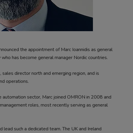
nnounced the appointment of Marc Ioannidis as general
y who has become general manager Nordic countries.
g, sales director north and emerging region, and is
nd operations.
he automation sector, Marc joined OMRON in 2008 and
l management roles, most recently serving as general
and lead such a dedicated team. The UK and Ireland