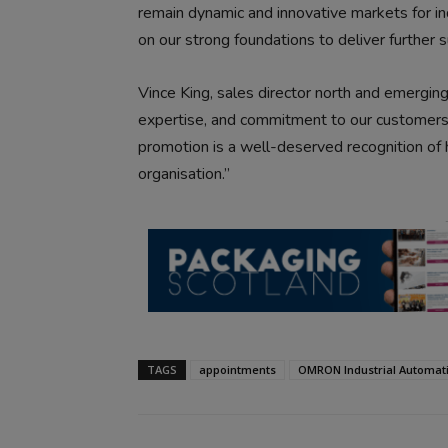
remain dynamic and innovative markets for ind
on our strong foundations to deliver further 
Vince King, sales director north and emerging
expertise, and commitment to our customers m
promotion is a well-deserved recognition of 
organisation.”
TAGS
appointments
OMRON Industrial Automat