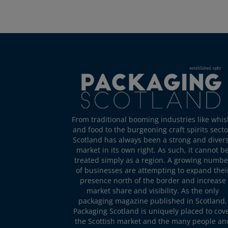
From traditional booming industries like whis
and food to the burgeoning craft spirits secto
Scotland has always been a strong and diver
market in its own right. As such, it cannot b
treated simply as a region. A growing numbe
of businesses are attempting to expand thei
presence north of the border and increase
market share and visibility. As the only
packaging magazine published in Scotland,
Packaging Scotland is uniquely placed to cov
the Scottish market and the many people an