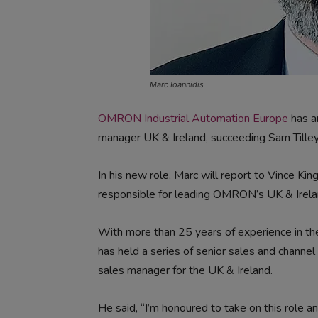
Marc Ioannidis
OMRON Industrial Automation Europe
has a
manager UK & Ireland, succeeding Sam Tille
In his new role, Marc will report to Vince Kin
responsible for leading OMRON’s UK & Irela
With more than 25 years of experience in t
has held a series of senior sales and channe
sales manager for the UK & Ireland.
He said, “I’m honoured to take on this role 