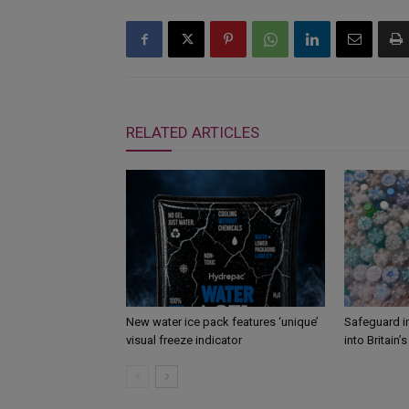
RELATED ARTICLES
New water ice pack features ‘unique’
Safeguard i
visual freeze indicator
into Britain’