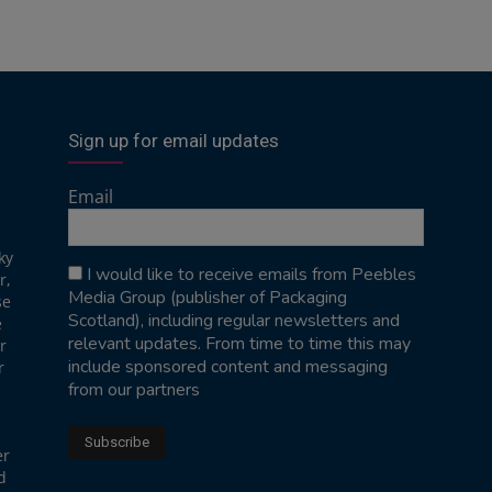
Sign up for email updates
Email
ky
I would like to receive emails from Peebles
r,
Media Group (publisher of Packaging
se
Scotland), including regular newsletters and
e
relevant updates. From time to time this may
r
include sponsored content and messaging
r
from our partners
er
d