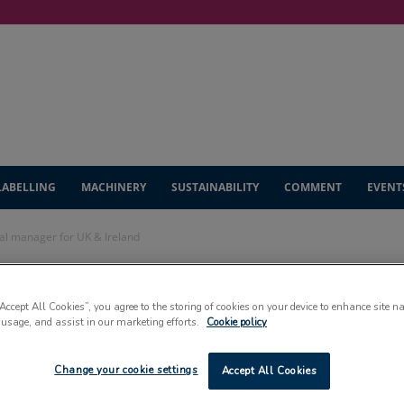
LABELLING
MACHINERY
SUSTAINABILITY
COMMENT
EVENT
l manager for UK & Ireland
s new general
“Accept All Cookies”, you agree to the storing of cookies on your device to enhance site n
 usage, and assist in our marketing efforts.
Cookie policy
 & Ireland
Change your cookie settings
Accept All Cookies