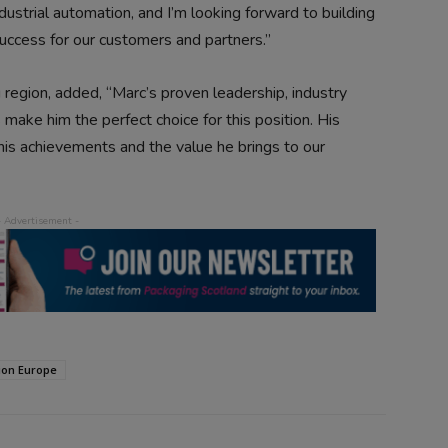
ustrial automation, and I’m looking forward to building
success for our customers and partners.”
 region, added, “Marc’s proven leadership, industry
ake him the perfect choice for this position. His
his achievements and the value he brings to our
ion Europe