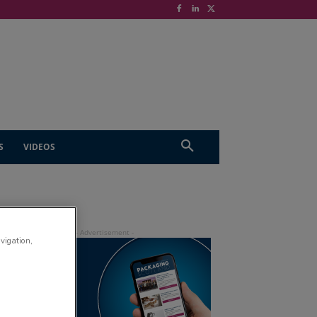
S
VIDEOS
avigation,