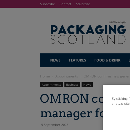
Subscribe
Contact
Advertise
NEWS
FEATURES
FOOD & DRINK
Home
Appointments
OMRON confirms new genera
Appointments
Business
News
OMRON confirm
By clicking 
analyze site
manager for UK
5 September 2025