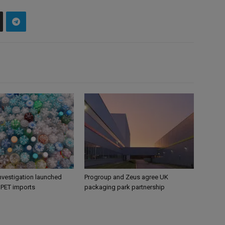
nvestigation launched
Progroup and Zeus agree UK
s PET imports
packaging park partnership