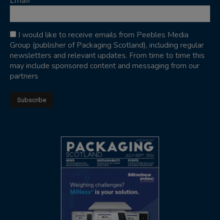
Email
I would like to receive emails from Peebles Media
Group (publisher of Packaging Scotland), including regular
newsletters and relevant updates. From time to time this
may include sponsored content and messaging from our
partners