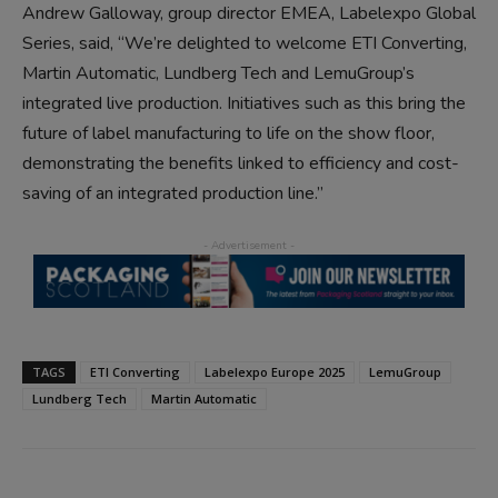
Andrew Galloway, group director EMEA, Labelexpo Global
Series, said, “We’re delighted to welcome ETI Converting,
Martin Automatic, Lundberg Tech and LemuGroup’s
integrated live production. Initiatives such as this bring the
future of label manufacturing to life on the show floor,
demonstrating the benefits linked to efficiency and cost-
saving of an integrated production line.”
TAGS
ETI Converting
Labelexpo Europe 2025
LemuGroup
Lundberg Tech
Martin Automatic