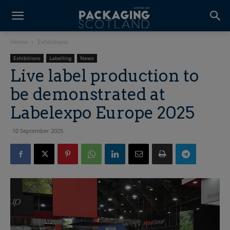
Home
Exhibitions
Exhibitions
Labelling
News
Live label production to
be demonstrated at
Labelexpo Europe 2025
10 September 2025