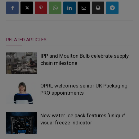
RELATED ARTICLES
IPP and Moulton Bulb celebrate supply
chain milestone
OPRL welcomes senior UK Packaging
PRO appointments
New water ice pack features ‘unique’
visual freeze indicator