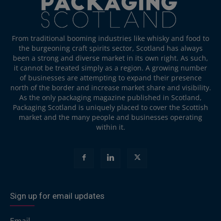
From traditional booming industries like whisky and food to
the burgeoning craft spirits sector, Scotland has always
been a strong and diverse market in its own right. As such,
it cannot be treated simply as a region. A growing number
of businesses are attempting to expand their presence
north of the border and increase market share and visibility.
As the only packaging magazine published in Scotland,
Packaging Scotland is uniquely placed to cover the Scottish
market and the many people and businesses operating
within it.
Sign up for email updates