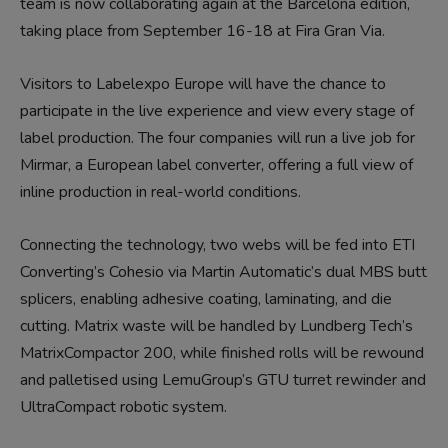
team is now collaborating again at the Barcelona edition,
taking place from September 16-18 at Fira Gran Via.
Visitors to Labelexpo Europe will have the chance to
participate in the live experience and view every stage of
label production. The four companies will run a live job for
Mirmar, a European label converter, offering a full view of
inline production in real-world conditions.
Connecting the technology, two webs will be fed into ETI
Converting’s Cohesio via Martin Automatic’s dual MBS butt
splicers, enabling adhesive coating, laminating, and die
cutting. Matrix waste will be handled by Lundberg Tech’s
MatrixCompactor 200, while finished rolls will be rewound
and palletised using LemuGroup’s GTU turret rewinder and
UltraCompact robotic system.