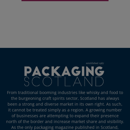
From traditional booming industries like whisky and food to
the burgeoning craft spirits sector, Scotland has always
been a strong and diverse market in its own right. As such,
it cannot be treated simply as a region. A growing number
of businesses are attempting to expand their presence
north of the border and increase market share and visibility.
As the only packaging magazine published in Scotland,