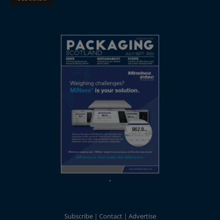
Subscribe
Contact
Advertise