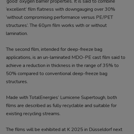
‘good’ oxygen barrier properties. It is said to combine
‘excellent’ film flatness with downgauging over 30%
‘without compromising performance versus PE/PET
structures’. The 60μm film works with or without
lamination.
The second film, intended for deep-freeze bag
applications, is an un-laminated MDO-PE cast film said to
achieve a reduction in thickness in the range of 35% to
50% compared to conventional deep-freeze bag
structures.
Made with TotalEnergies’ Lumicene Supertough, both
films are described as fully recyclable and suitable for
existing recycling streams.
The films will be exhibited at K 2025 in Düsseldorf next