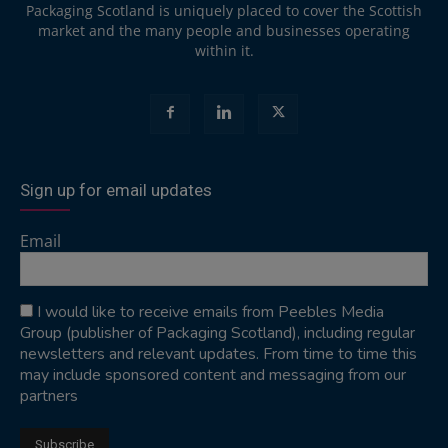
Packaging Scotland is uniquely placed to cover the Scottish
market and the many people and businesses operating
within it.
Sign up for email updates
Email
I would like to receive emails from Peebles Media
Group (publisher of Packaging Scotland), including regular
newsletters and relevant updates. From time to time this
may include sponsored content and messaging from our
partners