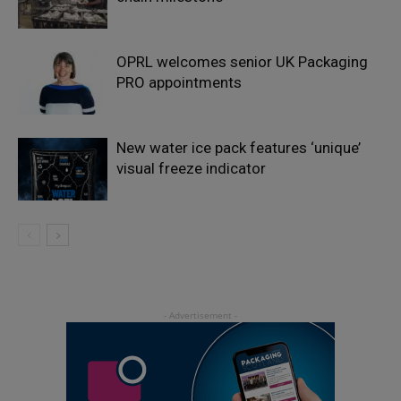
OPRL welcomes senior UK Packaging
PRO appointments
New water ice pack features ‘unique’
visual freeze indicator