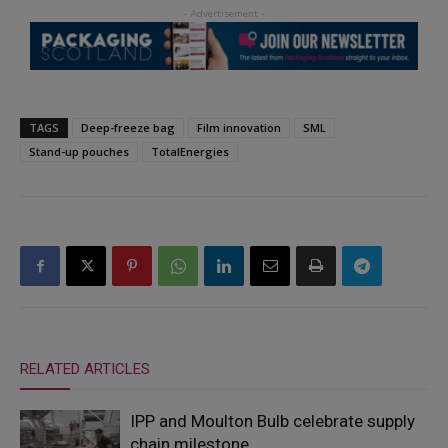
TAGS
Deep-freeze bag
Film innovation
SML
Stand-up pouches
TotalEnergies
RELATED ARTICLES
IPP and Moulton Bulb celebrate supply
chain milestone