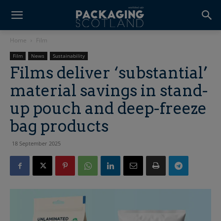
Home
Film
Film
News
Sustainability
Films deliver ‘substantial’
material savings in stand-
up pouch and deep-freeze
bag products
18 September 2025