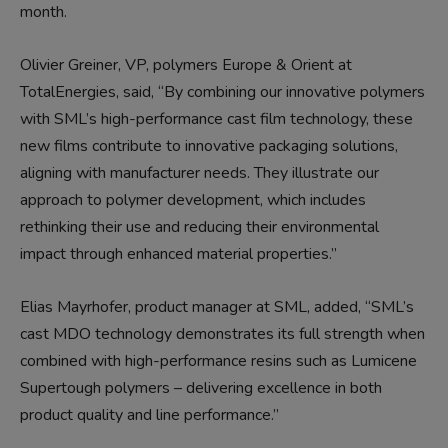
month.
Olivier Greiner, VP, polymers Europe & Orient at
TotalEnergies, said, “By combining our innovative polymers
with SML’s high-performance cast film technology, these
new films contribute to innovative packaging solutions,
aligning with manufacturer needs. They illustrate our
approach to polymer development, which includes
rethinking their use and reducing their environmental
impact through enhanced material properties.”
Elias Mayrhofer, product manager at SML, added, “SML’s
cast MDO technology demonstrates its full strength when
combined with high-performance resins such as Lumicene
Supertough polymers – delivering excellence in both
product quality and line performance.”