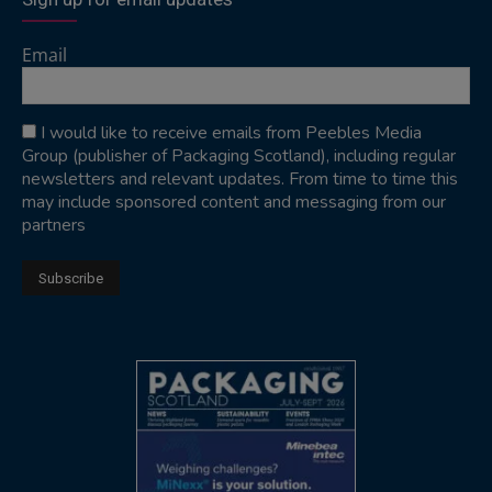
Email
I would like to receive emails from Peebles Media
Group (publisher of Packaging Scotland), including regular
newsletters and relevant updates. From time to time this
may include sponsored content and messaging from our
partners