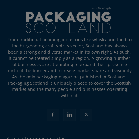
From traditional booming industries like whisky and food to
the burgeoning craft spirits sector, Scotland has always
been a strong and diverse market in its own right. As such,
it cannot be treated simply as a region. A growing number
of businesses are attempting to expand their presence
north of the border and increase market share and visibility.
As the only packaging magazine published in Scotland,
Packaging Scotland is uniquely placed to cover the Scottish
market and the many people and businesses operating
within it.
Sign up for email updates