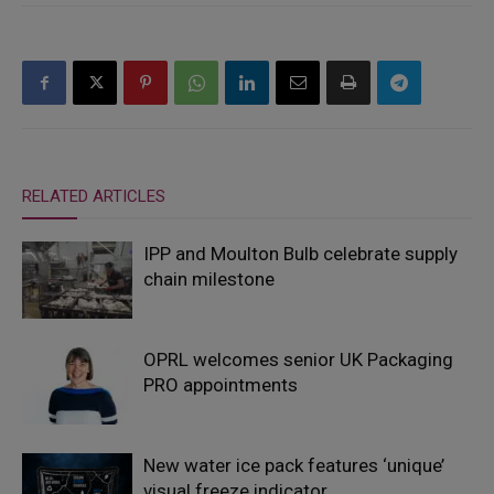
RELATED ARTICLES
IPP and Moulton Bulb celebrate supply
chain milestone
OPRL welcomes senior UK Packaging
PRO appointments
New water ice pack features ‘unique’
visual freeze indicator