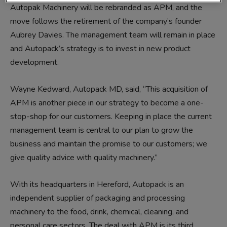
Autopak Machinery will be rebranded as APM, and the
move follows the retirement of the company’s founder
Aubrey Davies. The management team will remain in place
and Autopack’s strategy is to invest in new product
development.
Wayne Kedward, Autopack MD, said, “This acquisition of
APM is another piece in our strategy to become a one-
stop-shop for our customers. Keeping in place the current
management team is central to our plan to grow the
business and maintain the promise to our customers; we
give quality advice with quality machinery.”
With its headquarters in Hereford, Autopack is an
independent supplier of packaging and processing
machinery to the food, drink, chemical, cleaning, and
personal care sectors. The deal with APM is its third