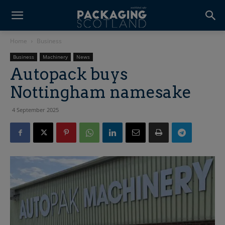
Home
Business
Business
Machinery
News
Autopack buys
Nottingham namesake
4 September 2025