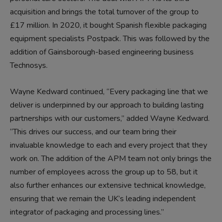
acquisition and brings the total turnover of the group to
£17 million. In 2020, it bought Spanish flexible packaging
equipment specialists Postpack. This was followed by the
addition of Gainsborough-based engineering business
Technosys.
Wayne Kedward continued, “Every packaging line that we
deliver is underpinned by our approach to building lasting
partnerships with our customers,” added Wayne Kedward.
“This drives our success, and our team bring their
invaluable knowledge to each and every project that they
work on. The addition of the APM team not only brings the
number of employees across the group up to 58, but it
also further enhances our extensive technical knowledge,
ensuring that we remain the UK’s leading independent
integrator of packaging and processing lines.”