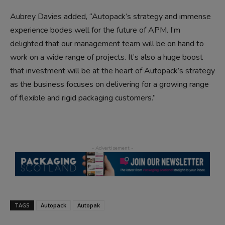
Aubrey Davies added, “Autopack’s strategy and immense
experience bodes well for the future of APM. I’m
delighted that our management team will be on hand to
work on a wide range of projects. It’s also a huge boost
that investment will be at the heart of Autopack’s strategy
as the business focuses on delivering for a growing range
of flexible and rigid packaging customers.”
TAGS
Autopack
Autopak