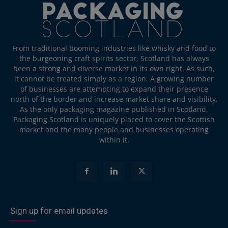
From traditional booming industries like whisky and food to
the burgeoning craft spirits sector, Scotland has always
been a strong and diverse market in its own right. As such,
it cannot be treated simply as a region. A growing number
of businesses are attempting to expand their presence
north of the border and increase market share and visibility.
As the only packaging magazine published in Scotland,
Packaging Scotland is uniquely placed to cover the Scottish
market and the many people and businesses operating
within it.
Sign up for email updates