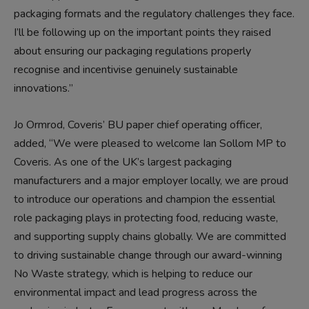
packaging formats and the regulatory challenges they face.
I’ll be following up on the important points they raised
about ensuring our packaging regulations properly
recognise and incentivise genuinely sustainable
innovations.”
Jo Ormrod, Coveris’ BU paper chief operating officer,
added, “We were pleased to welcome Ian Sollom MP to
Coveris. As one of the UK’s largest packaging
manufacturers and a major employer locally, we are proud
to introduce our operations and champion the essential
role packaging plays in protecting food, reducing waste,
and supporting supply chains globally. We are committed
to driving sustainable change through our award-winning
No Waste strategy, which is helping to reduce our
environmental impact and lead progress across the