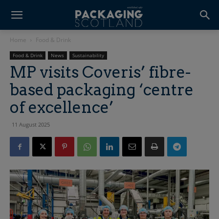
Home
Food & Drink
Food & Drink
News
Sustainability
MP visits Coveris’ fibre-
based packaging ‘centre
of excellence’
11 August 2025