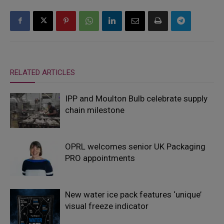
RELATED ARTICLES
IPP and Moulton Bulb celebrate supply
chain milestone
OPRL welcomes senior UK Packaging
PRO appointments
New water ice pack features ‘unique’
visual freeze indicator