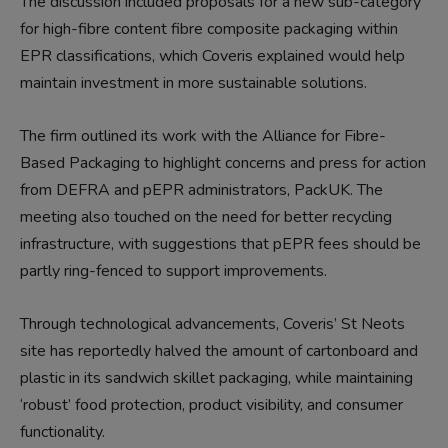
The discussion included proposals for a new sub-category
for high-fibre content fibre composite packaging within
EPR classifications, which Coveris explained would help
maintain investment in more sustainable solutions.
The firm outlined its work with the Alliance for Fibre-
Based Packaging to highlight concerns and press for action
from DEFRA and pEPR administrators, PackUK. The
meeting also touched on the need for better recycling
infrastructure, with suggestions that pEPR fees should be
partly ring-fenced to support improvements.
Through technological advancements, Coveris’ St Neots
site has reportedly halved the amount of cartonboard and
plastic in its sandwich skillet packaging, while maintaining
‘robust’ food protection, product visibility, and consumer
functionality.