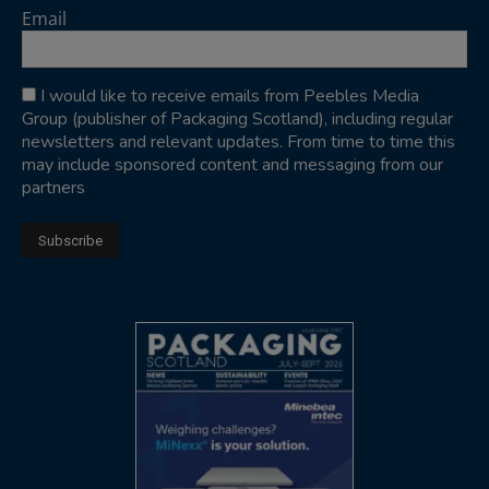
Email
I would like to receive emails from Peebles Media
Group (publisher of Packaging Scotland), including regular
newsletters and relevant updates. From time to time this
may include sponsored content and messaging from our
partners