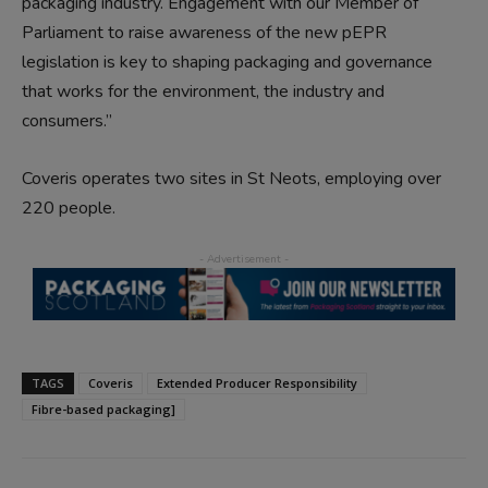
packaging industry. Engagement with our Member of
Parliament to raise awareness of the new pEPR
legislation is key to shaping packaging and governance
that works for the environment, the industry and
consumers.”
Coveris operates two sites in St Neots, employing over
220 people.
TAGS
Coveris
Extended Producer Responsibility
Fibre-based packaging]