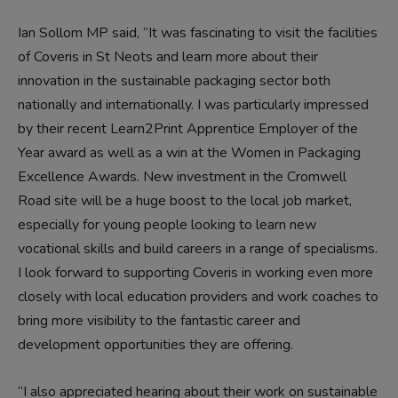
Ian Sollom MP said, “It was fascinating to visit the facilities
of Coveris in St Neots and learn more about their
innovation in the sustainable packaging sector both
nationally and internationally. I was particularly impressed
by their recent Learn2Print Apprentice Employer of the
Year award as well as a win at the Women in Packaging
Excellence Awards. New investment in the Cromwell
Road site will be a huge boost to the local job market,
especially for young people looking to learn new
vocational skills and build careers in a range of specialisms.
I look forward to supporting Coveris in working even more
closely with local education providers and work coaches to
bring more visibility to the fantastic career and
development opportunities they are offering.
“I also appreciated hearing about their work on sustainable