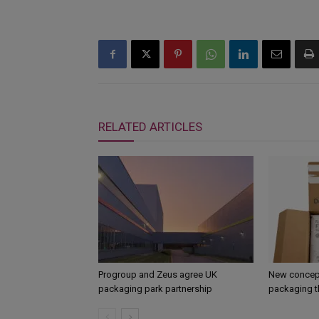
RELATED ARTICLES
Progroup and Zeus agree UK
New concept
packaging park partnership
packaging t