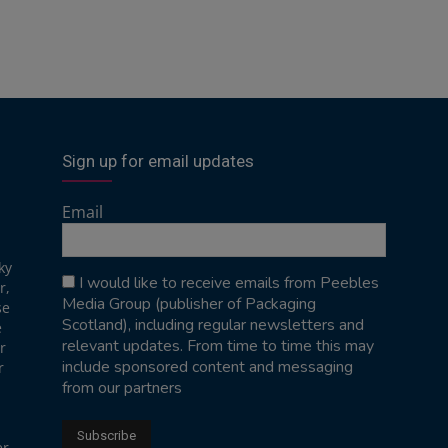
Sign up for email updates
Email
ky
I would like to receive emails from Peebles
r,
Media Group (publisher of Packaging
se
Scotland), including regular newsletters and
e
relevant updates. From time to time this may
r
include sponsored content and messaging
r
from our partners
er