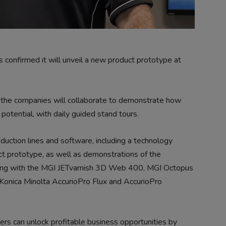
confirmed it will unveil a new product prototype at
, the companies will collaborate to demonstrate how
 potential, with daily guided stand tours.
duction lines and software, including a technology
t prototype, as well as demonstrations of the
ong with the MGI JETvarnish 3D Web 400, MGI Octopus
onica Minolta AccurioPro Flux and AccurioPro
rs can unlock profitable business opportunities by