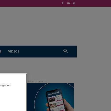
S
VIDEOS
avigation,