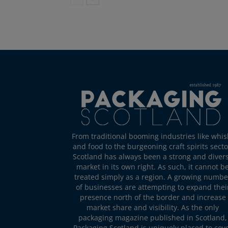
From traditional booming industries like whis
and food to the burgeoning craft spirits secto
Scotland has always been a strong and diver
market in its own right. As such, it cannot b
treated simply as a region. A growing numbe
of businesses are attempting to expand thei
presence north of the border and increase
market share and visibility. As the only
packaging magazine published in Scotland,
Packaging Scotland is uniquely placed to cov