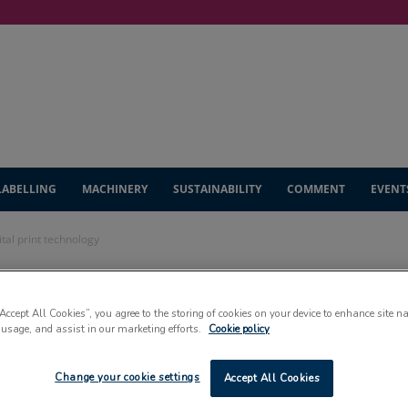
LABELLING
MACHINERY
SUSTAINABILITY
COMMENT
EVENT
tal print technology
 to debut new
“Accept All Cookies”, you agree to the storing of cookies on your device to enhance site n
 usage, and assist in our marketing efforts.
Cookie policy
echnology
Change your cookie settings
Accept All Cookies