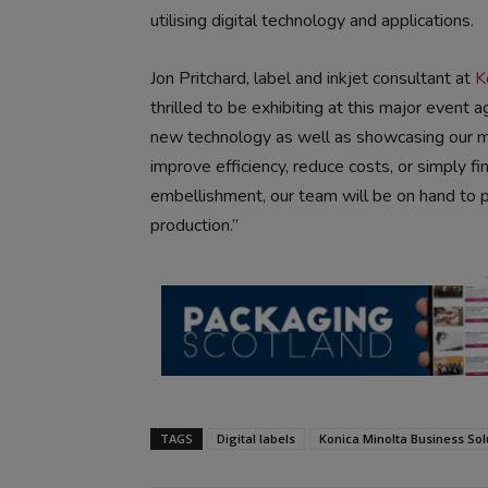
utilising digital technology and applications.
Jon Pritchard, label and inkjet consultant at
K
thrilled to be exhibiting at this major event 
new technology as well as showcasing our m
improve efficiency, reduce costs, or simply f
embellishment, our team will be on hand to pro
production.”
TAGS
Digital labels
Konica Minolta Business Sol