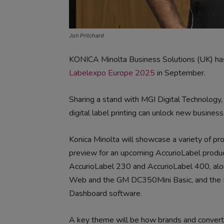
Jon Pritchard
KONICA Minolta Business Solutions (UK) has 
Labelexpo Europe 2025
in September.
Sharing a stand with MGI Digital Technology
digital label printing can unlock new business
Konica Minolta will showcase a variety of pro
preview for an upcoming AccurioLabel produc
AccurioLabel 230 and AccurioLabel 400, al
Web and the GM DC350Mini Basic, and the K
Dashboard software.
A key theme will be how brands and converte