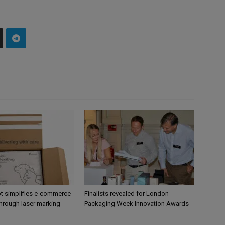
 simplifies e-commerce
Finalists revealed for London
hrough laser marking
Packaging Week Innovation Awards