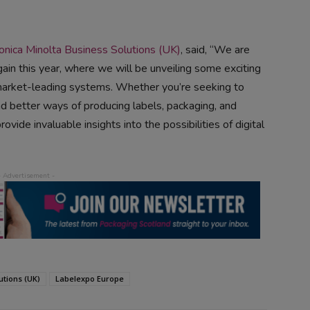
onica Minolta Business Solutions (UK)
, said, “We are
again this year, where we will be unveiling some exciting
arket-leading systems. Whether you’re seeking to
ind better ways of producing labels, packaging, and
vide invaluable insights into the possibilities of digital
utions (UK)
Labelexpo Europe