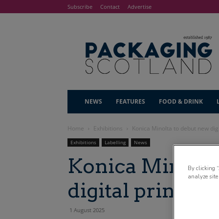
Subscribe
Contact
Advertise
NEWS
FEATURES
FOOD & DRINK
Home
Exhibitions
Konica Minolta to debut new digi
Exhibitions
Labelling
News
Konica Minolta
By clicking 
analyze site
digital print t
1 August 2025