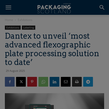
Home
Exhibitions
Exhibitions
Labelling
Dantex to unveil ‘most
advanced flexographic
plate processing solution
to date’
29 August 2025