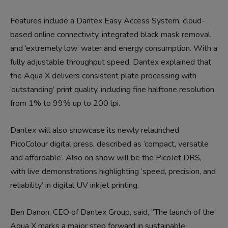
Features include a Dantex Easy Access System, cloud-
based online connectivity, integrated black mask removal,
and ‘extremely low’ water and energy consumption. With a
fully adjustable throughput speed, Dantex explained that
the Aqua X delivers consistent plate processing with
‘outstanding’ print quality, including fine halftone resolution
from 1% to 99% up to 200 lpi.
Dantex will also showcase its newly relaunched
PicoColour digital press, described as ‘compact, versatile
and affordable’. Also on show will be the PicoJet DRS,
with live demonstrations highlighting ‘speed, precision, and
reliability’ in digital UV inkjet printing.
Ben Danon, CEO of Dantex Group, said, “The launch of the
Aqua X marks a major step forward in sustainable