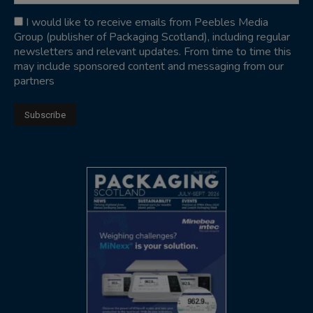
I would like to receive emails from Peebles Media
Group (publisher of Packaging Scotland), including regular
newsletters and relevant updates. From time to time this
may include sponsored content and messaging from our
partners