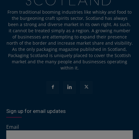
From traditional booming industries like whisky and food to
the burgeoning craft spirits sector, Scotland has always
been a strong and diverse market in its own right. As such,
it cannot be treated simply as a region. A growing number
of businesses are attempting to expand their presence
north of the border and increase market share and visibility.
As the only packaging magazine published in Scotland,
Packaging Scotland is uniquely placed to cover the Scottish
market and the many people and businesses operating
within it.
Sign up for email updates
Email