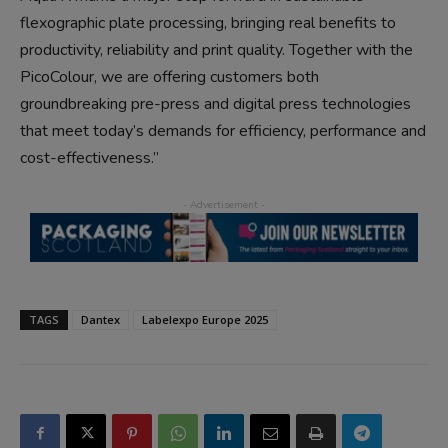
flexographic plate processing, bringing real benefits to
productivity, reliability and print quality. Together with the
PicoColour, we are offering customers both
groundbreaking pre-press and digital press technologies
that meet today’s demands for efficiency, performance and
cost-effectiveness.”
TAGS
Dantex
Labelexpo Europe 2025