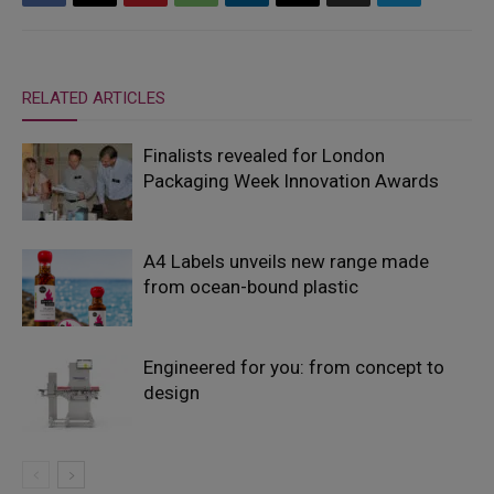
RELATED ARTICLES
Finalists revealed for London
Packaging Week Innovation Awards
A4 Labels unveils new range made
from ocean-bound plastic
Engineered for you: from concept to
design