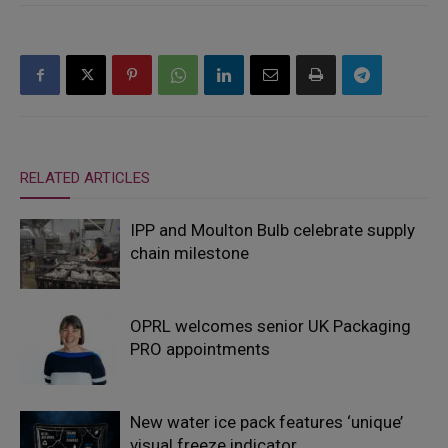
RELATED ARTICLES
IPP and Moulton Bulb celebrate supply
chain milestone
OPRL welcomes senior UK Packaging
PRO appointments
New water ice pack features ‘unique’
visual freeze indicator