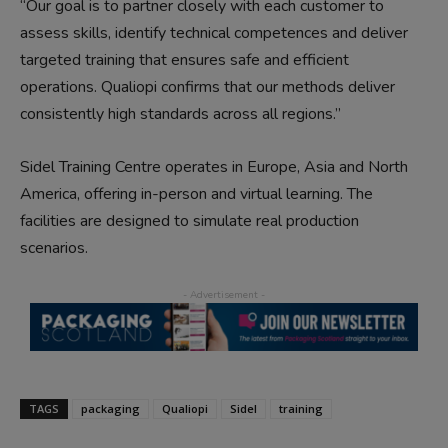
“Our goal is to partner closely with each customer to
assess skills, identify technical competences and deliver
targeted training that ensures safe and efficient
operations. Qualiopi confirms that our methods deliver
consistently high standards across all regions.”
Sidel Training Centre operates in Europe, Asia and North
America, offering in-person and virtual learning. The
facilities are designed to simulate real production
scenarios.
TAGS
packaging
Qualiopi
Sidel
training