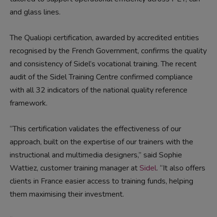
and glass lines.
The Qualiopi certification, awarded by accredited entities
recognised by the French Government, confirms the quality
and consistency of Sidel’s vocational training. The recent
audit of the Sidel Training Centre confirmed compliance
with all 32 indicators of the national quality reference
framework.
“This certification validates the effectiveness of our
approach, built on the expertise of our trainers with the
instructional and multimedia designers,” said Sophie
Wattiez, customer training manager at
Sidel
. “It also offers
clients in France easier access to training funds, helping
them maximising their investment.