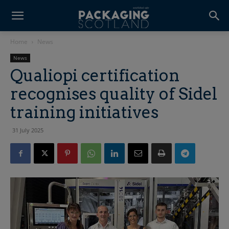
Home
News
News
Qualiopi certification
recognises quality of Sidel
training initiatives
31 July 2025