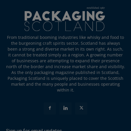
From traditional booming industries like whisky and food to
the burgeoning craft spirits sector, Scotland has always
been a strong and diverse market in its own right. As such,
it cannot be treated simply as a region. A growing number
of businesses are attempting to expand their presence
north of the border and increase market share and visibility.
As the only packaging magazine published in Scotland,
Packaging Scotland is uniquely placed to cover the Scottish
market and the many people and businesses operating
within it.
Sign up for email updates