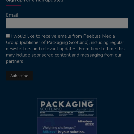
Email
I would like to receive emails from Peebles Media
Group (publisher of Packaging Scotland), including regular
newsletters and relevant updates. From time to time this
may include sponsored content and messaging from our
partners