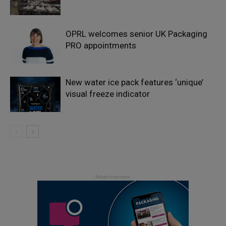
OPRL welcomes senior UK Packaging
PRO appointments
New water ice pack features ‘unique’
visual freeze indicator