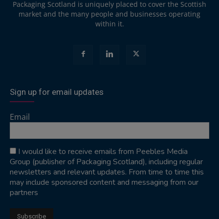
Packaging Scotland is uniquely placed to cover the Scottish
market and the many people and businesses operating
within it.
Sign up for email updates
Email
I would like to receive emails from Peebles Media
Group (publisher of Packaging Scotland), including regular
newsletters and relevant updates. From time to time this
may include sponsored content and messaging from our
partners