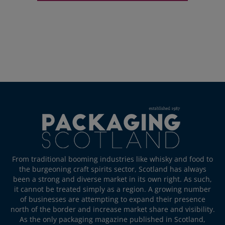
From traditional booming industries like whisky and food to
the burgeoning craft spirits sector, Scotland has always
been a strong and diverse market in its own right. As such,
it cannot be treated simply as a region. A growing number
of businesses are attempting to expand their presence
north of the border and increase market share and visibility.
As the only packaging magazine published in Scotland,