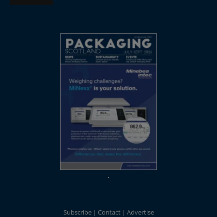
Subscribe
Contact
Advertise