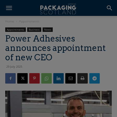
Home
Appointments
Appointments
Business
News
Power Adhesives
announces appointment
of new CEO
29 July 2025