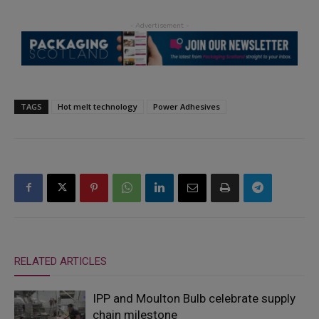
TAGS
Hot melt technology
Power Adhesives
RELATED ARTICLES
IPP and Moulton Bulb celebrate supply
chain milestone