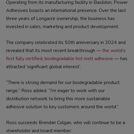
Operating from its manufacturing facility in Basildon, Power
Adhesives boasts an international presence. Over the last
three years of Longacre ownership, the business has
invested in sales, marketing and product development.
The company celebrated its 50th anniversary in 2024 and
revealed that its most recent breakthrough —
the world’s
first fully certified, biodegradable hot melt adhesive
— has
attracted ‘significant global interest’.
“There is strong demand for our biodegradable product
range,” Ross added. “I’m eager to work with our
distribution network to bring this more sustainable
adhesive solution to key customers around the world.”
Ross succeeds Brendan Colgan, who will continue to be a
shareholder and board member.