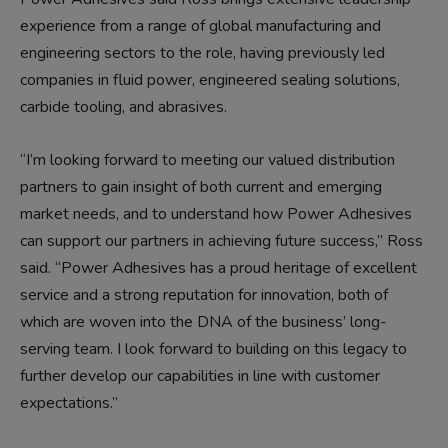
experience from a range of global manufacturing and
engineering sectors to the role, having previously led
companies in fluid power, engineered sealing solutions,
carbide tooling, and abrasives.
“I’m looking forward to meeting our valued distribution
partners to gain insight of both current and emerging
market needs, and to understand how Power Adhesives
can support our partners in achieving future success,” Ross
said. “Power Adhesives has a proud heritage of excellent
service and a strong reputation for innovation, both of
which are woven into the DNA of the business’ long-
serving team. I look forward to building on this legacy to
further develop our capabilities in line with customer
expectations.”