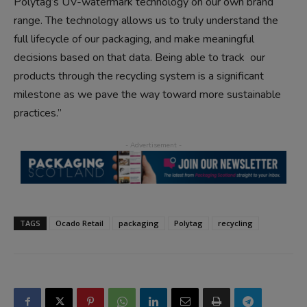
Polytag’s UV-watermark technology on our own brand
range. The technology allows us to truly understand the
full lifecycle of our packaging, and make meaningful
decisions based on that data. Being able to track our
products through the recycling system is a significant
milestone as we pave the way toward more sustainable
practices.”
TAGS
Ocado Retail
packaging
Polytag
recycling