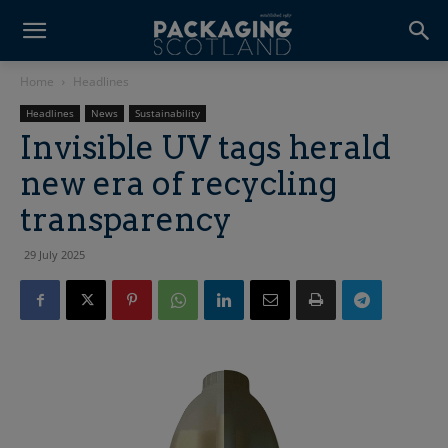
Home
Headlines
Headlines
News
Sustainability
Invisible UV tags herald
new era of recycling
transparency
29 July 2025