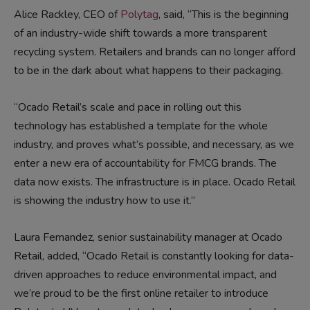
Alice Rackley, CEO of
Polytag
, said, “This is the beginning
of an industry-wide shift towards a more transparent
recycling system. Retailers and brands can no longer afford
to be in the dark about what happens to their packaging.
“Ocado Retail’s scale and pace in rolling out this
technology has established a template for the whole
industry, and proves what’s possible, and necessary, as we
enter a new era of accountability for FMCG brands. The
data now exists. The infrastructure is in place. Ocado Retail
is showing the industry how to use it.”
Laura Fernandez, senior sustainability manager at Ocado
Retail, added, “Ocado Retail is constantly looking for data-
driven approaches to reduce environmental impact, and
we’re proud to be the first online retailer to introduce