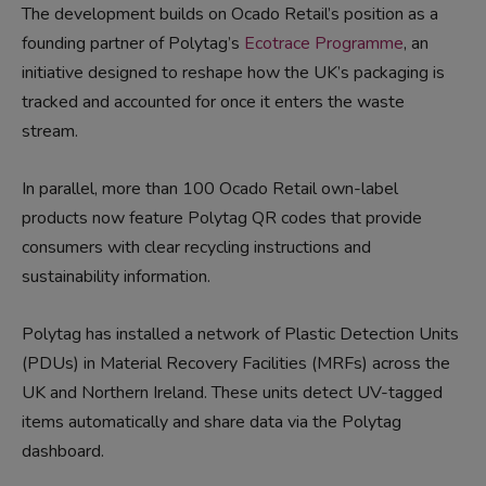
The development builds on Ocado Retail’s position as a
founding partner of Polytag’s
Ecotrace Programme
, an
initiative designed to reshape how the UK’s packaging is
tracked and accounted for once it enters the waste
stream.
In parallel, more than 100 Ocado Retail own-label
products now feature Polytag QR codes that provide
consumers with clear recycling instructions and
sustainability information.
Polytag has installed a network of Plastic Detection Units
(PDUs) in Material Recovery Facilities (MRFs) across the
UK and Northern Ireland. These units detect UV-tagged
items automatically and share data via the Polytag
dashboard.