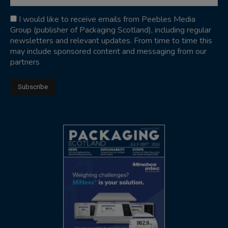
I would like to receive emails from Peebles Media
Group (publisher of Packaging Scotland), including regular
newsletters and relevant updates. From time to time this
may include sponsored content and messaging from our
partners