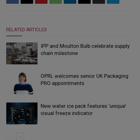
RELATED ARTICLES
IPP and Moulton Bulb celebrate supply
chain milestone
OPRL welcomes senior UK Packaging
PRO appointments
New water ice pack features ‘unique’
visual freeze indicator