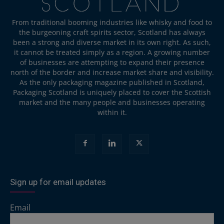
From traditional booming industries like whisky and food to
the burgeoning craft spirits sector, Scotland has always
been a strong and diverse market in its own right. As such,
it cannot be treated simply as a region. A growing number
of businesses are attempting to expand their presence
north of the border and increase market share and visibility.
As the only packaging magazine published in Scotland,
Packaging Scotland is uniquely placed to cover the Scottish
market and the many people and businesses operating
within it.
Sign up for email updates
Email