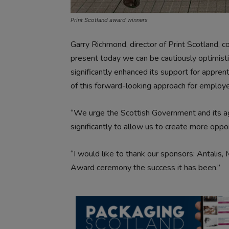
Print Scotland award winners
Garry Richmond, director of Print Scotland, 
present today we can be cautiously optimistic
significantly enhanced its support for apprent
of this forward-looking approach for employer
“We urge the Scottish Government and its age
significantly to allow us to create more oppo
“I would like to thank our sponsors: Antalis
Award ceremony the success it has been.”