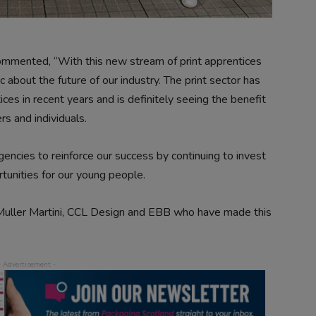
commented, “With this new stream of print apprentices
 about the future of our industry. The print sector has
ices in recent years and is definitely seeing the benefit
s and individuals.
ncies to reinforce our success by continuing to invest
rtunities for our young people.
, Muller Martini, CCL Design and EBB who have made this