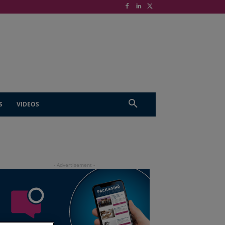
S
VIDEOS