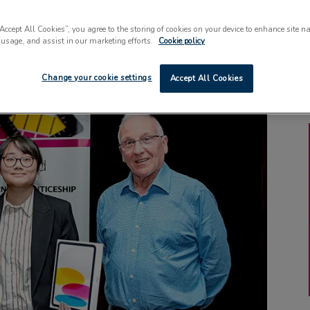
“Accept All Cookies”, you agree to the storing of cookies on your device to enhance site n
 usage, and assist in our marketing efforts.
Cookie policy
Change your cookie settings
Accept All Cookies