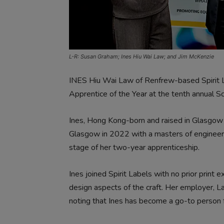
L-R: Susan Graham; Ines Hiu Wai Law; and Jim McKenzie
INES Hiu Wai Law of Renfrew-based Spirit
Apprentice of the Year at the tenth annual Sc
Ines, Hong Kong-born and raised in Glasgow 
Glasgow in 2022 with a masters of engineering
stage of her two-year apprenticeship.
Ines joined Spirit Labels with no prior print 
design aspects of the craft. Her employer, La
noting that Ines has become a go-to person 