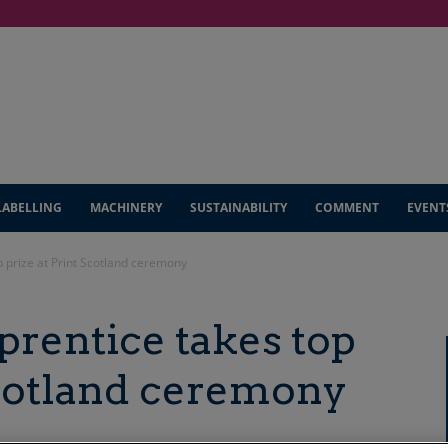
LABELLING
MACHINERY
SUSTAINABILITY
COMMENT
EVENT
p prize at Print Scotland ceremony
pprentice takes top
Scotland ceremony