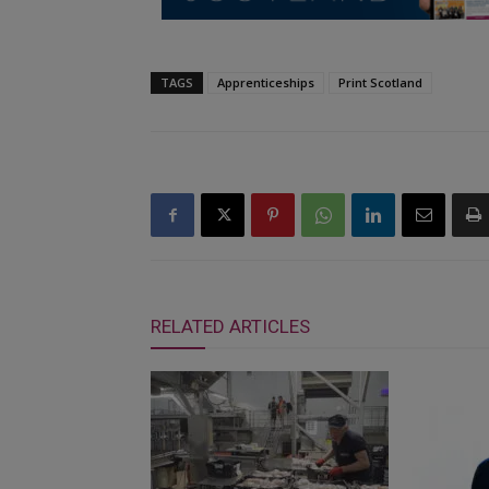
TAGS
Apprenticeships
Print Scotland
RELATED ARTICLES