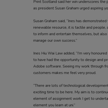
Print Scotland said her win underscores the po
as president Susan Graham urged aspiring you
Susan Graham said, “Ines has demonstrated that p
renewable resource, it is tactile and people, 
to inform and entertain themselves, but also
manage our own success.”
Ines Hiu Wai Law added, “I’m very honoured 
to have had the opportunity to design and pro
Adobe software. Seeing my work through from 
customers makes me feel very proud.
“There are lots of technological developments
exciting time to be here. My aim is to continu
element of assignment work I get to undertak
element you learn at uni.”