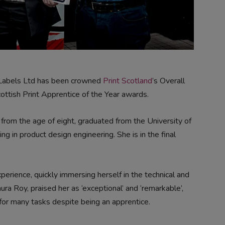
 Labels Ltd has been crowned
Print Scotland
’s Overall
ottish Print Apprentice of the Year awards.
from the age of eight, graduated from the University of
 in product design engineering. She is in the final
experience, quickly immersing herself in the technical and
ura Roy, praised her as ‘exceptional’ and ‘remarkable’,
for many tasks despite being an apprentice.