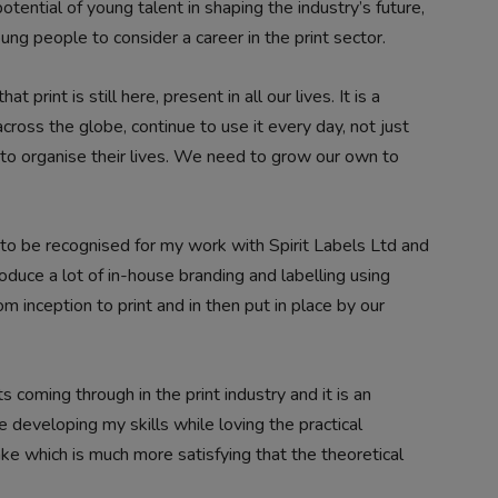
tential of young talent in shaping the industry’s future,
ng people to consider a career in the print sector.
rint is still here, present in all our lives. It is a
across the globe, continue to use it every day, not just
 to organise their lives. We need to grow our own to
to be recognised for my work with Spirit Labels Ltd and
duce a lot of in-house branding and labelling using
inception to print and in then put in place by our
 coming through in the print industry and it is an
e developing my skills while loving the practical
e which is much more satisfying that the theoretical