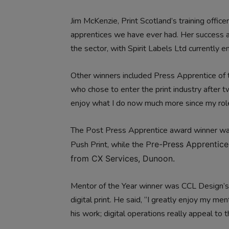
Jim McKenzie, Print Scotland’s training office
apprentices we have ever had. Her success a
the sector, with Spirit Labels Ltd currently 
Other winners included Press Apprentice of 
who chose to enter the print industry after t
enjoy what I do now much more since my rol
The Post Press Apprentice award winner w
Push Print, while the P
re-Press Apprentice
from CX Services, Dunoon.
Mentor of the Year winner was CCL Design’s
digital print. He said, “I greatly enjoy my men
his work; digital operations really appeal to 