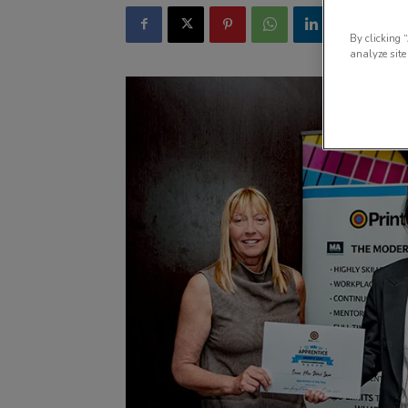
By clicking 
analyze site