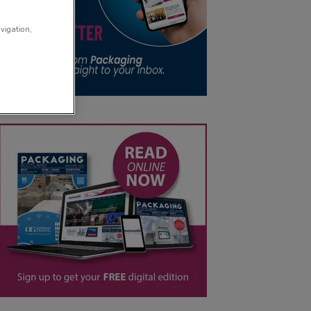
avigation,