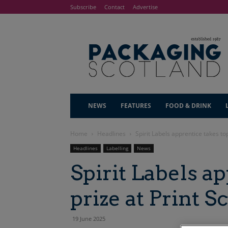
Subscribe
Contact
Advertise
NEWS
FEATURES
FOOD & DRINK
Home
Headlines
Spirit Labels apprentice takes to
Headlines
Labelling
News
Spirit Labels a
prize at Print 
19 June 2025