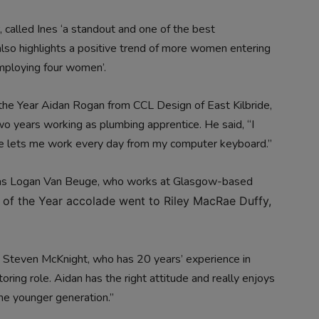
r, called Ines ‘a standout and one of the best
lso highlights a positive trend of more women entering
employing four women’.
the Year Aidan Rogan from CCL Design of East Kilbride,
wo years working as plumbing apprentice. He said, “I
e lets me work every day from my computer keyboard.”
as Logan Van Beuge, who works at Glasgow-based
 of the Year accolade went to Riley MacRae Duffy,
 Steven McKnight, who has 20 years’ experience in
toring role. Aidan has the right attitude and really enjoys
the younger generation.”