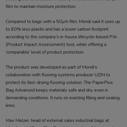
film to maintain moisture protection.
Compared to bags with a 50µm film, Mondi said it uses up
to 60% less plastic and has a lower carbon footprint
according to the company’s in-house lifecycle-based PIA
(Product Impact Assessment) tool, while offering a
‘comparable’ level of product protection.
The product was developed as part of Mondi’s
collaboration with flooring systems producer UZIN to
protect its fast-drying flooring solution. The PaperPlus
Bag Advanced keeps materials safe and dry, even in
demanding conditions. It runs on existing filling and sealing
lines.
Max Melzer, head of external sales industrial bags at