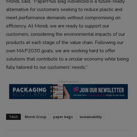
Mondi, said, “PaperPlus Bag Advanced is a future-ready
alternative for customers seeking to reduce plastic and
meet performance demands without compromising on
efficiency. At Mondi, we are ready to support our
customers, considering the environmental impacts of our
products at each stage of the value chain. Following our
own MAP2030 goals, we are working hard to offer
solutions that contribute to a circular economy while being
fully tailored to our customers’ needs.”
TAGS
Mondi Group
paper bags
sustainability