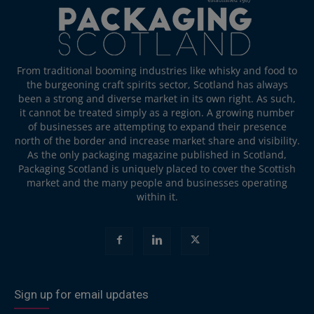
From traditional booming industries like whisky and food to
the burgeoning craft spirits sector, Scotland has always
been a strong and diverse market in its own right. As such,
it cannot be treated simply as a region. A growing number
of businesses are attempting to expand their presence
north of the border and increase market share and visibility.
As the only packaging magazine published in Scotland,
Packaging Scotland is uniquely placed to cover the Scottish
market and the many people and businesses operating
within it.
Sign up for email updates