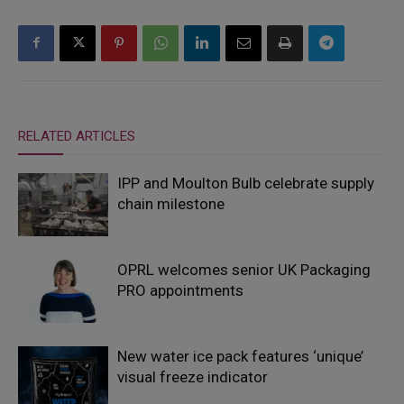
RELATED ARTICLES
IPP and Moulton Bulb celebrate supply
chain milestone
OPRL welcomes senior UK Packaging
PRO appointments
New water ice pack features ‘unique’
visual freeze indicator