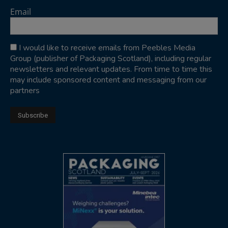
Email
I would like to receive emails from Peebles Media
Group (publisher of Packaging Scotland), including regular
newsletters and relevant updates. From time to time this
may include sponsored content and messaging from our
partners