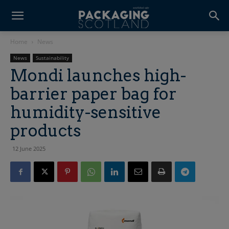
Home
News
News
Sustainability
Mondi launches high-
barrier paper bag for
humidity-sensitive
products
12 June 2025