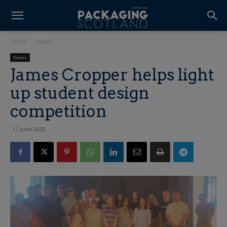
Home
News
News
James Cropper helps light
up student design
competition
11 June 2025