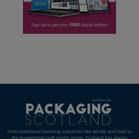
From traditional booming industries like whisky and food to
the burgeoning craft spirits sector, Scotland has always