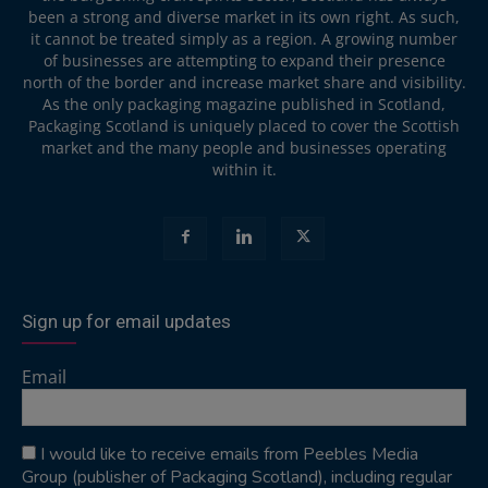
been a strong and diverse market in its own right. As such,
it cannot be treated simply as a region. A growing number
of businesses are attempting to expand their presence
north of the border and increase market share and visibility.
As the only packaging magazine published in Scotland,
Packaging Scotland is uniquely placed to cover the Scottish
market and the many people and businesses operating
within it.
Sign up for email updates
Email
I would like to receive emails from Peebles Media
Group (publisher of Packaging Scotland), including regular