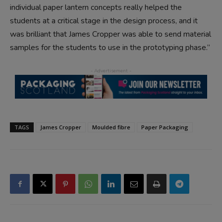
individual paper lantern concepts really helped the
students at a critical stage in the design process, and it
was brilliant that James Cropper was able to send material
samples for the students to use in the prototyping phase.”
TAGS
James Cropper
Moulded fibre
Paper Packaging