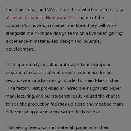
Jonathan, Celyn, and William will be invited to spend a day
at
James Cropper’s Burneside Mill
– home of the
company’s innovation in paper and fibre. They will work
alongside the in-house design team on a live brief, gaining
experience in material-led design and industrial
development.
“The opportunity to collaborate with James Cropper
created a fantastic, authentic work experience for our
second-year product design students,” said Mark Fisher.
“The factory visit provided an incredible insight into paper
manufacturing, and our students really valued the chance
to see the production facilities up close and meet so many
different people who work within the business.
“Receiving feedback and material guidance on their