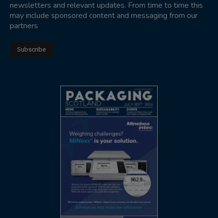
newsletters and relevant updates. From time to time this
may include sponsored content and messaging from our
partners