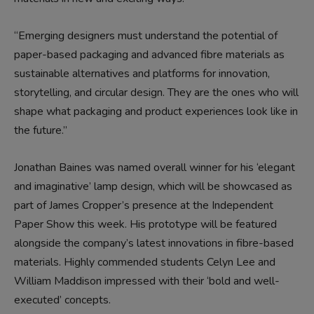
“Emerging designers must understand the potential of
paper-based packaging and advanced fibre materials as
sustainable alternatives and platforms for innovation,
storytelling, and circular design. They are the ones who will
shape what packaging and product experiences look like in
the future.”
Jonathan Baines was named overall winner for his ‘elegant
and imaginative’ lamp design, which will be showcased as
part of James Cropper’s presence at the Independent
Paper Show this week. His prototype will be featured
alongside the company’s latest innovations in fibre-based
materials. Highly commended students Celyn Lee and
William Maddison impressed with their ‘bold and well-
executed’ concepts.