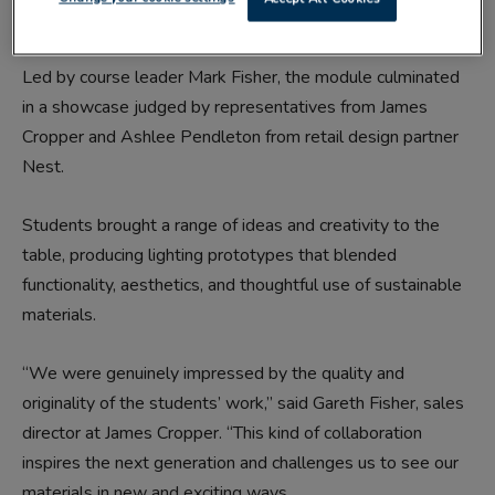
development, and industry engagement.
Led by course leader Mark Fisher, the module culminated
in a showcase judged by representatives from James
Cropper and Ashlee Pendleton from retail design partner
Nest.
Students brought a range of ideas and creativity to the
table, producing lighting prototypes that blended
functionality, aesthetics, and thoughtful use of sustainable
materials.
“We were genuinely impressed by the quality and
originality of the students’ work,” said Gareth Fisher, sales
director at James Cropper. “This kind of collaboration
inspires the next generation and challenges us to see our
materials in new and exciting ways.