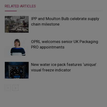
RELATED ARTICLES
IPP and Moulton Bulb celebrate supply
chain milestone
OPRL welcomes senior UK Packaging
PRO appointments
New water ice pack features ‘unique’
visual freeze indicator