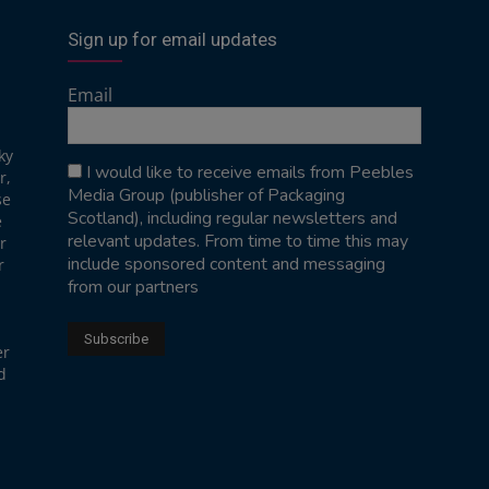
Sign up for email updates
Email
ky
I would like to receive emails from Peebles
r,
Media Group (publisher of Packaging
se
Scotland), including regular newsletters and
e
relevant updates. From time to time this may
r
include sponsored content and messaging
r
from our partners
er
d