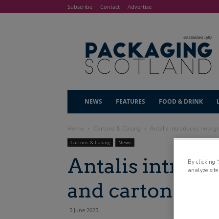
Subscribe
Contact
Advertise
NEWS
FEATURES
FOOD & DRINK
Home
Cartons & Casing
Antalis introduces new g
Cartons & Casing
News
Antalis introd
By clicking 
analyze site
and cartonboar
5 June 2025