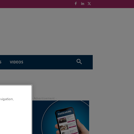
S
VIDEOS
avigation,