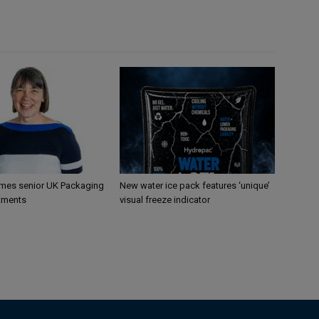
mes senior UK Packaging
New water ice pack features ‘unique’
tments
visual freeze indicator