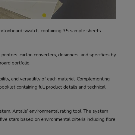
artonboard swatch, containing 35 sample sheets
rinters, carton converters, designers, and specifiers by
oard portfolio.
ability, and versatility of each material. Complementing
ooklet containing full product details and technical
tem, Antalis’ environmental rating tool. The system
five stars based on environmental criteria including fibre