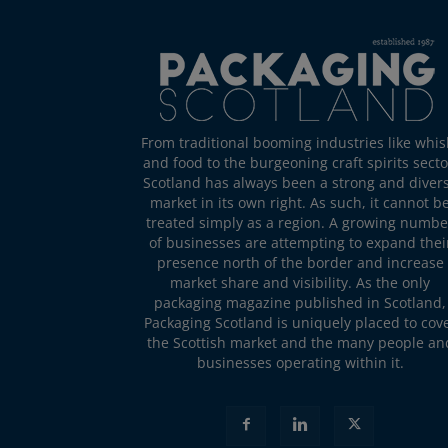
From traditional booming industries like whis
and food to the burgeoning craft spirits secto
Scotland has always been a strong and diver
market in its own right. As such, it cannot b
treated simply as a region. A growing numbe
of businesses are attempting to expand thei
presence north of the border and increase
market share and visibility. As the only
packaging magazine published in Scotland,
Packaging Scotland is uniquely placed to cov
the Scottish market and the many people an
businesses operating within it.