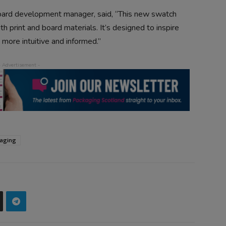
board development manager, said, “This new swatch
th print and board materials. It’s designed to inspire
 more intuitive and informed.”
aging