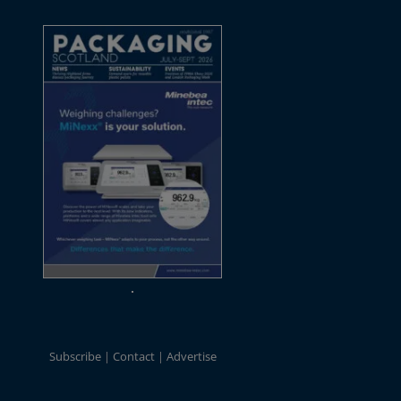
Subscribe
Contact
Advertise