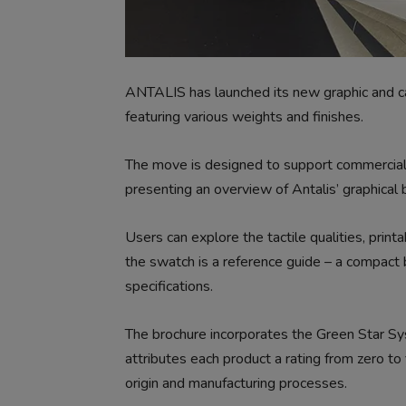
ANTALIS has launched its new graphic and c
featuring various weights and finishes.
The move is designed to support commercial p
presenting an overview of Antalis’ graphical b
Users can explore the tactile qualities, print
the swatch is a reference guide – a compact b
specifications.
The brochure incorporates the Green Star Sys
attributes each product a rating from zero to 
origin and manufacturing processes.