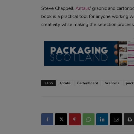
Steve Chappell,
Antalis
’ graphic and carton
book is a practical tool for anyone working wi
creativity while making the selection process
TAGS
Antalis
Cartonboard
Graphics
pack