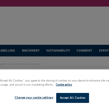
LABELLING
MACHINERY
SUSTAINABILITY
COMMENT
EVENT
raphic and cartonboard swatch
uces new graphic
“Accept All Cookies”, you agree to the storing of cookies on your device to enhance site n
 usage, and assist in our marketing efforts.
Cookie policy
d swatch
Change your cookie settings
Accept All Cookies