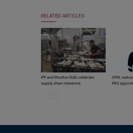
RELATED ARTICLES
IPP and Moulton Bulb celebrate
OPRL welco
supply chain milestone
PRO appoin