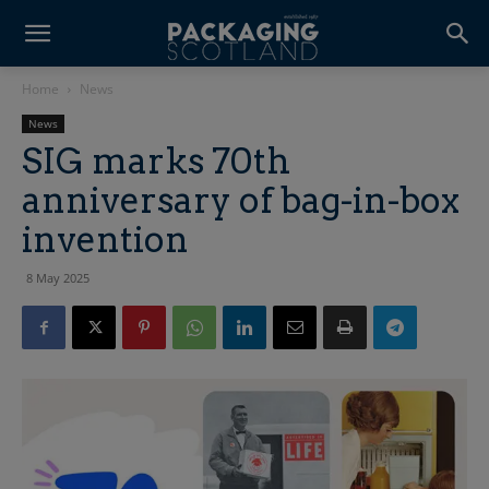
Home
News
News
SIG marks 70th
anniversary of bag-in-box
invention
8 May 2025