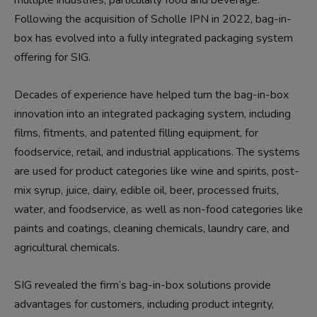
Following the acquisition of Scholle IPN in 2022, bag-in-
box has evolved into a fully integrated packaging system
offering for SIG.
Decades of experience have helped turn the bag-in-box
innovation into an integrated packaging system, including
films, fitments, and patented filling equipment, for
foodservice, retail, and industrial applications. The systems
are used for product categories like wine and spirits, post-
mix syrup, juice, dairy, edible oil, beer, processed fruits,
water, and foodservice, as well as non-food categories like
paints and coatings, cleaning chemicals, laundry care, and
agricultural chemicals.
SIG revealed the firm’s bag-in-box solutions provide
advantages for customers, including product integrity,