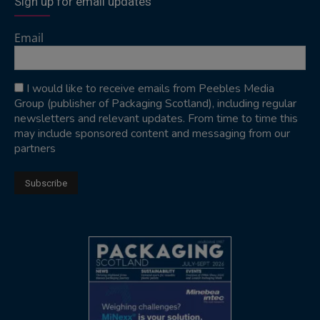
Sign up for email updates
Email
I would like to receive emails from Peebles Media
Group (publisher of Packaging Scotland), including regular
newsletters and relevant updates. From time to time this
may include sponsored content and messaging from our
partners