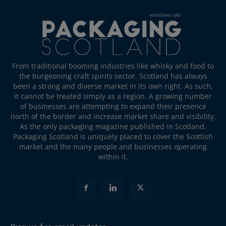
From traditional booming industries like whisky and food to
the burgeoning craft spirits sector, Scotland has always
been a strong and diverse market in its own right. As such,
it cannot be treated simply as a region. A growing number
of businesses are attempting to expand their presence
north of the border and increase market share and visibility.
As the only packaging magazine published in Scotland,
Packaging Scotland is uniquely placed to cover the Scottish
market and the many people and businesses operating
within it.