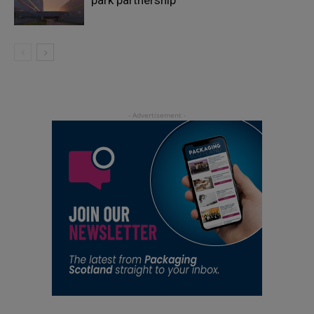
park partnership