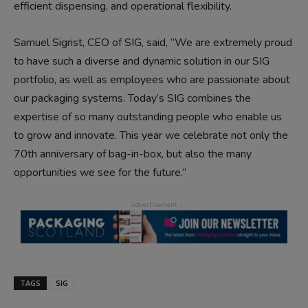
efficient dispensing, and operational flexibility.
Samuel Sigrist, CEO of SIG, said, “We are extremely proud
to have such a diverse and dynamic solution in our SIG
portfolio, as well as employees who are passionate about
our packaging systems. Today’s SIG combines the
expertise of so many outstanding people who enable us
to grow and innovate. This year we celebrate not only the
70th anniversary of bag-in-box, but also the many
opportunities we see for the future.”
TAGS
SIG