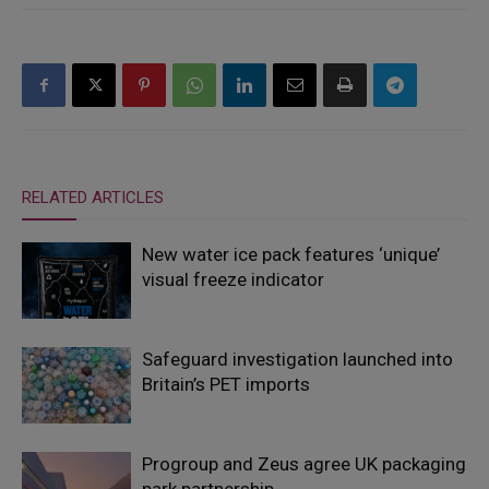
RELATED ARTICLES
New water ice pack features ‘unique’
visual freeze indicator
Safeguard investigation launched into
Britain’s PET imports
Progroup and Zeus agree UK packaging