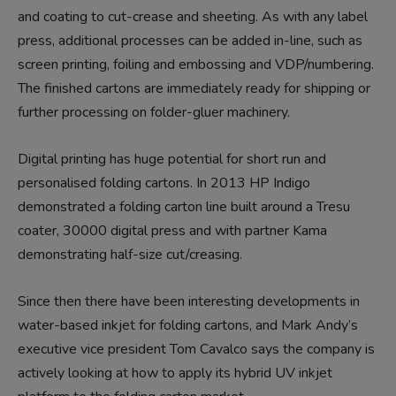
and coating to cut-crease and sheeting. As with any label
press, additional processes can be added in-line, such as
screen printing, foiling and embossing and VDP/numbering.
The finished cartons are immediately ready for shipping or
further processing on folder-gluer machinery.
Digital printing has huge potential for short run and
personalised folding cartons. In 2013 HP Indigo
demonstrated a folding carton line built around a Tresu
coater, 30000 digital press and with partner Kama
demonstrating half-size cut/creasing.
Since then there have been interesting developments in
water-based inkjet for folding cartons, and Mark Andy’s
executive vice president Tom Cavalco says the company is
actively looking at how to apply its hybrid UV inkjet