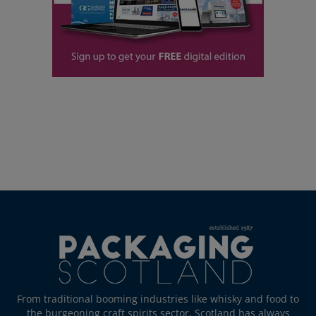
From traditional booming industries like whisky and food to
the burgeoning craft spirits sector, Scotland has always