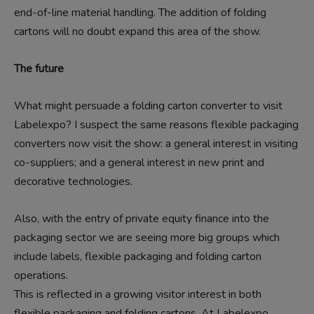
end-of-line material handling. The addition of folding
cartons will no doubt expand this area of the show.
The future
What might persuade a folding carton converter to visit
Labelexpo? I suspect the same reasons flexible packaging
converters now visit the show: a general interest in visiting
co-suppliers; and a general interest in new print and
decorative technologies.
Also, with the entry of private equity finance into the
packaging sector we are seeing more big groups which
include labels, flexible packaging and folding carton
operations.
This is reflected in a growing visitor interest in both
flexible packaging and folding cartons. At Labelexpo