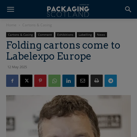
Home
Cartons & Casing
Cartons & Casing
Comment
Exhibitions
Labelling
News
Folding cartons come to
Labelexpo Europe
12 May 2025