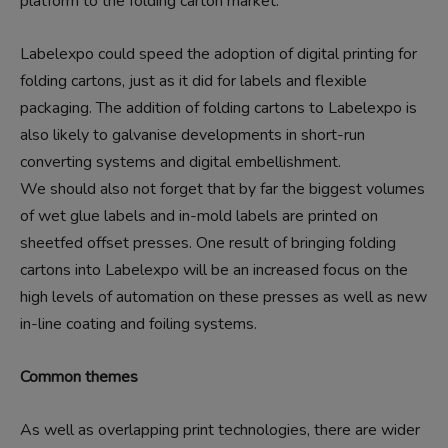
platform to the folding carton market.
Labelexpo could speed the adoption of digital printing for
folding cartons, just as it did for labels and flexible
packaging. The addition of folding cartons to Labelexpo is
also likely to galvanise developments in short-run
converting systems and digital embellishment.
We should also not forget that by far the biggest volumes
of wet glue labels and in-mold labels are printed on
sheetfed offset presses. One result of bringing folding
cartons into Labelexpo will be an increased focus on the
high levels of automation on these presses as well as new
in-line coating and foiling systems.
Common themes
As well as overlapping print technologies, there are wider