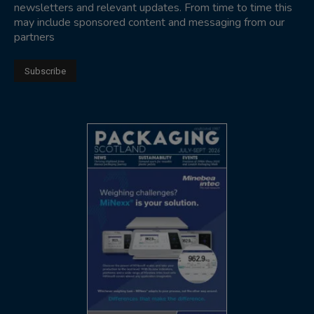
newsletters and relevant updates. From time to time this
may include sponsored content and messaging from our
partners