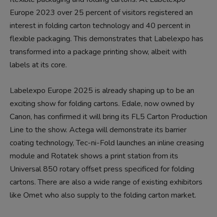
Europe 2023 over 25 percent of visitors registered an
interest in folding carton technology and 40 percent in
flexible packaging. This demonstrates that Labelexpo has
transformed into a package printing show, albeit with
labels at its core.
Labelexpo Europe 2025 is already shaping up to be an
exciting show for folding cartons. Edale, now owned by
Canon, has confirmed it will bring its FL5 Carton Production
Line to the show. Actega will demonstrate its barrier
coating technology, Tec-ni-Fold launches an inline creasing
module and Rotatek shows a print station from its
Universal 850 rotary offset press specificed for folding
cartons. There are also a wide range of existing exhibitors
like Omet who also supply to the folding carton market.