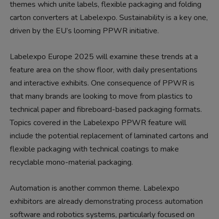
themes which unite labels, flexible packaging and folding
carton converters at Labelexpo. Sustainability is a key one,
driven by the EU’s looming PPWR initiative.
Labelexpo Europe 2025 will examine these trends at a
feature area on the show floor, with daily presentations
and interactive exhibits. One consequence of PPWR is
that many brands are looking to move from plastics to
technical paper and fibreboard-based packaging formats.
Topics covered in the Labelexpo PPWR feature will
include the potential replacement of laminated cartons and
flexible packaging with technical coatings to make
recyclable mono-material packaging.
Automation is another common theme. Labelexpo
exhibitors are already demonstrating process automation
software and robotics systems, particularly focused on