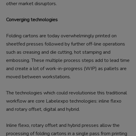
other market disruptors.
Converging technologies
Folding cartons are today overwhelmingly printed on
sheetfed presses followed by further off-line operations
such as creasing and die cutting, hot stamping and
embossing. These multiple process steps add to lead time
and create a lot of work-in-progress (WIP) as pallets are
moved between workstations.
The technologies which could revolutionise this traditional
workflow are core Labelexpo technologies: inline flexo
and rotary offset, digital and hybrid.
Inline flexo, rotary offset and hybrid presses allow the
processing of folding cartons in a single pass from printing