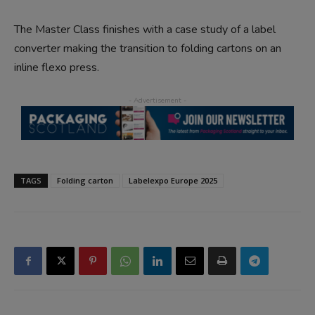
The Master Class finishes with a case study of a label
converter making the transition to folding cartons on an
inline flexo press.
TAGS
Folding carton
Labelexpo Europe 2025