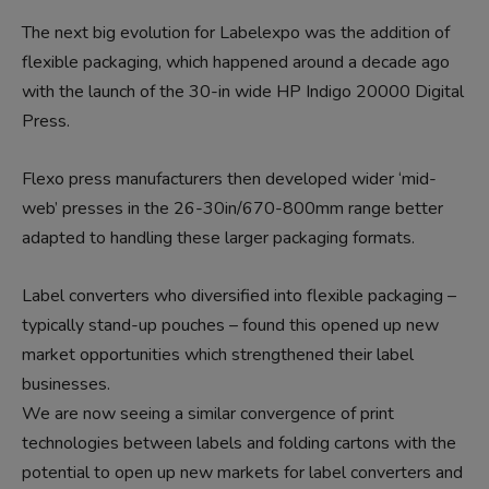
The next big evolution for Labelexpo was the addition of
flexible packaging, which happened around a decade ago
with the launch of the 30-in wide HP Indigo 20000 Digital
Press.
Flexo press manufacturers then developed wider ‘mid-
web’ presses in the 26-30in/670-800mm range better
adapted to handling these larger packaging formats.
Label converters who diversified into flexible packaging –
typically stand-up pouches – found this opened up new
market opportunities which strengthened their label
businesses.
We are now seeing a similar convergence of print
technologies between labels and folding cartons with the
potential to open up new markets for label converters and