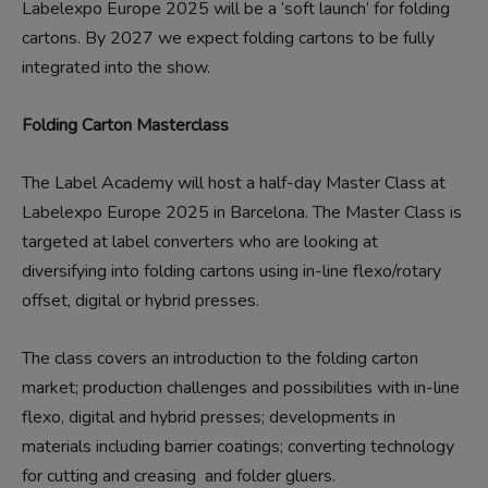
Labelexpo Europe 2025 will be a ‘soft launch’ for folding
cartons. By 2027 we expect folding cartons to be fully
integrated into the show.
Folding Carton Masterclass
The Label Academy will host a half-day Master Class at
Labelexpo Europe 2025 in Barcelona. The Master Class is
targeted at label converters who are looking at
diversifying into folding cartons using in-line flexo/rotary
offset, digital or hybrid presses.
The class covers an introduction to the folding carton
market; production challenges and possibilities with in-line
flexo, digital and hybrid presses; developments in
materials including barrier coatings; converting technology
for cutting and creasing and folder gluers.