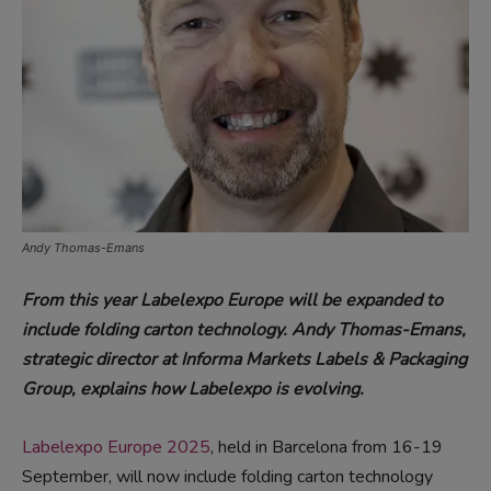
Andy Thomas-Emans
From this year Labelexpo Europe will be expanded to
include folding carton technology. Andy Thomas-Emans,
strategic director at Informa Markets Labels & Packaging
Group, explains how Labelexpo is evolving.
Labelexpo Europe 2025
, held in Barcelona from 16-19
September, will now include folding carton technology