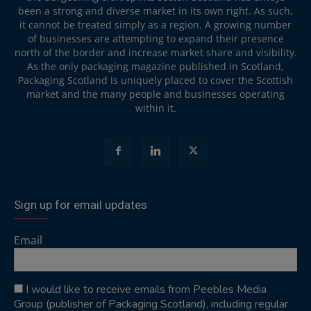
been a strong and diverse market in its own right. As such,
it cannot be treated simply as a region. A growing number
of businesses are attempting to expand their presence
north of the border and increase market share and visibility.
As the only packaging magazine published in Scotland,
Packaging Scotland is uniquely placed to cover the Scottish
market and the many people and businesses operating
within it.
Sign up for email updates
Email
I would like to receive emails from Peebles Media
Group (publisher of Packaging Scotland), including regular