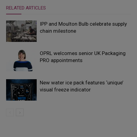
RELATED ARTICLES
IPP and Moulton Bulb celebrate supply
chain milestone
OPRL welcomes senior UK Packaging
PRO appointments
New water ice pack features ‘unique’
visual freeze indicator